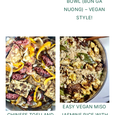
BOWL (BUN GA
NUONG) – VEGAN
STYLE!
EASY VEGAN MISO
JASMINE RICE WITH
CHINESE TOFU AND