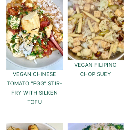
VEGAN FILIPINO
CHOP SUEY
VEGAN CHINESE
TOMATO "EGG" STIR-
FRY WITH SILKEN
TOFU