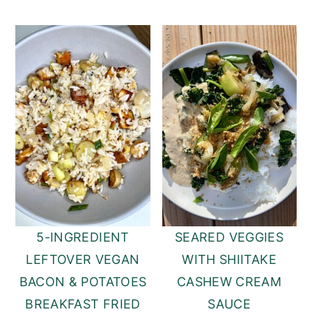
5-INGREDIENT
SEARED VEGGIES
LEFTOVER VEGAN
WITH SHIITAKE
BACON & POTATOES
CASHEW CREAM
BREAKFAST FRIED
SAUCE