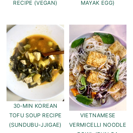
RECIPE (VEGAN)
MAYAK EGG)
30-MIN KOREAN
TOFU SOUP RECIPE
VIETNAMESE
(SUNDUBU-JJIGAE)
VERMICELLI NOODLE