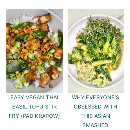
EASY VEGAN THAI
WHY EVERYONE’S
BASIL TOFU STIR
OBSESSED WITH
FRY (PAD KRAPOW)
THIS ASIAN
SMASHED