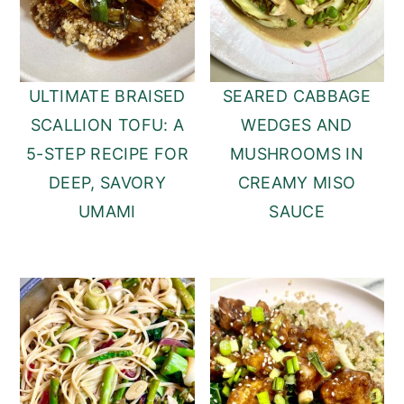
ULTIMATE BRAISED
SEARED CABBAGE
SCALLION TOFU: A
WEDGES AND
5-STEP RECIPE FOR
MUSHROOMS IN
DEEP, SAVORY
CREAMY MISO
UMAMI
SAUCE