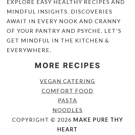
EXPLORE EASY HEALTHY RECIPES AND
MINDFUL INSIGHTS. DISCOVERIES
AWAIT IN EVERY NOOK AND CRANNY
OF YOUR PANTRY AND PSYCHE. LET’S
GET MINDFUL IN THE KITCHEN &
EVERYWHERE.
MORE RECIPES
VEGAN CATERING
COMFORT FOOD
PASTA
NOODLES
COPYRIGHT © 2026
MAKE PURE THY
HEART