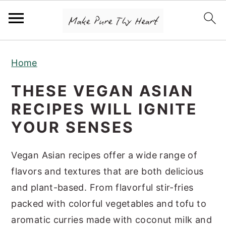
S
S
S
Home
k
k
k
i
i
i
THESE VEGAN ASIAN
p
p
p
RECIPES WILL IGNITE
t
t
t
YOUR SENSES
o
o
o
p
m
p
Vegan Asian recipes offer a wide range of
r
a
r
flavors and textures that are both delicious
i
i
i
and plant-based. From flavorful stir-fries
m
n
m
packed with colorful vegetables and tofu to
a
c
a
aromatic curries made with coconut milk and
r
o
r