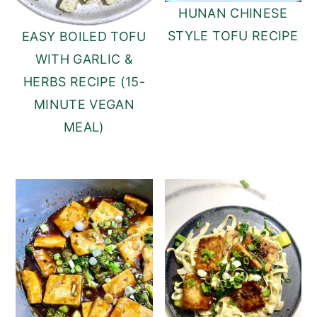
HUNAN CHINESE
STYLE TOFU RECIPE
EASY BOILED TOFU
WITH GARLIC &
HERBS RECIPE (15-
MINUTE VEGAN
MEAL)