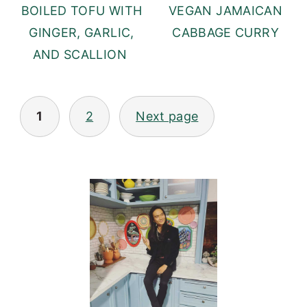
BOILED TOFU WITH
VEGAN JAMAICAN
GINGER, GARLIC,
CABBAGE CURRY
AND SCALLION
POSTS
1
2
Next page
PAGINATION
PRIMARY
SIDEBAR