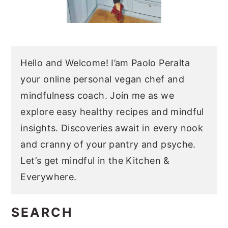
Hello and Welcome! I’am Paolo Peralta
your online personal vegan chef and
mindfulness coach. Join me as we
explore easy healthy recipes and mindful
insights. Discoveries await in every nook
and cranny of your pantry and psyche.
Let’s get mindful in the Kitchen &
Everywhere.
SEARCH