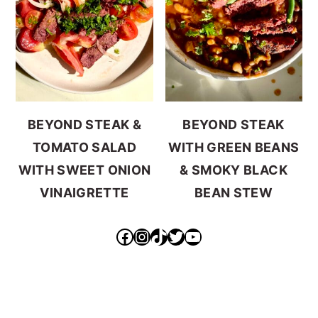
BEYOND STEAK &
BEYOND STEAK
TOMATO SALAD
WITH GREEN BEANS
WITH SWEET ONION
& SMOKY BLACK
VINAIGRETTE
BEAN STEW
https://www.facebook.com/ideallyvegan/
https://www.instagram.com/makepurethyheart/?hl=en
https://www.tiktok.com/@makepurethyheart
https://mobile.twitter.com/mkprthyhrt
https://www.youtube.com/channel/UCXqX0JHS50TTTGNHK-6sz0Q