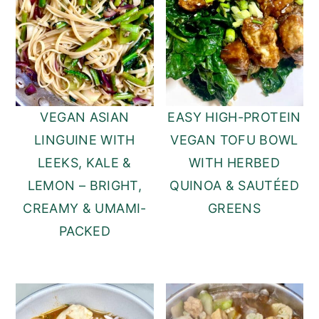
VEGAN ASIAN
EASY HIGH-PROTEIN
LINGUINE WITH
VEGAN TOFU BOWL
LEEKS, KALE &
WITH HERBED
LEMON – BRIGHT,
QUINOA & SAUTÉED
CREAMY & UMAMI-
GREENS
PACKED