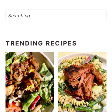
Search
TRENDING RECIPES