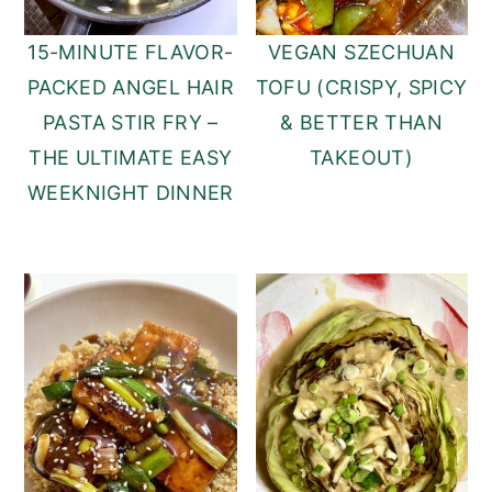
15-MINUTE FLAVOR-
VEGAN SZECHUAN
PACKED ANGEL HAIR
TOFU (CRISPY, SPICY
PASTA STIR FRY –
& BETTER THAN
THE ULTIMATE EASY
TAKEOUT)
WEEKNIGHT DINNER