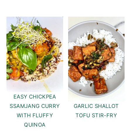
EASY CHICKPEA
SSAMJANG CURRY
GARLIC SHALLOT
WITH FLUFFY
TOFU STIR-FRY
QUINOA