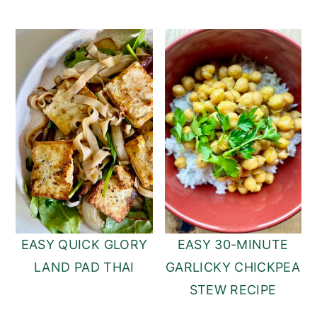
EASY QUICK GLORY
EASY 30-MINUTE
LAND PAD THAI
GARLICKY CHICKPEA
STEW RECIPE