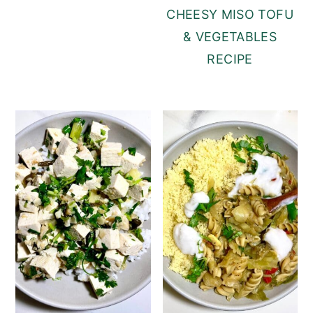
CHEESY MISO TOFU
& VEGETABLES
RECIPE