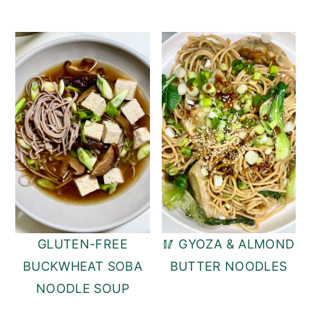
GLUTEN-FREE
🥢 GYOZA & ALMOND
BUCKWHEAT SOBA
BUTTER NOODLES
NOODLE SOUP