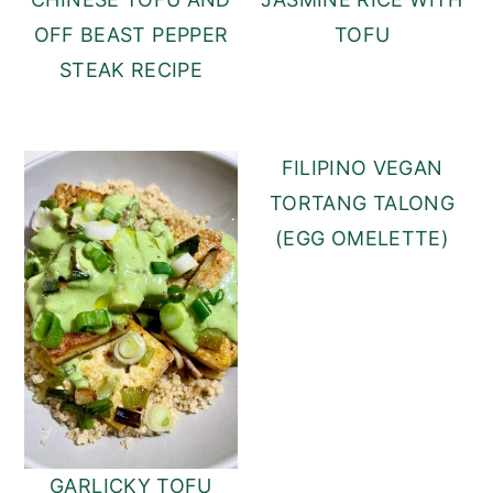
TOFU
OFF BEAST PEPPER
STEAK RECIPE
FILIPINO VEGAN
TORTANG TALONG
(EGG OMELETTE)
GARLICKY TOFU