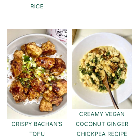
RICE
CREAMY VEGAN
COCONUT GINGER
CRISPY BACHAN’S
CHICKPEA RECIPE
TOFU