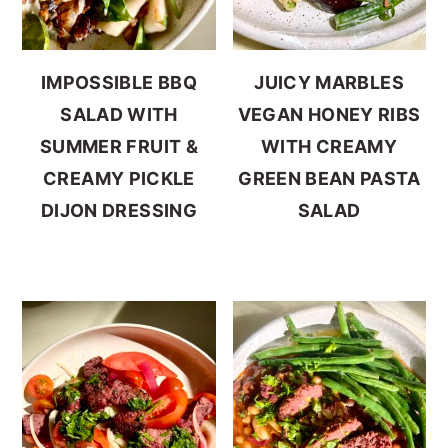
IMPOSSIBLE BBQ
JUICY MARBLES
SALAD WITH
VEGAN HONEY RIBS
SUMMER FRUIT &
WITH CREAMY
CREAMY PICKLE
GREEN BEAN PASTA
DIJON DRESSING
SALAD