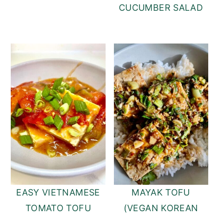
CUCUMBER SALAD
EASY VIETNAMESE
MAYAK TOFU
TOMATO TOFU
(VEGAN KOREAN