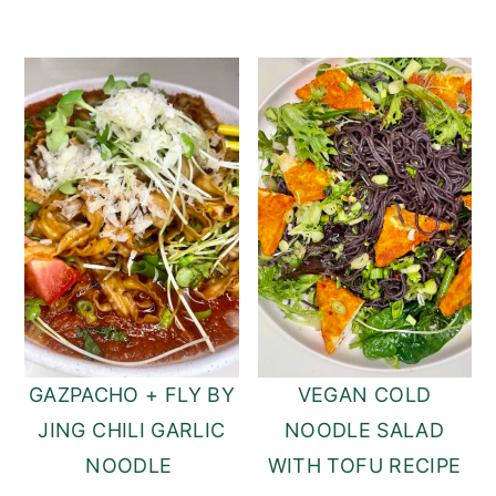
GAZPACHO + FLY BY
VEGAN COLD
JING CHILI GARLIC
NOODLE SALAD
NOODLE
WITH TOFU RECIPE