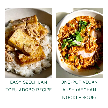
EASY SZECHUAN
ONE-POT VEGAN
TOFU ADOBO RECIPE
AUSH (AFGHAN
NOODLE SOUP)