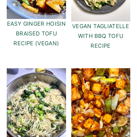
EASY GINGER HOISIN
VEGAN TAGLIATELLE
BRAISED TOFU
WITH BBQ TOFU
RECIPE (VEGAN)
RECIPE