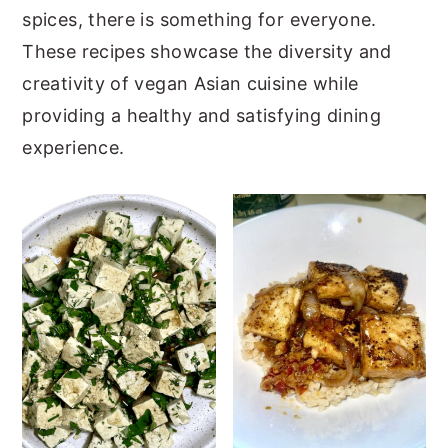
spices, there is something for everyone.
y
n
y
These recipes showcase the diversity and
n
t
s
creativity of vegan Asian cuisine while
a
e
i
providing a healthy and satisfying dining
v
n
d
experience.
i
t
e
g
b
a
a
t
r
i
o
n