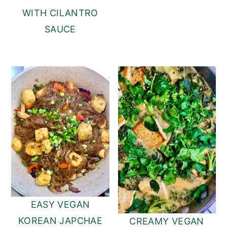
WITH CILANTRO
SAUCE
EASY VEGAN
KOREAN JAPCHAE
CREAMY VEGAN