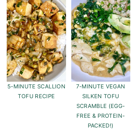
5-MINUTE SCALLION
7-MINUTE VEGAN
TOFU RECIPE
SILKEN TOFU
SCRAMBLE (EGG-
FREE & PROTEIN-
PACKED!)