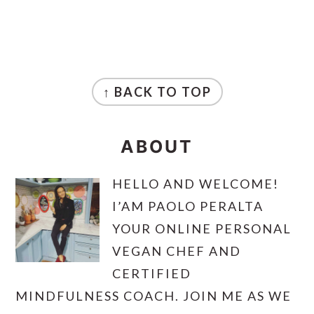
FOOTER
↑ BACK TO TOP
ABOUT
HELLO AND WELCOME!
I’AM PAOLO PERALTA
YOUR ONLINE PERSONAL
VEGAN CHEF AND
CERTIFIED
MINDFULNESS COACH. JOIN ME AS WE