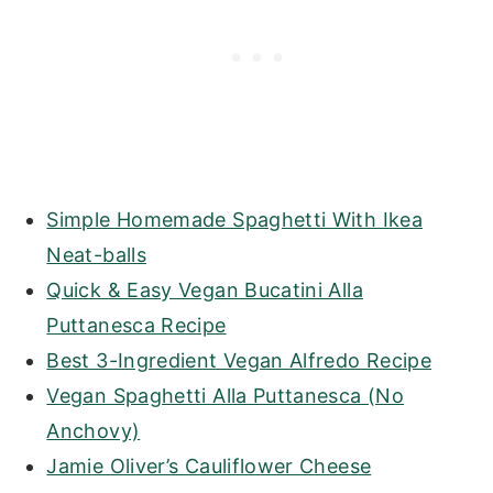
Simple Homemade Spaghetti With Ikea
Neat-balls
Quick & Easy Vegan Bucatini Alla
Puttanesca Recipe
Best 3-Ingredient Vegan Alfredo Recipe
Vegan Spaghetti Alla Puttanesca (No
Anchovy)
Jamie Oliver’s Cauliflower Cheese