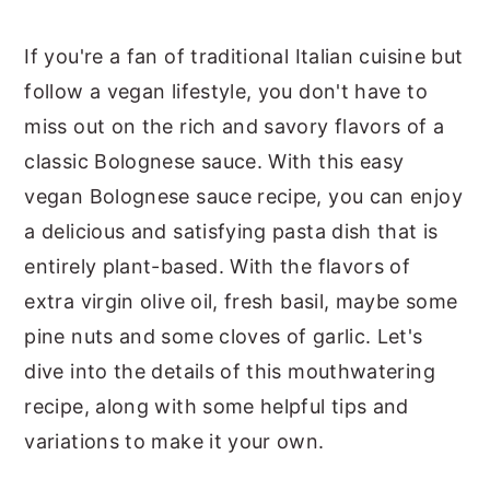
If you're a fan of traditional Italian cuisine but
follow a vegan lifestyle, you don't have to
miss out on the rich and savory flavors of a
classic Bolognese sauce. With this easy
vegan Bolognese sauce recipe, you can enjoy
a delicious and satisfying pasta dish that is
entirely plant-based. With the flavors of
extra virgin olive oil, fresh basil, maybe some
pine nuts and some cloves of garlic. Let's
dive into the details of this mouthwatering
recipe, along with some helpful tips and
variations to make it your own.