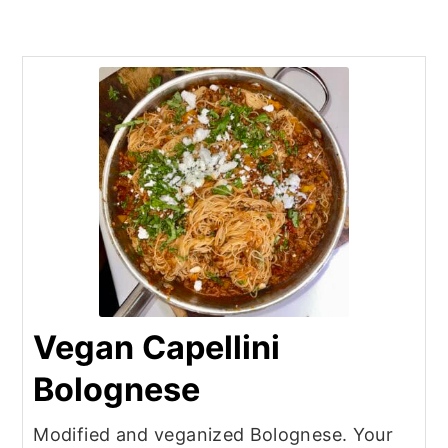
Vegan Capellini
Bolognese
Modified and veganized Bolognese. Your