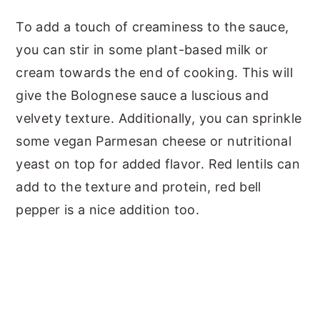
To add a touch of creaminess to the sauce,
you can stir in some plant-based milk or
cream towards the end of cooking. This will
give the Bolognese sauce a luscious and
velvety texture. Additionally, you can sprinkle
some vegan Parmesan cheese or nutritional
yeast on top for added flavor. Red lentils can
add to the texture and protein, red bell
pepper is a nice addition too.