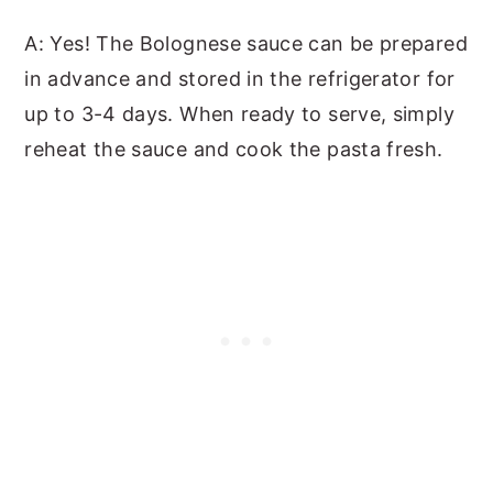
A: Yes! The Bolognese sauce can be prepared
in advance and stored in the refrigerator for
up to 3-4 days. When ready to serve, simply
reheat the sauce and cook the pasta fresh.