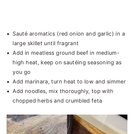
Sauté aromatics (red onion and garlic) in a
large skillet until fragrant
Add in meatless ground beef in medium-
high heat, keep on sautéing seasoning as
you go
Add marinara, turn heat to low and simmer
Add noodles, mix thoroughly, top with
chopped herbs and crumbled feta