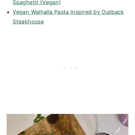
Spaghetti (Vegan)
Vegan Walhalla Pasta Inspired by Outback
Steakhouse