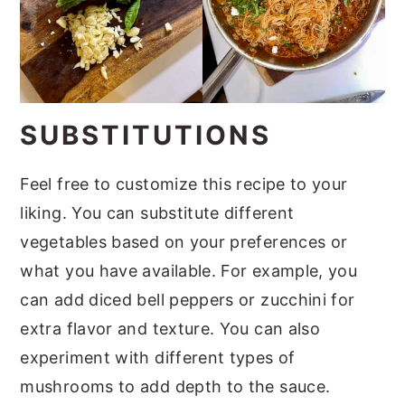
SUBSTITUTIONS
Feel free to customize this recipe to your
liking. You can substitute different
vegetables based on your preferences or
what you have available. For example, you
can add diced bell peppers or zucchini for
extra flavor and texture. You can also
experiment with different types of
mushrooms to add depth to the sauce.