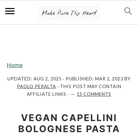
S
S
S
k
k
k
i
i
i
p
p
p
Home
t
t
t
o
o
o
UPDATED:
AUG 2, 2025
· PUBLISHED:
MAR 2, 2023
BY
PAOLO PERALTA
· THIS POST MAY CONTAIN
p
m
p
AFFILIATE LINKS ·
15 COMMENTS
r
a
r
i
i
i
VEGAN CAPELLINI
m
n
m
BOLOGNESE PASTA
a
c
a
r
o
r