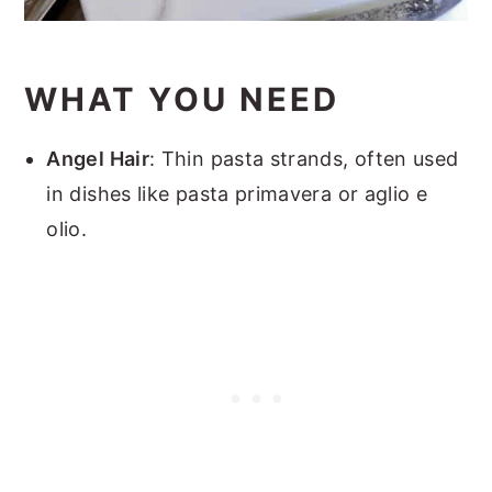
WHAT YOU NEED
Angel Hair
: Thin pasta strands, often used
in dishes like pasta primavera or aglio e
olio.