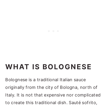
WHAT IS BOLOGNESE
Bolognese is a traditional Italian sauce
originally from the city of Bologna, north of
Italy. It is not that expensive nor complicated
to create this traditional dish. Sauté sofrito,