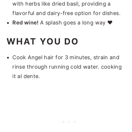
with herbs like dried basil, providing a
flavorful and dairy-free option for dishes.
Red wine!
A splash goes a long way ❤️
WHAT YOU DO
Cook Angel hair for 3 minutes, strain and
rinse through running cold water. cooking
it al dente.