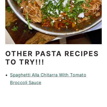
OTHER PASTA RECIPES
TO TRY!!!
Spaghetti Alla Chitarra With Tomato
Broccoli Sauce