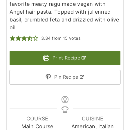
favorite meaty ragu made vegan with
Angel hair pasta. Topped with julienned
basil, crumbled feta and drizzled with olive
oil.
3.34
from
15
votes
Print Recipe
Pin Recipe
COURSE
CUISINE
Main Course
American, Italian