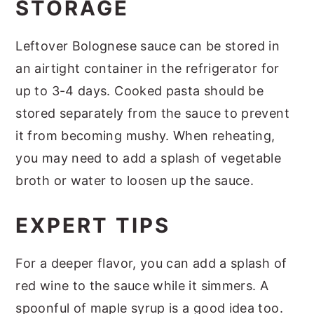
STORAGE
Leftover Bolognese sauce can be stored in
an airtight container in the refrigerator for
up to 3-4 days. Cooked pasta should be
stored separately from the sauce to prevent
it from becoming mushy. When reheating,
you may need to add a splash of vegetable
broth or water to loosen up the sauce.
EXPERT TIPS
For a deeper flavor, you can add a splash of
red wine to the sauce while it simmers. A
spoonful of maple syrup is a good idea too.