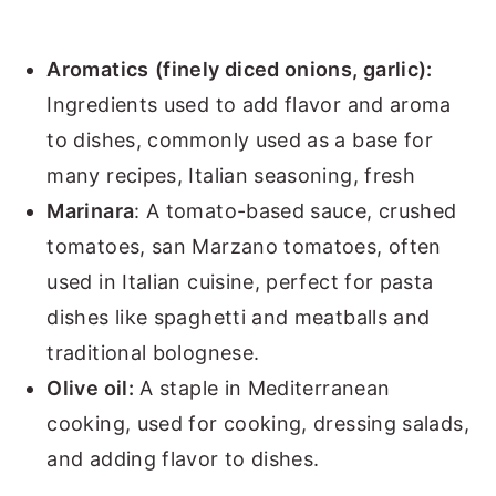
Aromatics
(finely diced onions, garlic):
Ingredients used to add flavor and aroma
to dishes, commonly used as a base for
many recipes, Italian seasoning, fresh
Marinara
: A tomato-based sauce, crushed
tomatoes, san Marzano tomatoes, often
used in Italian cuisine, perfect for pasta
dishes like spaghetti and meatballs and
traditional bolognese.
Olive oil:
A staple in Mediterranean
cooking, used for cooking, dressing salads,
and adding flavor to dishes.