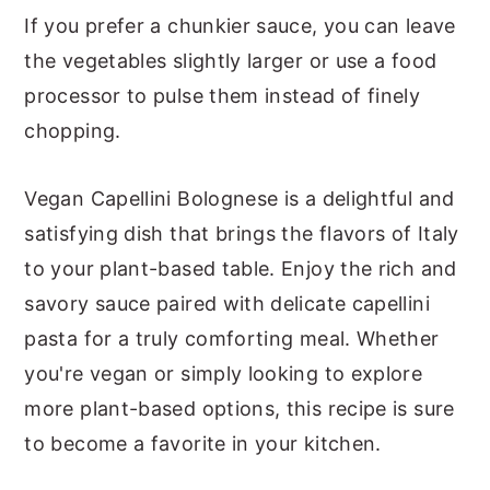
If you prefer a chunkier sauce, you can leave
the vegetables slightly larger or use a food
processor to pulse them instead of finely
chopping.
Vegan Capellini Bolognese is a delightful and
satisfying dish that brings the flavors of Italy
to your plant-based table. Enjoy the rich and
savory sauce paired with delicate capellini
pasta for a truly comforting meal. Whether
you're vegan or simply looking to explore
more plant-based options, this recipe is sure
to become a favorite in your kitchen.