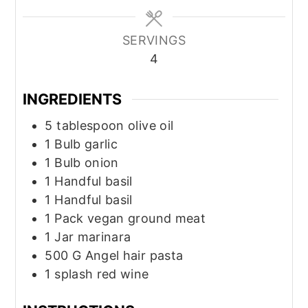
SERVINGS
4
INGREDIENTS
5
tablespoon
olive oil
1
Bulb
garlic
1
Bulb
onion
1
Handful
basil
1
Handful
basil
1
Pack
vegan ground meat
1
Jar
marinara
500
G
Angel hair pasta
1
splash
red wine