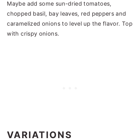
Maybe add some sun-dried tomatoes,
chopped basil, bay leaves, red peppers and
caramelized onions to level up the flavor. Top
with crispy onions.
VARIATIONS