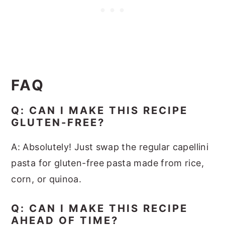
FAQ
Q: CAN I MAKE THIS RECIPE
GLUTEN-FREE?
A: Absolutely! Just swap the regular capellini
pasta for gluten-free pasta made from rice,
corn, or quinoa.
Q: CAN I MAKE THIS RECIPE
AHEAD OF TIME?