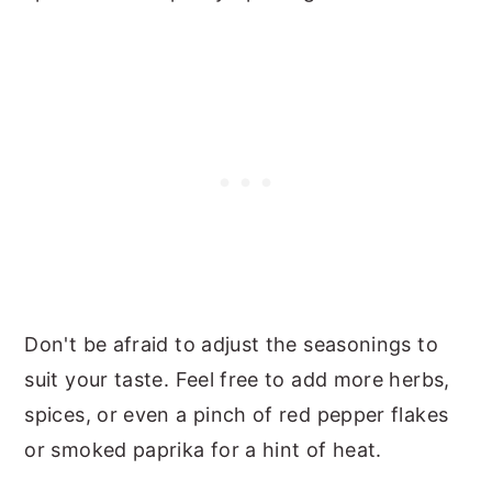
Don't be afraid to adjust the seasonings to
suit your taste. Feel free to add more herbs,
spices, or even a pinch of red pepper flakes
or smoked paprika for a hint of heat.