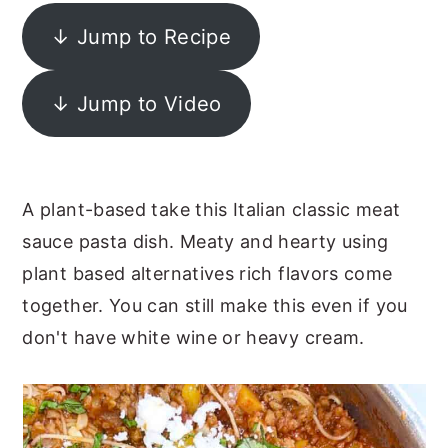
y
n
y
↓ Jump to Recipe
n
t
s
a
e
i
↓ Jump to Video
v
n
d
i
t
e
g
b
A plant-based take this Italian classic meat
a
a
sauce pasta dish. Meaty and hearty using
t
r
plant based alternatives rich flavors come
i
together. You can still make this even if you
o
don't have white wine or heavy cream.
n