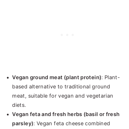
Vegan ground meat (plant protein)
: Plant-
based alternative to traditional ground
meat, suitable for vegan and vegetarian
diets.
Vegan feta and fresh herbs (basil or fresh
parsley)
: Vegan feta cheese combined