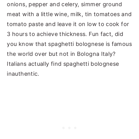
onions, pepper and celery, simmer ground
meat with a little wine, milk, tin tomatoes and
tomato paste and leave it on low to cook for
3 hours to achieve thickness. Fun fact, did
you know that spaghetti bolognese is famous
the world over but not in Bologna Italy?
Italians actually find spaghetti bolognese
inauthentic.