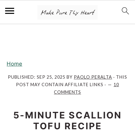
S
S
S
k
k
k
i
i
i
p
p
p
Home
t
t
t
o
o
o
PUBLISHED:
SEP 25, 2025
BY
PAOLO PERALTA
· THIS
POST MAY CONTAIN AFFILIATE LINKS ·
10
p
m
p
COMMENTS
r
a
r
i
i
i
5-MINUTE SCALLION
m
n
m
TOFU RECIPE
a
c
a
r
o
r