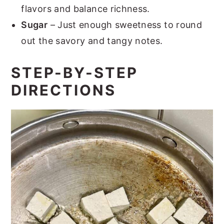
flavors and balance richness.
Sugar
– Just enough sweetness to round
out the savory and tangy notes.
STEP-BY-STEP
DIRECTIONS