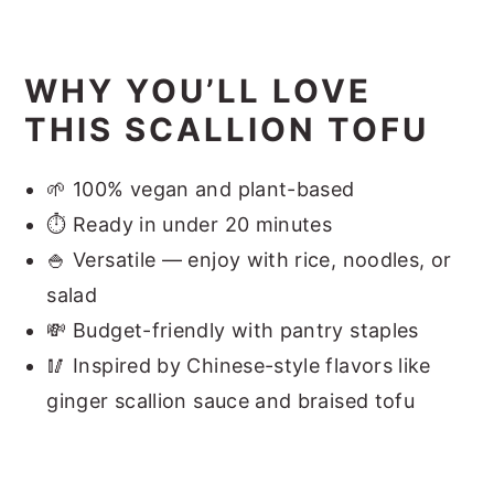
WHY YOU’LL LOVE
THIS SCALLION TOFU
🌱 100% vegan and plant-based
⏱ Ready in under 20 minutes
🍚 Versatile — enjoy with rice, noodles, or
salad
💸 Budget-friendly with pantry staples
🥢 Inspired by Chinese-style flavors like
ginger scallion sauce and braised tofu