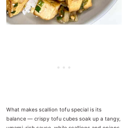
What makes scallion tofu special is its
balance — crispy tofu cubes soak up a tangy,
umami-rich sauce, while scallions and onions