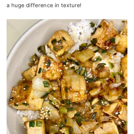
a huge difference in texture!