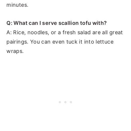
minutes.
Q: What can I serve scallion tofu with?
A: Rice, noodles, or a fresh salad are all great
pairings. You can even tuck it into lettuce
wraps.