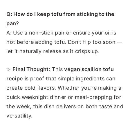
Q: How do I keep tofu from sticking to the
pan?
A: Use a non-stick pan or ensure your oil is
hot before adding tofu. Don’t flip too soon —
let it naturally release as it crisps up.
✨
Final Thought:
This
vegan scallion tofu
recipe
is proof that simple ingredients can
create bold flavors. Whether you’re making a
quick weeknight dinner or meal-prepping for
the week, this dish delivers on both taste and
versatility.