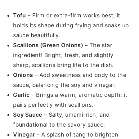
Tofu
– Firm or extra-firm works best; it
holds its shape during frying and soaks up
sauce beautifully.
Scallions (Green Onions)
– The star
ingredient! Bright, fresh, and slightly
sharp, scallions bring life to the dish.
Onions
– Add sweetness and body to the
sauce, balancing the soy and vinegar.
Garlic
– Brings a warm, aromatic depth; it
pairs perfectly with scallions.
Soy Sauce
– Salty, umami-rich, and
foundational to the savory sauce.
Vinegar
– A splash of tang to brighten