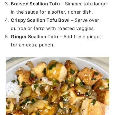
Braised Scallion Tofu
– Simmer tofu longer
in the sauce for a softer, richer dish.
Crispy Scallion Tofu Bowl
– Serve over
quinoa or farro with roasted veggies.
Ginger Scallion Tofu
– Add fresh ginger
for an extra punch.