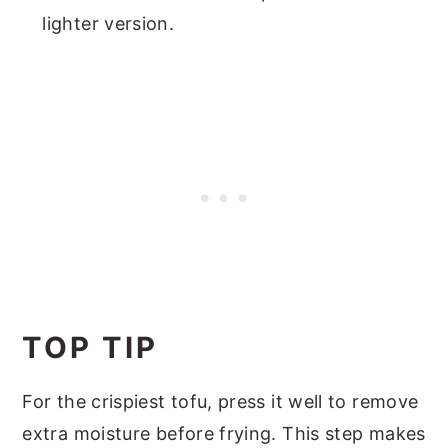
lighter version.
TOP TIP
For the crispiest tofu, press it well to remove
extra moisture before frying. This step makes