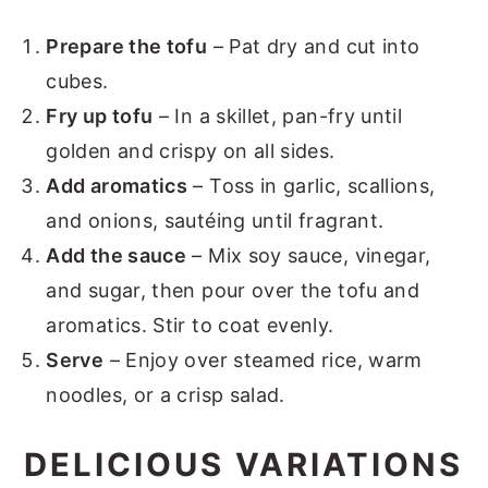
Prepare the tofu
– Pat dry and cut into
cubes.
Fry up tofu
– In a skillet, pan-fry until
golden and crispy on all sides.
Add aromatics
– Toss in garlic, scallions,
and onions, sautéing until fragrant.
Add the sauce
– Mix soy sauce, vinegar,
and sugar, then pour over the tofu and
aromatics. Stir to coat evenly.
Serve
– Enjoy over steamed rice, warm
noodles, or a crisp salad.
DELICIOUS VARIATIONS