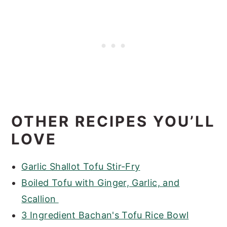
OTHER RECIPES YOU’LL
LOVE
Garlic Shallot Tofu Stir-Fry
Boiled Tofu with Ginger, Garlic, and
Scallion
3 Ingredient Bachan's Tofu Rice Bowl