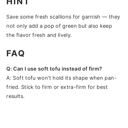
HINT
Save some fresh scallions for garnish — they
not only add a pop of green but also keep
the flavor fresh and lively.
FAQ
Q: Can I use soft tofu instead of firm?
A: Soft tofu won’t hold its shape when pan-
fried. Stick to firm or extra-firm for best
results.