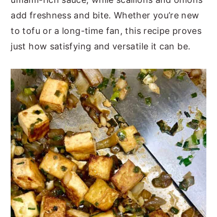
add freshness and bite. Whether you’re new
to tofu or a long-time fan, this recipe proves
just how satisfying and versatile it can be.