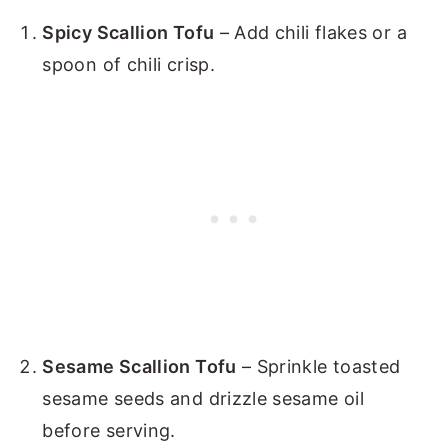
Spicy Scallion Tofu
– Add chili flakes or a
spoon of chili crisp.
Sesame Scallion Tofu
– Sprinkle toasted
sesame seeds and drizzle sesame oil
before serving.