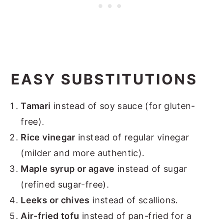
EASY SUBSTITUTIONS
Tamari
instead of soy sauce (for gluten-
free).
Rice vinegar
instead of regular vinegar
(milder and more authentic).
Maple syrup or agave
instead of sugar
(refined sugar-free).
Leeks or chives
instead of scallions.
Air-fried tofu
instead of pan-fried for a