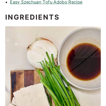
Easy Szechuan Tofu Adobo Recipe
INGREDIENTS