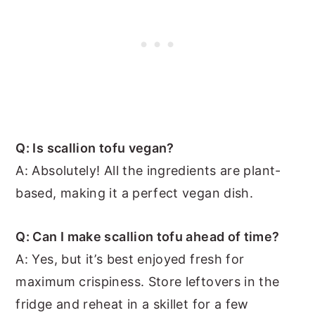
Q: Is scallion tofu vegan?
A: Absolutely! All the ingredients are plant-
based, making it a perfect vegan dish.
Q: Can I make scallion tofu ahead of time?
A: Yes, but it’s best enjoyed fresh for
maximum crispiness. Store leftovers in the
fridge and reheat in a skillet for a few