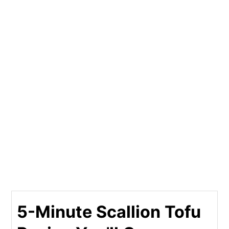
5-Minute Scallion Tofu