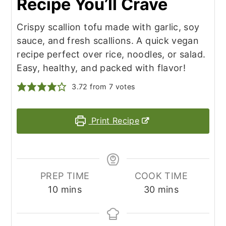
Recipe You’ll Crave
Crispy scallion tofu made with garlic, soy
sauce, and fresh scallions. A quick vegan
recipe perfect over rice, noodles, or salad.
Easy, healthy, and packed with flavor!
3.72
from
7
votes
Print Recipe
PREP TIME
COOK TIME
minutes
minutes
10
mins
30
mins