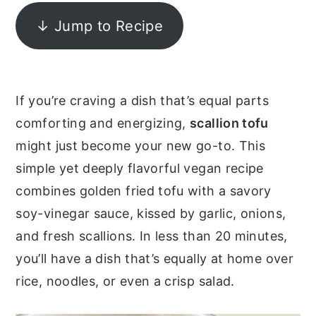
y
n
y
↓ Jump to Recipe
n
t
s
a
e
i
v
n
d
If you’re craving a dish that’s equal parts
i
t
e
comforting and energizing,
scallion tofu
g
b
might just become your new go-to. This
a
a
simple yet deeply flavorful vegan recipe
t
r
combines golden fried tofu with a savory
i
soy-vinegar sauce, kissed by garlic, onions,
o
and fresh scallions. In less than 20 minutes,
n
you’ll have a dish that’s equally at home over
rice, noodles, or even a crisp salad.