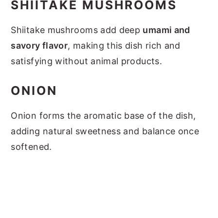
SHIITAKE MUSHROOMS
Shiitake mushrooms add deep
umami and
savory flavor
, making this dish rich and
satisfying without animal products.
ONION
Onion forms the aromatic base of the dish,
adding natural sweetness and balance once
softened.