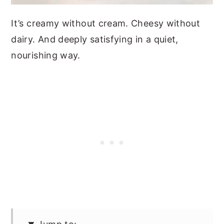
It’s creamy without cream. Cheesy without
dairy. And deeply satisfying in a quiet,
nourishing way.