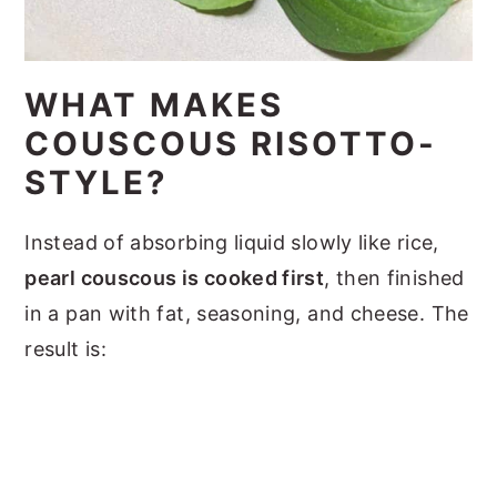
WHAT MAKES
COUSCOUS RISOTTO-
STYLE?
Instead of absorbing liquid slowly like rice,
pearl couscous is cooked first
, then finished
in a pan with fat, seasoning, and cheese. The
result is: