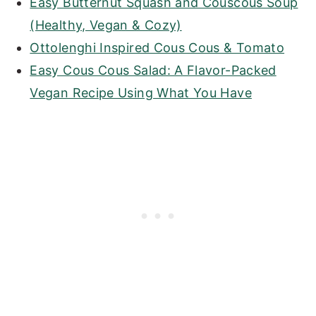
Easy Butternut Squash and Couscous Soup
(Healthy, Vegan & Cozy)
Ottolenghi Inspired Cous Cous & Tomato
Easy Cous Cous Salad: A Flavor-Packed
Vegan Recipe Using What You Have