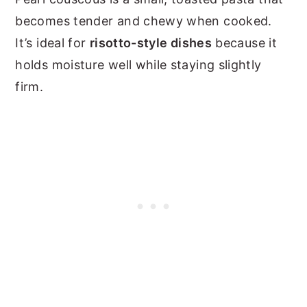
becomes tender and chewy when cooked.
It’s ideal for
risotto-style dishes
because it
holds moisture well while staying slightly
firm.