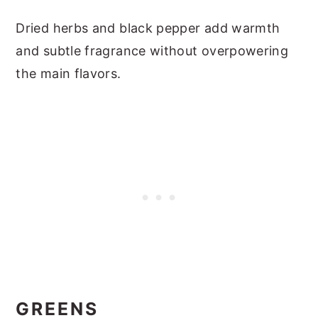
Dried herbs and black pepper add warmth
and subtle fragrance without overpowering
the main flavors.
GREENS