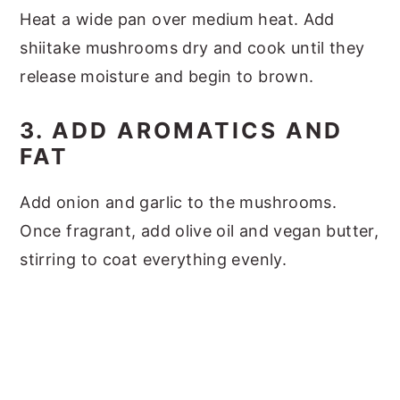
Heat a wide pan over medium heat. Add
shiitake mushrooms dry and cook until they
release moisture and begin to brown.
3. ADD AROMATICS AND
FAT
Add onion and garlic to the mushrooms.
Once fragrant, add olive oil and vegan butter,
stirring to coat everything evenly.