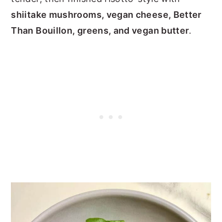
shiitake mushrooms, vegan cheese, Better
Than Bouillon, greens, and vegan butter
.