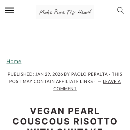
S
S
S
k
k
k
i
i
i
p
p
p
Home
t
t
t
o
o
o
PUBLISHED:
JAN 29, 2026
BY
PAOLO PERALTA
· THIS
POST MAY CONTAIN AFFILIATE LINKS ·
LEAVE A
p
m
p
COMMENT
r
a
r
i
i
i
VEGAN PEARL
m
n
m
COUSCOUS RISOTTO
a
c
a
r
o
r