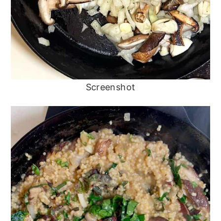
Screenshot