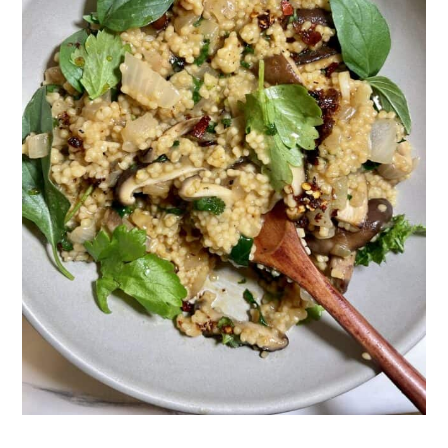
Hint
FAQ: Pearl Couscous Risotto
Related
Pairing