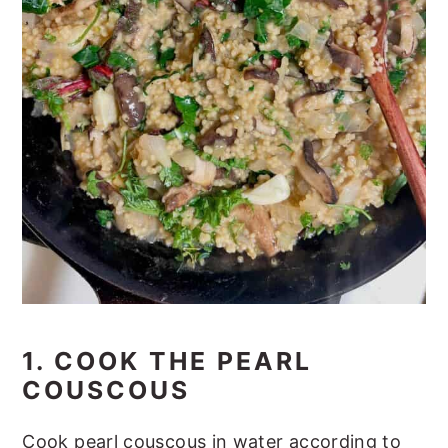
1. COOK THE PEARL
COUSCOUS
Cook pearl couscous in water according to