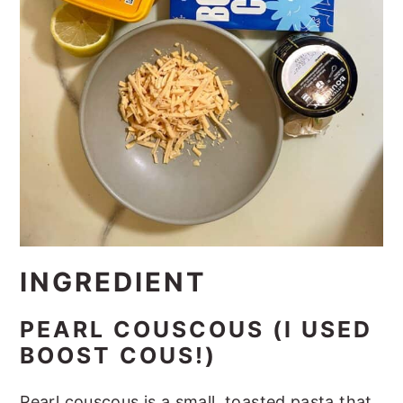
INGREDIENT
PEARL COUSCOUS (I USED
BOOST COUS!)
Pearl couscous is a small, toasted pasta that