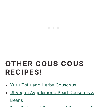
OTHER COUS COUS
RECIPES!
Yuzu Tofu and Herby Couscous
🍋 Vegan Avgolemono Pearl Couscous &
Beans