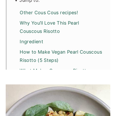
Jump to:
Other Cous Cous recipes!
Why You’ll Love This Pearl
Couscous Risotto
Ingredient
How to Make Vegan Pearl Couscous
Risotto (5 Steps)
What Makes Couscous Risotto-
Style?
Variations
Substitutions
Top Tip