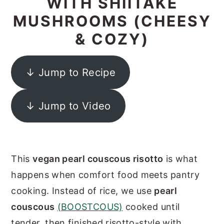
WITH SHIITAKE
y
n
y
MUSHROOMS (CHEESY
n
t
s
& COZY)
a
e
i
v
n
d
↓ Jump to Recipe
i
t
e
g
b
↓ Jump to Video
a
a
t
r
i
This
vegan pearl couscous risotto
is what
o
happens when comfort food meets pantry
n
cooking. Instead of rice, we use
pearl
couscous
(BOOSTCOUS)
cooked until
tender, then finished risotto-style with