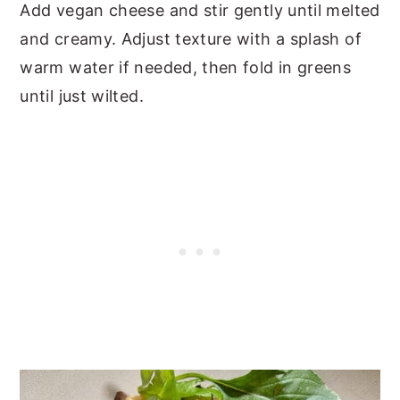
Add vegan cheese and stir gently until melted
and creamy. Adjust texture with a splash of
warm water if needed, then fold in greens
until just wilted.