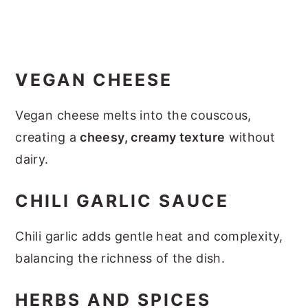
VEGAN CHEESE
Vegan cheese melts into the couscous,
creating a
cheesy, creamy texture
without
dairy.
CHILI GARLIC SAUCE
Chili garlic adds gentle heat and complexity,
balancing the richness of the dish.
HERBS AND SPICES