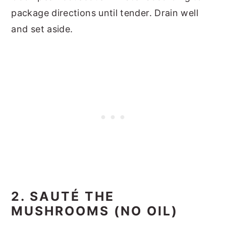
package directions until tender. Drain well
and set aside.
2. SAUTÉ THE
MUSHROOMS (NO OIL)