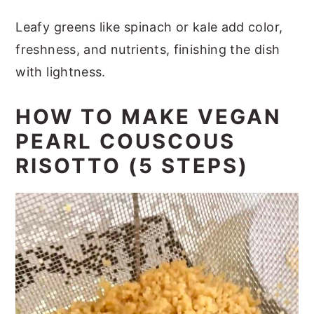
Leafy greens like spinach or kale add color,
freshness, and nutrients, finishing the dish
with lightness.
HOW TO MAKE VEGAN
PEARL COUSCOUS
RISOTTO (5 STEPS)