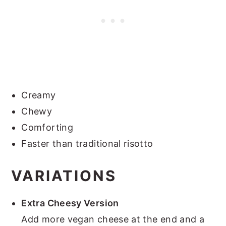
Creamy
Chewy
Comforting
Faster than traditional risotto
VARIATIONS
Extra Cheesy Version
Add more vegan cheese at the end and a