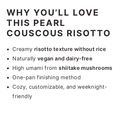
WHY YOU’LL LOVE
THIS PEARL
COUSCOUS RISOTTO
Creamy
risotto texture without rice
Naturally
vegan and dairy-free
High umami from
shiitake mushrooms
One-pan finishing method
Cozy, customizable, and weeknight-
friendly