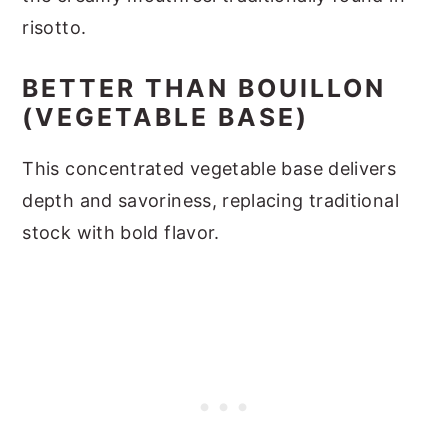
risotto.
BETTER THAN BOUILLON
(VEGETABLE BASE)
This concentrated vegetable base delivers
depth and savoriness, replacing traditional
stock with bold flavor.