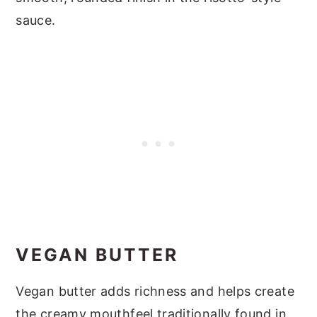
sauce.
VEGAN BUTTER
Vegan butter adds richness and helps create
the creamy mouthfeel traditionally found in