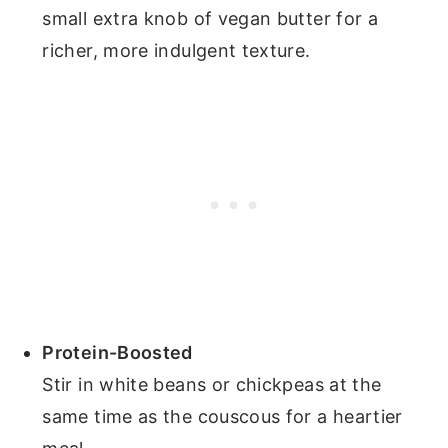
small extra knob of vegan butter for a
richer, more indulgent texture.
Protein-Boosted
Stir in white beans or chickpeas at the
same time as the couscous for a heartier