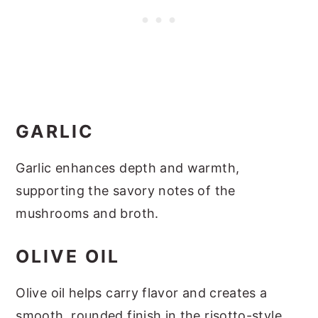
GARLIC
Garlic enhances depth and warmth,
supporting the savory notes of the
mushrooms and broth.
OLIVE OIL
Olive oil helps carry flavor and creates a
smooth, rounded finish in the risotto-style