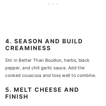
4. SEASON AND BUILD
CREAMINESS
Stir in Better Than Bouillon, herbs, black
pepper, and chili garlic sauce. Add the
cooked couscous and toss well to combine.
5. MELT CHEESE AND
FINISH