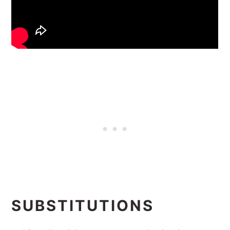
SUBSTITUTIONS