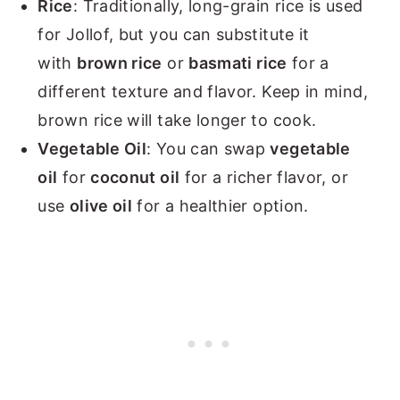
Rice
: Traditionally, long-grain rice is used
for Jollof, but you can substitute it
with
brown rice
or
basmati rice
for a
different texture and flavor. Keep in mind,
brown rice will take longer to cook.
Vegetable Oil
: You can swap
vegetable
oil
for
coconut oil
for a richer flavor, or
use
olive oil
for a healthier option.