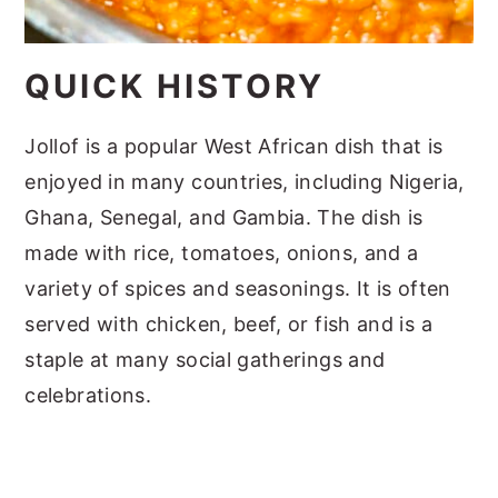
QUICK HISTORY
Jollof is a popular West African dish that is
enjoyed in many countries, including Nigeria,
Ghana, Senegal, and Gambia. The dish is
made with rice, tomatoes, onions, and a
variety of spices and seasonings. It is often
served with chicken, beef, or fish and is a
staple at many social gatherings and
celebrations.