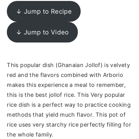
y
n
y
↓ Jump to Recipe
n
t
s
a
e
i
↓ Jump to Video
v
n
d
i
t
e
g
b
This popular dish (Ghanaian Jollof) is velvety
a
a
red and the flavors combined with Arborio
t
r
makes this experience a meal to remember,
i
this is the best jollof rice. This Very popular
o
rice dish is a perfect way to practice cooking
n
methods that yield much flavor. This pot of
rice uses very starchy rice perfectly filling for
the whole family.