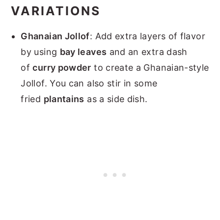
VARIATIONS
Ghanaian Jollof
: Add extra layers of flavor
by using
bay leaves
and an extra dash
of
curry powder
to create a Ghanaian-style
Jollof. You can also stir in some
fried
plantains
as a side dish.