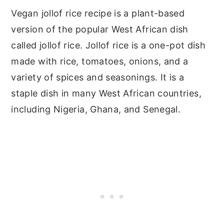
Vegan jollof rice recipe is a plant-based
version of the popular West African dish
called jollof rice. Jollof rice is a one-pot dish
made with rice, tomatoes, onions, and a
variety of spices and seasonings. It is a
staple dish in many West African countries,
including Nigeria, Ghana, and Senegal.