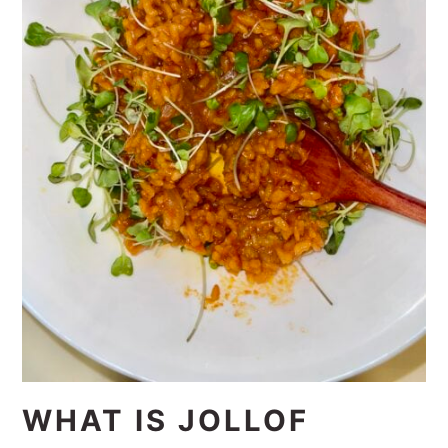
WHAT IS JOLLOF