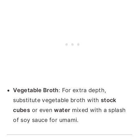
Vegetable Broth
: For extra depth,
substitute vegetable broth with
stock
cubes
or even
water
mixed with a splash
of soy sauce for umami.