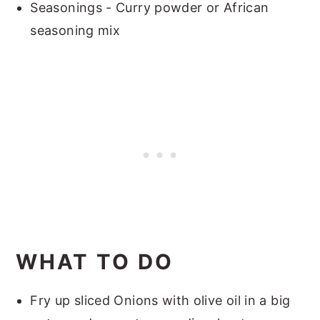
Seasonings - Curry powder or African
seasoning mix
WHAT TO DO
Fry up sliced Onions with olive oil in a big