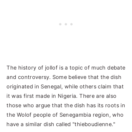
The history of jollof is a topic of much debate
and controversy. Some believe that the dish
originated in Senegal, while others claim that
it was first made in Nigeria. There are also
those who argue that the dish has its roots in
the Wolof people of Senegambia region, who
have a similar dish called "thieboudienne."