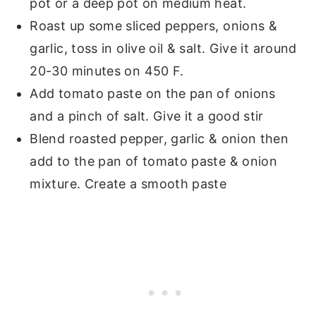
pot or a deep pot on medium heat.
Roast up some sliced peppers, onions &
garlic, toss in olive oil & salt. Give it around
20-30 minutes on 450 F.
Add tomato paste on the pan of onions
and a pinch of salt. Give it a good stir
Blend roasted pepper, garlic & onion then
add to the pan of tomato paste & onion
mixture. Create a smooth paste