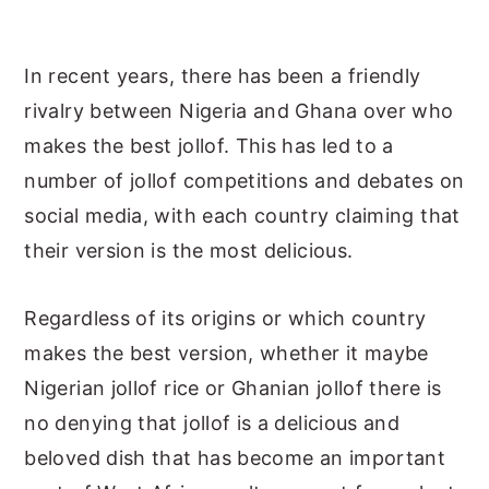
In recent years, there has been a friendly
rivalry between Nigeria and Ghana over who
makes the best jollof. This has led to a
number of jollof competitions and debates on
social media, with each country claiming that
their version is the most delicious.
Regardless of its origins or which country
makes the best version, whether it maybe
Nigerian jollof rice or Ghanian jollof there is
no denying that jollof is a delicious and
beloved dish that has become an important