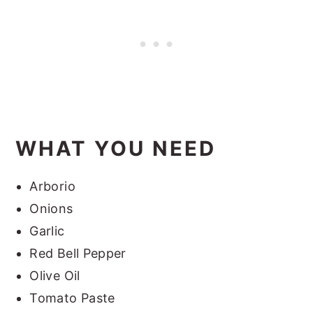
WHAT YOU NEED
Arborio
Onions
Garlic
Red Bell Pepper
Olive Oil
Tomato Paste