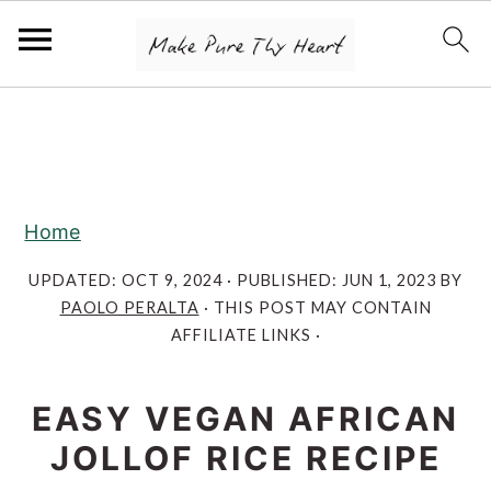
S
S
S
k
k
k
i
i
i
p
p
p
Home
t
t
t
o
o
o
UPDATED:
OCT 9, 2024
· PUBLISHED:
JUN 1, 2023
BY
PAOLO PERALTA
· THIS POST MAY CONTAIN
p
m
p
AFFILIATE LINKS ·
r
a
r
i
i
i
EASY VEGAN AFRICAN
m
n
m
JOLLOF RICE RECIPE
a
c
a
r
o
r