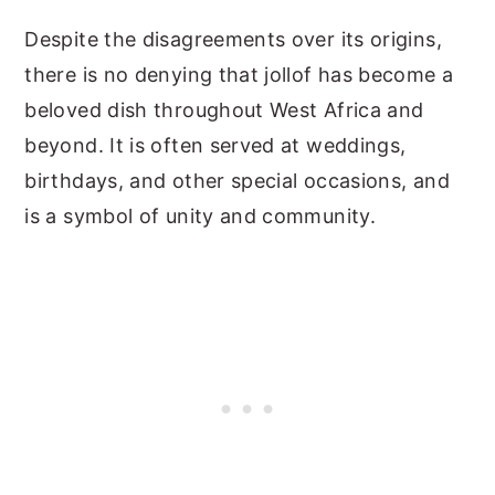
Despite the disagreements over its origins,
there is no denying that jollof has become a
beloved dish throughout West Africa and
beyond. It is often served at weddings,
birthdays, and other special occasions, and
is a symbol of unity and community.