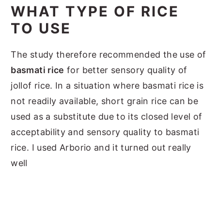
WHAT TYPE OF RICE
TO USE
The study therefore recommended the use of
basmati rice
for better sensory quality of
jollof rice. In a situation where basmati rice is
not readily available, short grain rice can be
used as a substitute due to its closed level of
acceptability and sensory quality to basmati
rice. I used Arborio and it turned out really
well