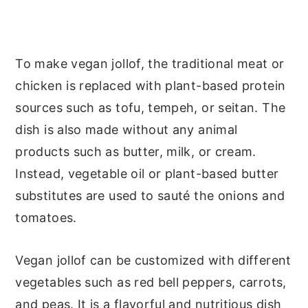
To make vegan jollof, the traditional meat or
chicken is replaced with plant-based protein
sources such as tofu, tempeh, or seitan. The
dish is also made without any animal
products such as butter, milk, or cream.
Instead, vegetable oil or plant-based butter
substitutes are used to sauté the onions and
tomatoes.
Vegan jollof can be customized with different
vegetables such as red bell peppers, carrots,
and peas. It is a flavorful and nutritious dish