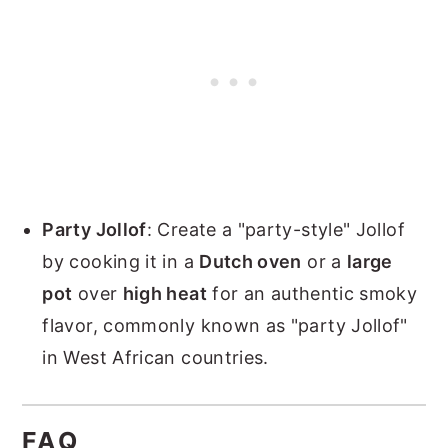
Party Jollof
: Create a "party-style" Jollof
by cooking it in a
Dutch oven
or a
large
pot
over
high heat
for an authentic smoky
flavor, commonly known as "party Jollof"
in West African countries.
FAQ