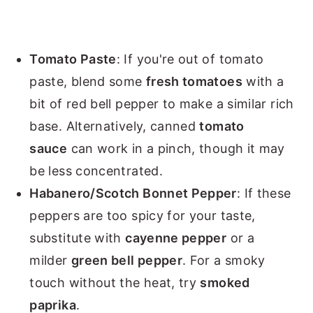
Tomato Paste
: If you're out of tomato
paste, blend some
fresh tomatoes
with a
bit of red bell pepper to make a similar rich
base. Alternatively, canned
tomato
sauce
can work in a pinch, though it may
be less concentrated.
Habanero/Scotch Bonnet Pepper
: If these
peppers are too spicy for your taste,
substitute with
cayenne pepper
or a
milder
green bell pepper
. For a smoky
touch without the heat, try
smoked
paprika
.