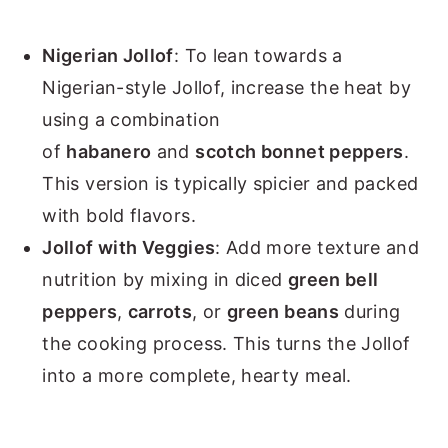
Nigerian Jollof
: To lean towards a
Nigerian-style Jollof, increase the heat by
using a combination
of
habanero
and
scotch bonnet peppers
.
This version is typically spicier and packed
with bold flavors.
Jollof with Veggies
: Add more texture and
nutrition by mixing in diced
green bell
peppers
,
carrots
, or
green beans
during
the cooking process. This turns the Jollof
into a more complete, hearty meal.