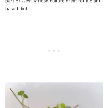
part of West African culture great for a plant
based diet.