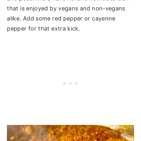
that is enjoyed by vegans and non-vegans
alike. Add some red pepper or cayenne
pepper for that extra kick.