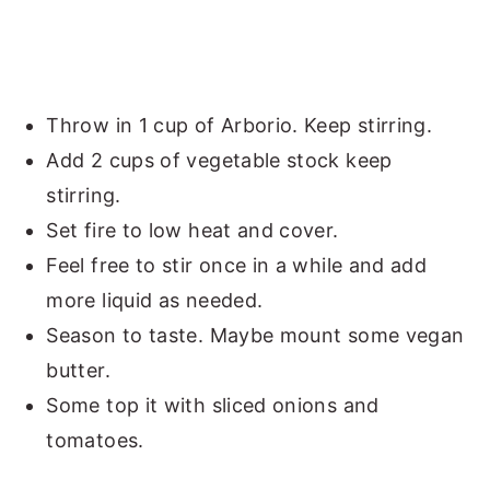
Throw in 1 cup of Arborio. Keep stirring.
Add 2 cups of vegetable stock keep
stirring.
Set fire to low heat and cover.
Feel free to stir once in a while and add
more liquid as needed.
Season to taste. Maybe mount some vegan
butter.
Some top it with sliced onions and
tomatoes.