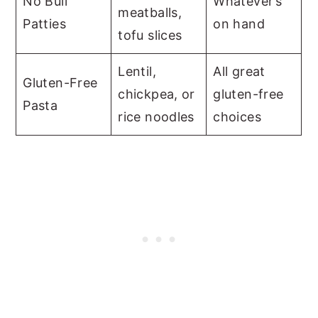
No Bull
Whatever’s
meatballs,
Patties
on hand
tofu slices
Lentil,
All great
Gluten-Free
chickpea, or
gluten-free
Pasta
rice noodles
choices