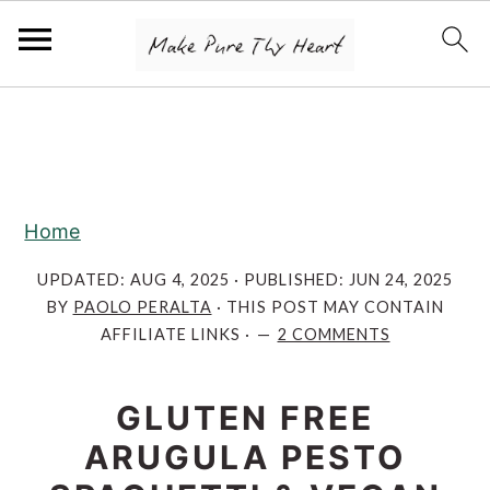
S
S
S
k
k
k
i
i
i
p
p
p
Home
t
t
t
o
o
o
UPDATED:
AUG 4, 2025
· PUBLISHED:
JUN 24, 2025
BY
PAOLO PERALTA
· THIS POST MAY CONTAIN
p
m
p
AFFILIATE LINKS ·
2 COMMENTS
r
a
r
i
i
i
GLUTEN FREE
m
n
m
ARUGULA PESTO
a
c
a
r
o
r