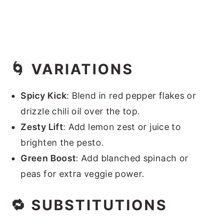
🌀 VARIATIONS
Spicy Kick
: Blend in red pepper flakes or
drizzle chili oil over the top.
Zesty Lift
: Add lemon zest or juice to
brighten the pesto.
Green Boost
: Add blanched spinach or
peas for extra veggie power.
🔁 SUBSTITUTIONS