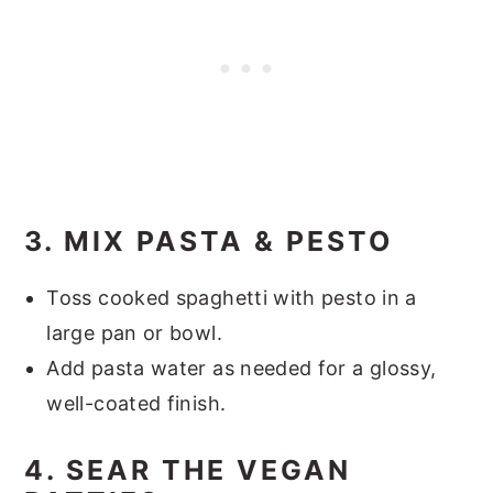
3. MIX PASTA & PESTO
Toss cooked spaghetti with pesto in a
large pan or bowl.
Add pasta water as needed for a glossy,
well-coated finish.
4. SEAR THE VEGAN