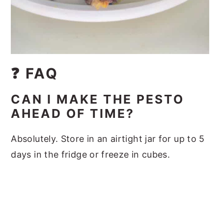
❓ FAQ
CAN I MAKE THE PESTO
AHEAD OF TIME?
Absolutely. Store in an airtight jar for up to 5
days in the fridge or freeze in cubes.