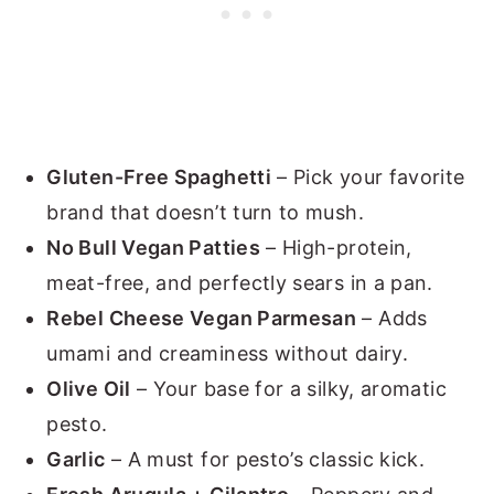
Gluten-Free Spaghetti
– Pick your favorite
brand that doesn’t turn to mush.
No Bull Vegan Patties
– High-protein,
meat-free, and perfectly sears in a pan.
Rebel Cheese Vegan Parmesan
– Adds
umami and creaminess without dairy.
Olive Oil
– Your base for a silky, aromatic
pesto.
Garlic
– A must for pesto’s classic kick.