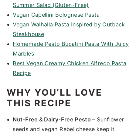
Summer Salad (Gluten-Free)
Vegan Capellini Bolognese Pasta
Vegan Walhalla Pasta Inspired by Outback
Steakhouse
Homemade Pesto Bucatini Pasta With Juicy
Marbles
Best Vegan Creamy Chicken Alfredo Pasta
Recipe
WHY YOU’LL LOVE
THIS RECIPE
Nut-Free & Dairy-Free Pesto
– Sunflower
seeds and vegan Rebel cheese keep it