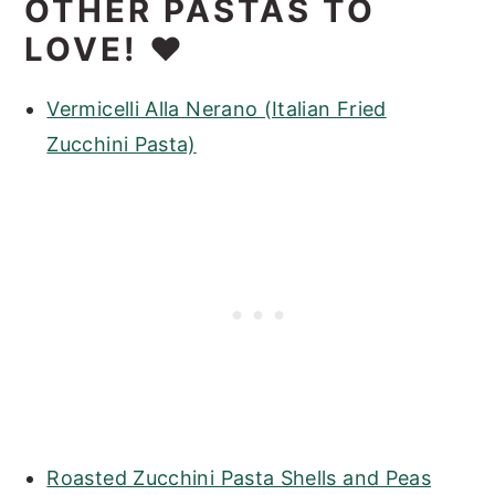
OTHER PASTAS TO
LOVE! ❤️
Vermicelli Alla Nerano (Italian Fried
Zucchini Pasta)
Roasted Zucchini Pasta Shells and Peas