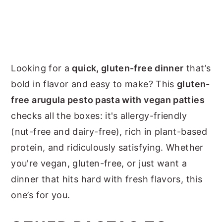
Looking for a
quick, gluten-free dinner
that’s
bold in flavor and easy to make? This
gluten-
free arugula pesto pasta with vegan patties
checks all the boxes: it's allergy-friendly
(nut-free and dairy-free), rich in plant-based
protein, and ridiculously satisfying. Whether
you're vegan, gluten-free, or just want a
dinner that hits hard with fresh flavors, this
one’s for you.