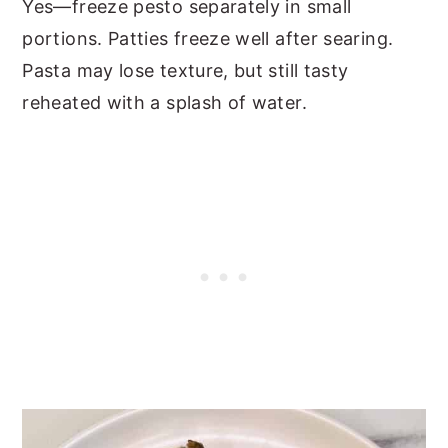
Yes—freeze pesto separately in small
portions. Patties freeze well after searing.
Pasta may lose texture, but still tasty
reheated with a splash of water.