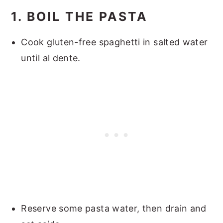
1. BOIL THE PASTA
Cook gluten-free spaghetti in salted water
until al dente.
Reserve some pasta water, then drain and