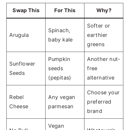
Swap This
For This
Why?
Softer or
Spinach,
Arugula
earthier
baby kale
greens
Pumpkin
Another nut-
Sunflower
seeds
free
Seeds
(pepitas)
alternative
Choose your
Rebel
Any vegan
preferred
Cheese
parmesan
brand
Vegan