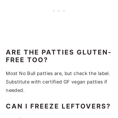
ARE THE PATTIES GLUTEN-
FREE TOO?
Most No Bull patties are, but check the label.
Substitute with certified GF vegan patties if
needed.
CAN I FREEZE LEFTOVERS?