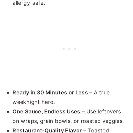
allergy-safe.
Ready in 30 Minutes or Less
– A true
weeknight hero.
One Sauce, Endless Uses
– Use leftovers
on wraps, grain bowls, or roasted veggies.
Restaurant-Quality Flavor
– Toasted