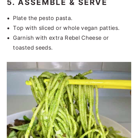
5. ASSEMBLE & SERVE
Plate the pesto pasta.
Top with sliced or whole vegan patties.
Garnish with extra Rebel Cheese or
toasted seeds.