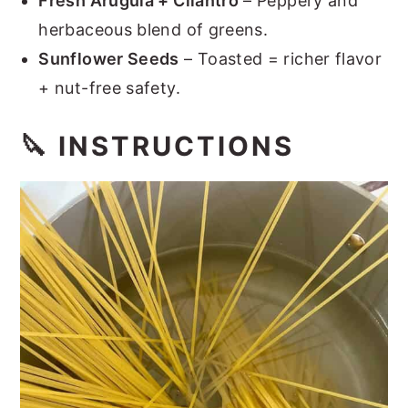
Fresh Arugula + Cilantro
– Peppery and
herbaceous blend of greens.
Sunflower Seeds
– Toasted = richer flavor
+ nut-free safety.
🔪 INSTRUCTIONS