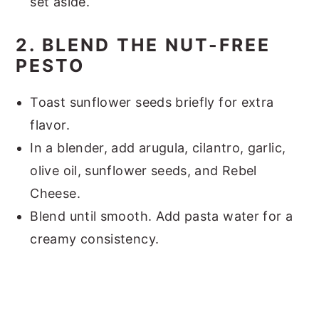
set aside.
2. BLEND THE NUT-FREE
PESTO
Toast sunflower seeds briefly for extra
flavor.
In a blender, add arugula, cilantro, garlic,
olive oil, sunflower seeds, and Rebel
Cheese.
Blend until smooth. Add pasta water for a
creamy consistency.