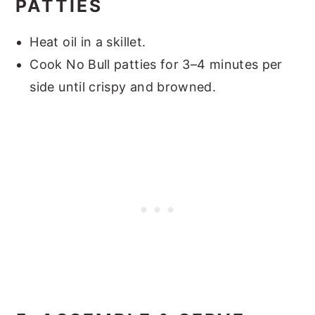
PATTIES
Heat oil in a skillet.
Cook No Bull patties for 3–4 minutes per
side until crispy and browned.