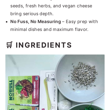
seeds, fresh herbs, and vegan cheese
bring serious depth.
No Fuss, No Measuring
– Easy prep with
minimal dishes and maximum flavor.
🛒 INGREDIENTS