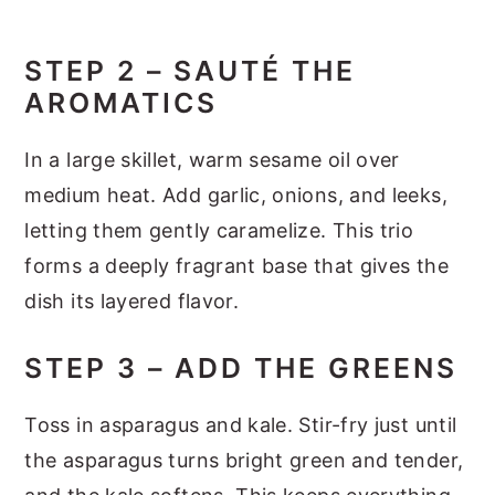
STEP 2 – SAUTÉ THE
AROMATICS
In a large skillet, warm sesame oil over
medium heat. Add garlic, onions, and leeks,
letting them gently caramelize. This trio
forms a deeply fragrant base that gives the
dish its layered flavor.
STEP 3 – ADD THE GREENS
Toss in asparagus and kale. Stir-fry just until
the asparagus turns bright green and tender,