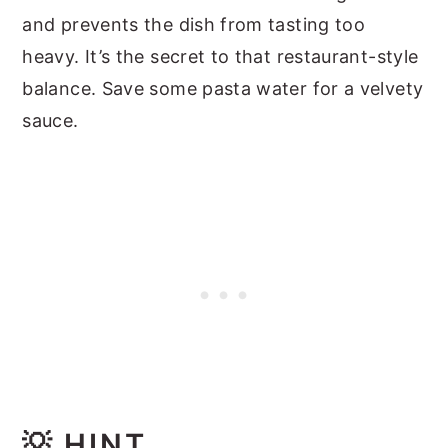
and prevents the dish from tasting too
heavy. It’s the secret to that restaurant-style
balance. Save some pasta water for a velvety
sauce.
💡
HINT