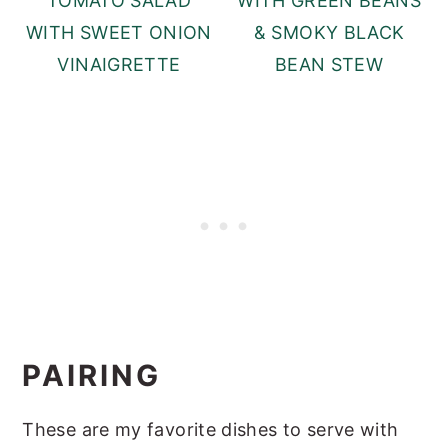
TOMATO SALAD
WITH GREEN BEANS
WITH SWEET ONION
& SMOKY BLACK
VINAIGRETTE
BEAN STEW
PAIRING
These are my favorite dishes to serve with