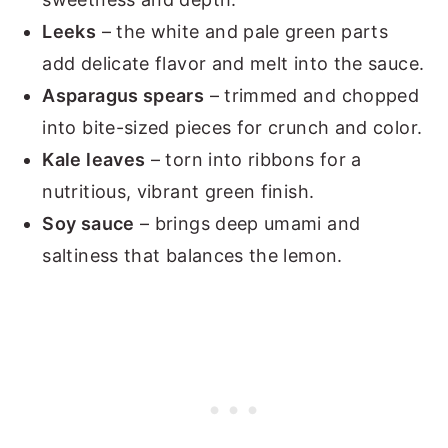
Leeks
– the white and pale green parts
add delicate flavor and melt into the sauce.
Asparagus spears
– trimmed and chopped
into bite-sized pieces for crunch and color.
Kale leaves
– torn into ribbons for a
nutritious, vibrant green finish.
Soy sauce
– brings deep umami and
saltiness that balances the lemon.