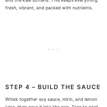
and the kale softens. This keeps everything
fresh, vibrant, and packed with nutrients.
STEP 4 – BUILD THE SAUCE
Whisk together soy sauce, mirin, and lemon
juice, then pour it into the pan. Toss to coat