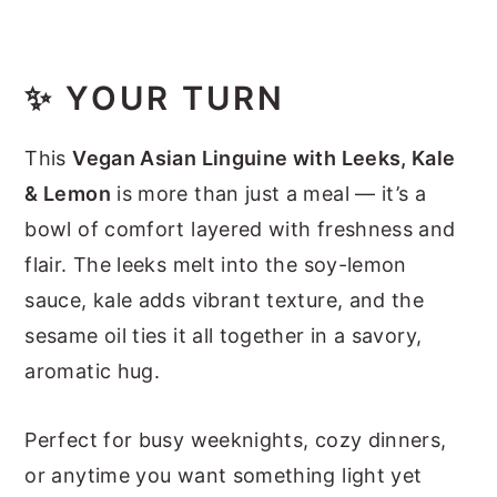
✨
YOUR TURN
This
Vegan Asian Linguine with Leeks, Kale
& Lemon
is more than just a meal — it’s a
bowl of comfort layered with freshness and
flair. The leeks melt into the soy-lemon
sauce, kale adds vibrant texture, and the
sesame oil ties it all together in a savory,
aromatic hug.
Perfect for busy weeknights, cozy dinners,
or anytime you want something light yet