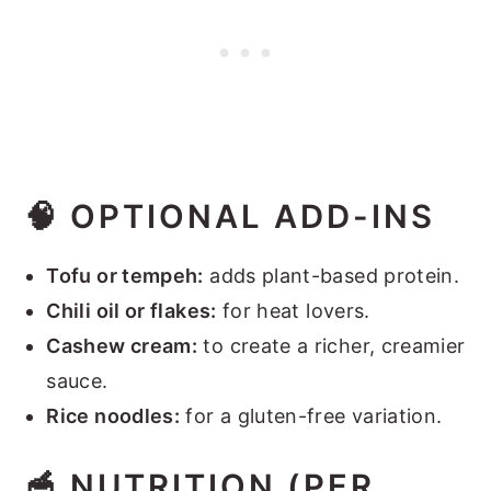
🧠
OPTIONAL ADD-INS
Tofu or tempeh:
adds plant-based protein.
Chili oil or flakes:
for heat lovers.
Cashew cream:
to create a richer, creamier
sauce.
Rice noodles:
for a gluten-free variation.
🥣
NUTRITION (PER