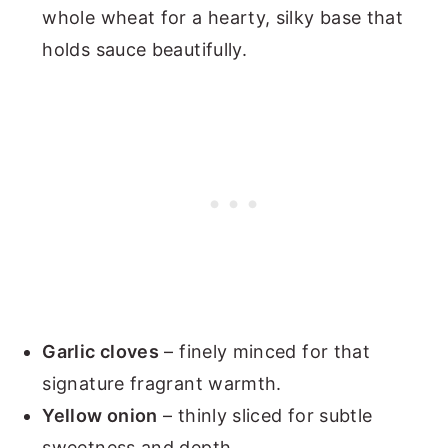
whole wheat for a hearty, silky base that
holds sauce beautifully.
Garlic cloves
– finely minced for that
signature fragrant warmth.
Yellow onion
– thinly sliced for subtle
sweetness and depth.