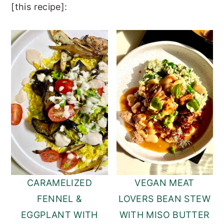
[this recipe]:
CARAMELIZED
VEGAN MEAT
FENNEL &
LOVERS BEAN STEW
EGGPLANT WITH
WITH MISO BUTTER