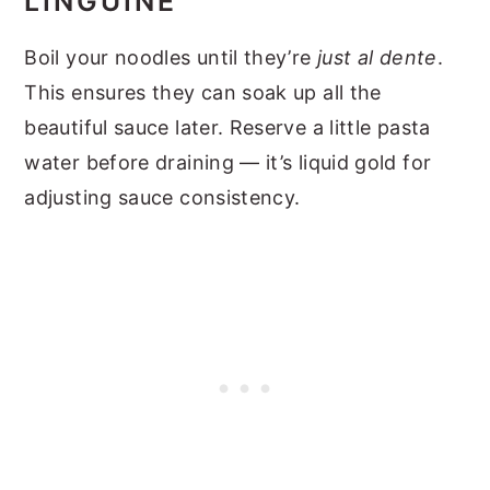
LINGUINE
Boil your noodles until they’re
just al dente
.
This ensures they can soak up all the
beautiful sauce later. Reserve a little pasta
water before draining — it’s liquid gold for
adjusting sauce consistency.