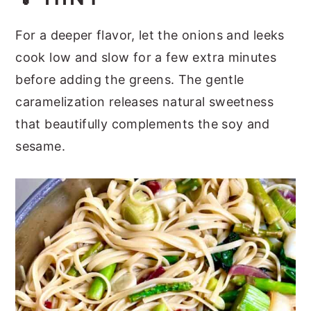
For a deeper flavor, let the onions and leeks
cook low and slow for a few extra minutes
before adding the greens. The gentle
caramelization releases natural sweetness
that beautifully complements the soy and
sesame.