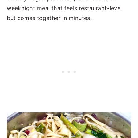
weeknight meal that feels restaurant-level
but comes together in minutes.