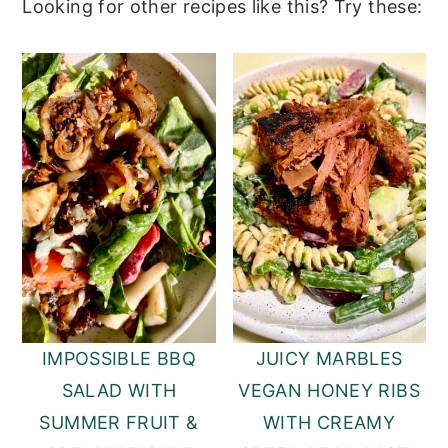
Looking for other recipes like this? Try these:
IMPOSSIBLE BBQ
JUICY MARBLES
SALAD WITH
VEGAN HONEY RIBS
SUMMER FRUIT &
WITH CREAMY