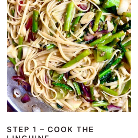
STEP 1 – COOK THE