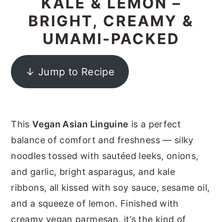
KALE & LEMON –
y
n
y
BRIGHT, CREAMY &
n
t
s
UMAMI-PACKED
a
e
i
v
n
d
↓ Jump to Recipe
i
t
e
g
b
a
a
This
Vegan Asian Linguine
is a perfect
t
r
balance of comfort and freshness — silky
i
noodles tossed with sautéed leeks, onions,
o
and garlic, bright asparagus, and kale
n
ribbons, all kissed with soy sauce, sesame oil,
and a squeeze of lemon. Finished with
creamy vegan parmesan, it’s the kind of