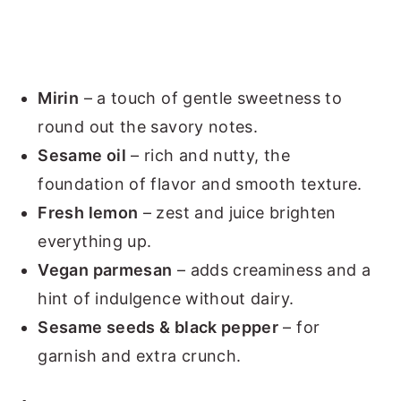
Mirin
– a touch of gentle sweetness to
round out the savory notes.
Sesame oil
– rich and nutty, the
foundation of flavor and smooth texture.
Fresh lemon
– zest and juice brighten
everything up.
Vegan parmesan
– adds creaminess and a
hint of indulgence without dairy.
Sesame seeds & black pepper
– for
garnish and extra crunch.