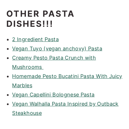
OTHER PASTA
DISHES!!!
2 Ingredient Pasta
Vegan Tuyo (vegan anchovy) Pasta
Creamy Pesto Pasta Crunch with
Mushrooms
Homemade Pesto Bucatini Pasta With Juicy
Marbles
Vegan Capellini Bolognese Pasta
Vegan Walhalla Pasta Inspired by Outback
Steakhouse