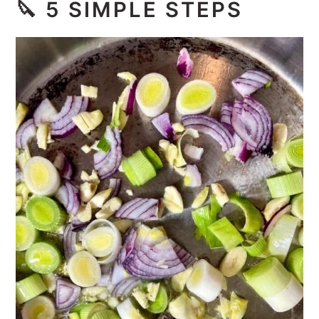
🔪
5 SIMPLE STEPS