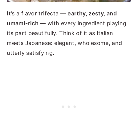
It’s a flavor trifecta —
earthy, zesty, and
umami-rich
— with every ingredient playing
its part beautifully. Think of it as Italian
meets Japanese: elegant, wholesome, and
utterly satisfying.