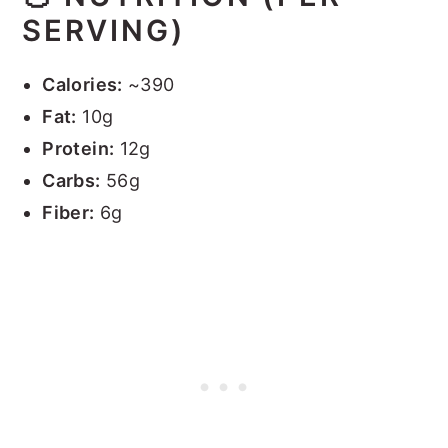
SERVING)
Calories:
~390
Fat:
10g
Protein:
12g
Carbs:
56g
Fiber:
6g