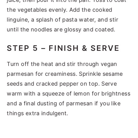
the vegetables evenly. Add the cooked
linguine, a splash of pasta water, and stir
until the noodles are glossy and coated.
STEP 5 – FINISH & SERVE
Turn off the heat and stir through vegan
parmesan for creaminess. Sprinkle sesame
seeds and cracked pepper on top. Serve
warm with a squeeze of lemon for brightness
and a final dusting of parmesan if you like
things extra indulgent.