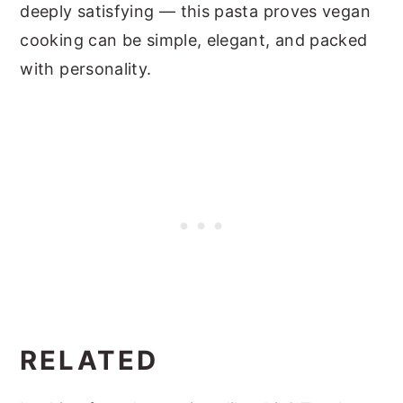
deeply satisfying — this pasta proves vegan
cooking can be simple, elegant, and packed
with personality.
RELATED