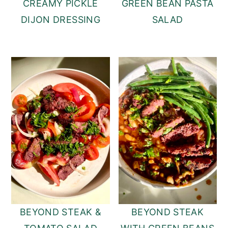
CREAMY PICKLE
GREEN BEAN PASTA
DIJON DRESSING
SALAD
BEYOND STEAK &
BEYOND STEAK