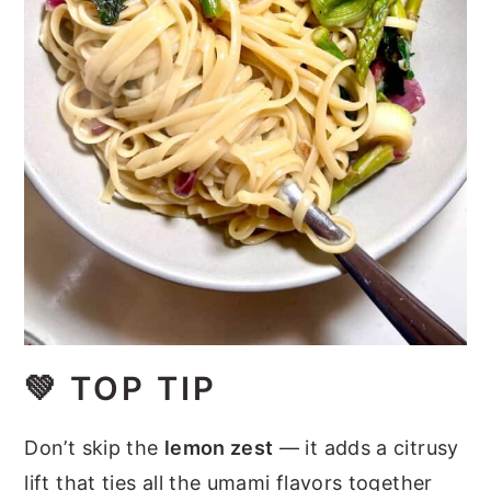
💚
TOP TIP
Don’t skip the
lemon zest
— it adds a citrusy
lift that ties all the umami flavors together