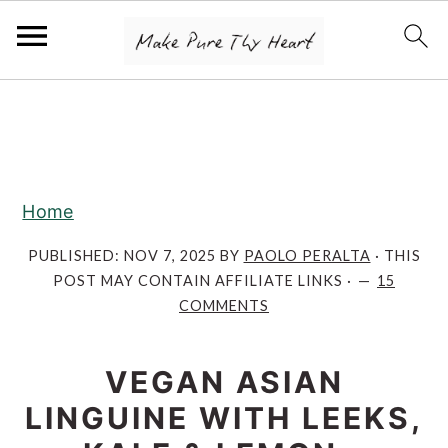
S
S
S
k
k
k
i
i
i
p
p
p
Home
t
t
t
o
o
o
PUBLISHED:
NOV 7, 2025
BY
PAOLO PERALTA
· THIS
POST MAY CONTAIN AFFILIATE LINKS ·
15
p
m
p
COMMENTS
r
a
r
i
i
i
VEGAN ASIAN
m
n
m
LINGUINE WITH LEEKS,
a
c
a
r
o
r