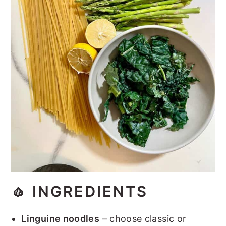
🧄
INGREDIENTS
Linguine noodles
– choose classic or