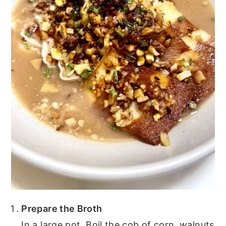
Prepare the Broth
In a large pot, Boil the cob of corn, walnuts