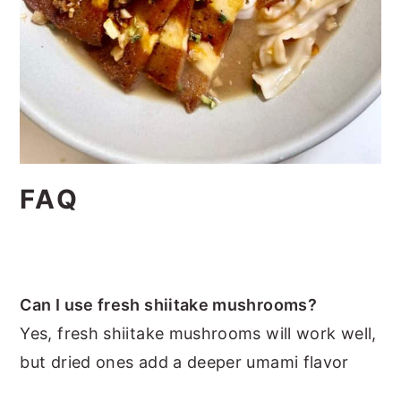
FAQ
Can I use fresh shiitake mushrooms?
Yes, fresh shiitake mushrooms will work well,
but dried ones add a deeper umami flavor