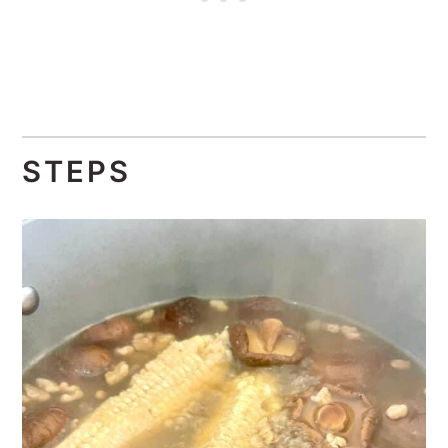
STEPS