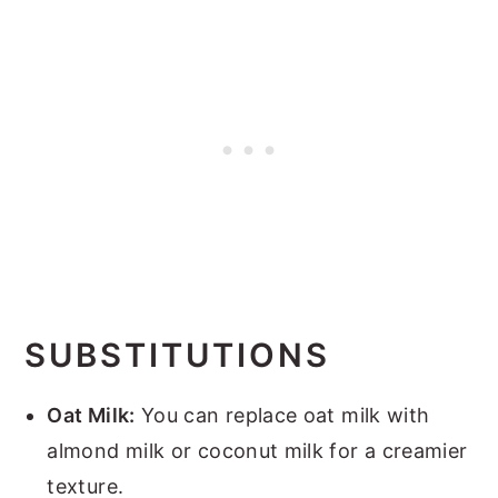
SUBSTITUTIONS
Oat Milk:
You can replace oat milk with
almond milk or coconut milk for a creamier
texture.