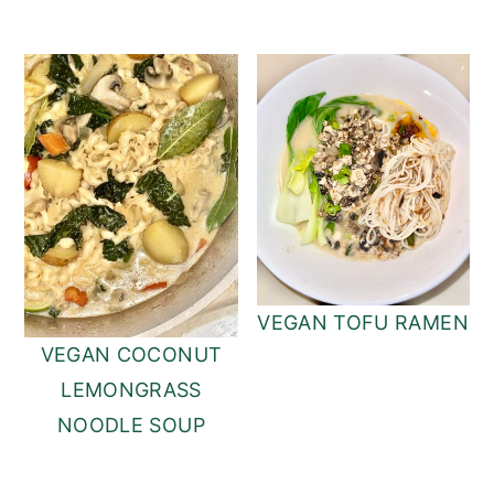
VEGAN TOFU RAMEN
VEGAN COCONUT
LEMONGRASS
NOODLE SOUP