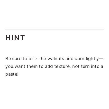
HINT
Be sure to blitz the walnuts and corn lightly—
you want them to add texture, not turn into a
paste!