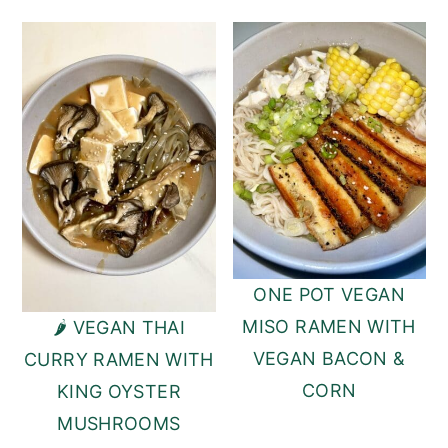
ONE POT VEGAN
MISO RAMEN WITH
🌶️ VEGAN THAI
VEGAN BACON &
CURRY RAMEN WITH
CORN
KING OYSTER
MUSHROOMS