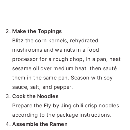
Make the Toppings
Blitz the corn kernels, rehydrated
mushrooms and walnuts in a food
processor for a rough chop, In a pan, heat
sesame oil over medium heat. then sauté
them in the same pan. Season with soy
sauce, salt, and pepper.
Cook the Noodles
Prepare the Fly by Jing chili crisp noodles
according to the package instructions.
Assemble the Ramen