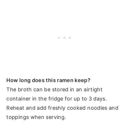
How long does this ramen keep?
The broth can be stored in an airtight
container in the fridge for up to 3 days.
Reheat and add freshly cooked noodles and
toppings when serving.