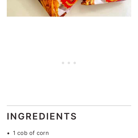
INGREDIENTS
1 cob of corn