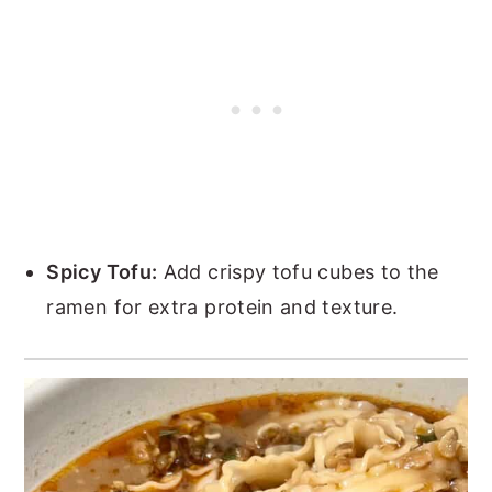
Spicy Tofu:
Add crispy tofu cubes to the
ramen for extra protein and texture.