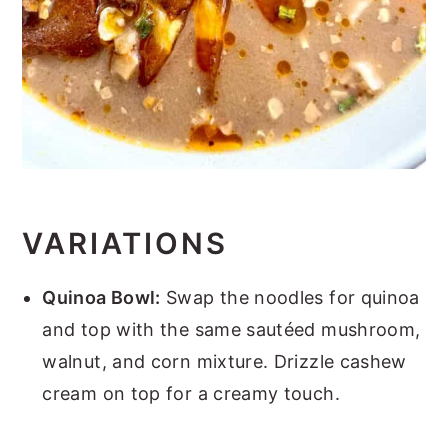
VARIATIONS
Quinoa Bowl:
Swap the noodles for quinoa
and top with the same sautéed mushroom,
walnut, and corn mixture. Drizzle cashew
cream on top for a creamy touch.