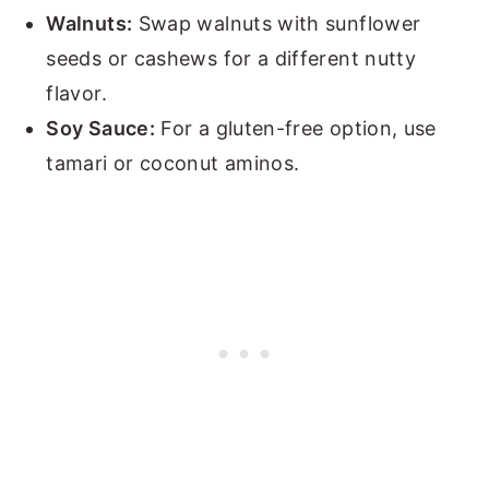
Walnuts:
Swap walnuts with sunflower
seeds or cashews for a different nutty
flavor.
Soy Sauce:
For a gluten-free option, use
tamari or coconut aminos.