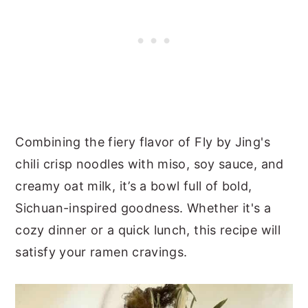
Combining the fiery flavor of Fly by Jing's
chili crisp noodles with miso, soy sauce, and
creamy oat milk, it’s a bowl full of bold,
Sichuan-inspired goodness. Whether it's a
cozy dinner or a quick lunch, this recipe will
satisfy your ramen cravings.