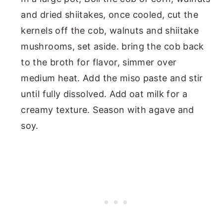
and dried shiitakes, once cooled, cut the
kernels off the cob, walnuts and shiitake
mushrooms, set aside. bring the cob back
to the broth for flavor, simmer over
medium heat. Add the miso paste and stir
until fully dissolved. Add oat milk for a
creamy texture. Season with agave and
soy.