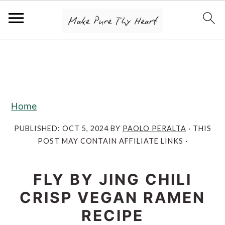
S
S
S
k
k
k
i
i
i
p
p
p
Home
t
t
t
o
o
o
PUBLISHED:
OCT 5, 2024
BY
PAOLO PERALTA
· THIS
POST MAY CONTAIN AFFILIATE LINKS ·
p
m
p
r
a
r
FLY BY JING CHILI
i
i
i
m
n
m
CRISP VEGAN RAMEN
a
c
a
RECIPE
r
o
r