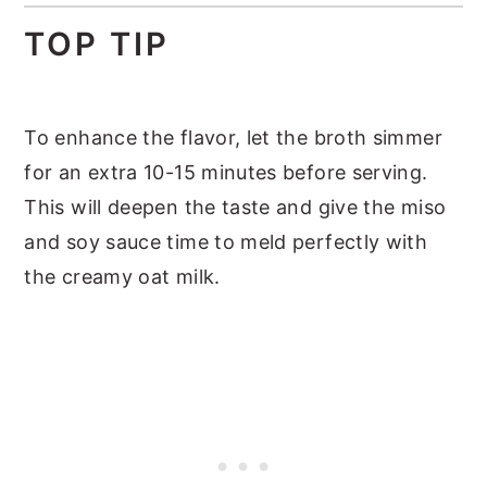
TOP TIP
To enhance the flavor, let the broth simmer
for an extra 10-15 minutes before serving.
This will deepen the taste and give the miso
and soy sauce time to meld perfectly with
the creamy oat milk.