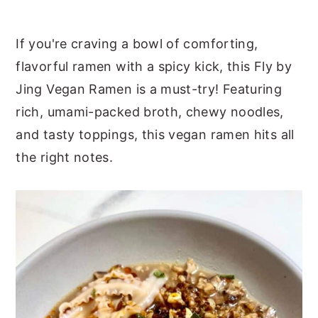
y
n
y
If you're craving a bowl of comforting,
n
t
s
flavorful ramen with a spicy kick, this Fly by
a
e
i
Jing Vegan Ramen is a must-try! Featuring
v
n
d
rich, umami-packed broth, chewy noodles,
i
t
e
and tasty toppings, this vegan ramen hits all
g
b
the right notes.
a
a
t
r
i
o
n