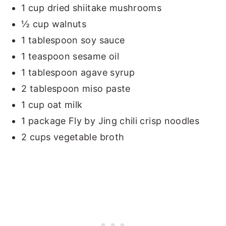
1 cup dried shiitake mushrooms
½ cup walnuts
1 tablespoon soy sauce
1 teaspoon sesame oil
1 tablespoon agave syrup
2 tablespoon miso paste
1 cup oat milk
1 package Fly by Jing chili crisp noodles
2 cups vegetable broth