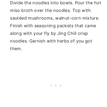
Divide the noodles into bowls. Pour the hot
miso broth over the noodles. Top with
sautéed mushrooms, walnut-corn mixture.
Finish with seasoning packets that came
along with your fly by Jing Chili crisp
noodles. Garnish with herbs of you got
them.