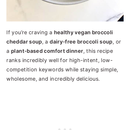
If you’re craving a
healthy vegan broccoli
cheddar soup
, a
dairy-free broccoli soup
, or
a
plant-based comfort dinner
, this recipe
ranks incredibly well for high-intent, low-
competition keywords while staying simple,
wholesome, and incredibly delicious.