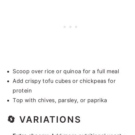
Scoop over rice or quinoa for a full meal
Add crispy tofu cubes or chickpeas for
protein
Top with chives, parsley, or paprika
🔄
VARIATIONS