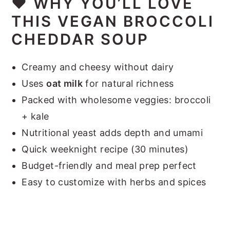
❤️
WHY YOU’LL LOVE
THIS VEGAN BROCCOLI
CHEDDAR SOUP
Creamy and cheesy without dairy
Uses
oat milk
for natural richness
Packed with wholesome veggies: broccoli
+ kale
Nutritional yeast adds depth and umami
Quick weeknight recipe (30 minutes)
Budget-friendly and meal prep perfect
Easy to customize with herbs and spices