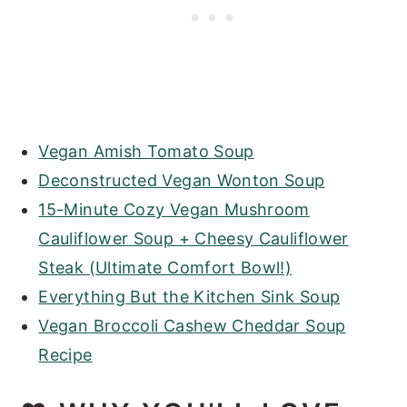
Vegan Amish Tomato Soup
Deconstructed Vegan Wonton Soup
15-Minute Cozy Vegan Mushroom
Cauliflower Soup + Cheesy Cauliflower
Steak (Ultimate Comfort Bowl!)
Everything But the Kitchen Sink Soup
Vegan Broccoli Cashew Cheddar Soup
Recipe