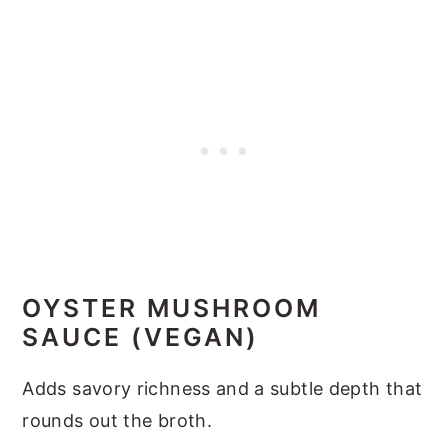
OYSTER MUSHROOM
SAUCE (VEGAN)
Adds savory richness and a subtle depth that
rounds out the broth.