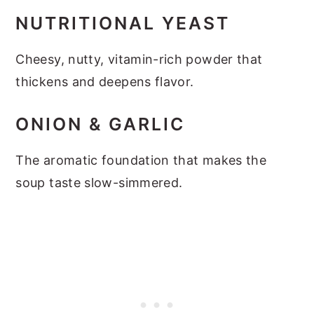
NUTRITIONAL YEAST
Cheesy, nutty, vitamin-rich powder that
thickens and deepens flavor.
ONION & GARLIC
The aromatic foundation that makes the
soup taste slow-simmered.