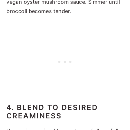
vegan oyster mushroom sauce. Simmer until
broccoli becomes tender.
4. BLEND TO DESIRED
CREAMINESS