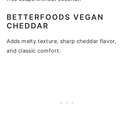
BETTERFOODS VEGAN
CHEDDAR
Adds melty texture, sharp cheddar flavor,
and classic comfort.