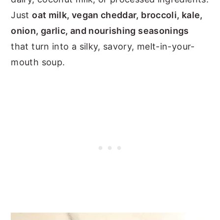
Just
oat milk, vegan cheddar, broccoli, kale,
onion, garlic, and nourishing seasonings
that turn into a silky, savory, melt-in-your-
mouth soup.