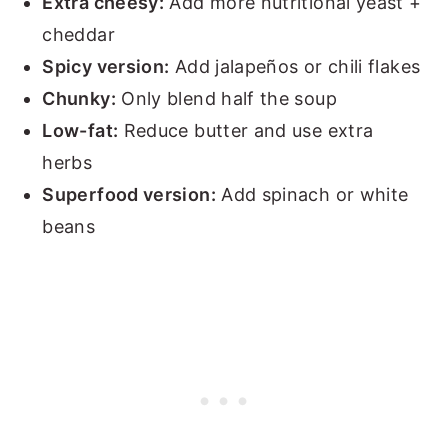
Extra cheesy:
Add more nutritional yeast +
cheddar
Spicy version:
Add jalapeños or chili flakes
Chunky:
Only blend half the soup
Low-fat:
Reduce butter and use extra
herbs
Superfood version:
Add spinach or white
beans