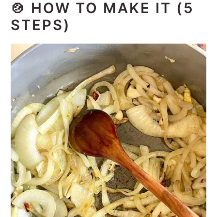
🍲
HOW TO MAKE IT (5
STEPS)