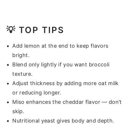
💡
TOP TIPS
Add lemon at the end to keep flavors
bright.
Blend only lightly if you want broccoli
texture.
Adjust thickness by adding more oat milk
or reducing longer.
Miso enhances the cheddar flavor — don’t
skip.
Nutritional yeast gives body and depth.