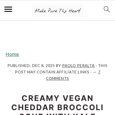
S
S
S
k
k
k
i
i
i
p
p
p
Home
t
t
t
o
o
o
PUBLISHED:
DEC 8, 2025
BY
PAOLO PERALTA
· THIS
POST MAY CONTAIN AFFILIATE LINKS ·
7
p
m
p
COMMENTS
r
a
r
i
i
i
CREAMY VEGAN
m
n
m
CHEDDAR BROCCOLI
a
c
a
r
o
r