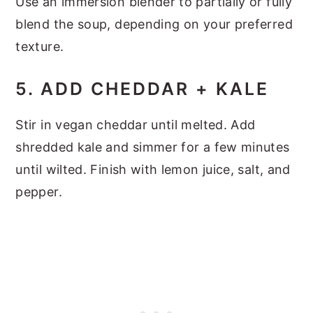
Use an immersion blender to partially or fully
blend the soup, depending on your preferred
texture.
5. ADD CHEDDAR + KALE
Stir in vegan cheddar until melted. Add
shredded kale and simmer for a few minutes
until wilted. Finish with lemon juice, salt, and
pepper.