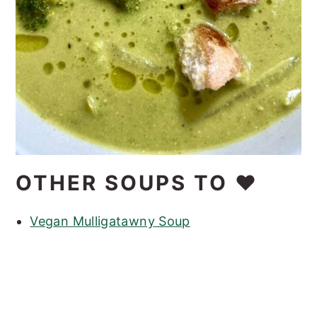
OTHER SOUPS TO ❤️
Vegan Mulligatawny Soup