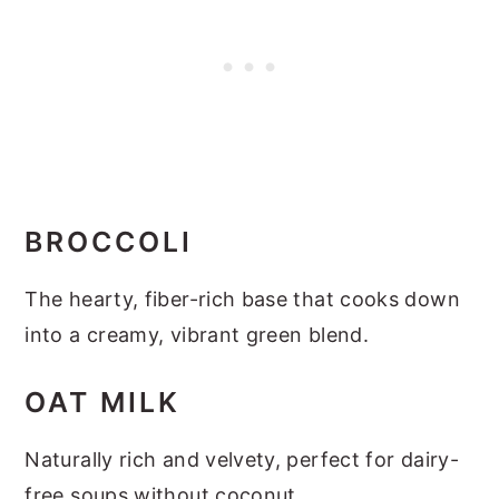
BROCCOLI
The hearty, fiber-rich base that cooks down
into a creamy, vibrant green blend.
OAT MILK
Naturally rich and velvety, perfect for dairy-
free soups without coconut.