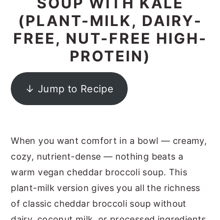
SOUP WITH KALE
y
n
y
(PLANT-MILK, DAIRY-
n
t
s
FREE, NUT-FREE HIGH-
a
e
i
PROTEIN)
v
n
d
i
t
e
↓ Jump to Recipe
g
b
a
a
t
r
When you want comfort in a bowl — creamy,
i
cozy, nutrient-dense — nothing beats a
o
warm vegan cheddar broccoli soup. This
n
plant-milk version gives you all the richness
of classic cheddar broccoli soup without
dairy, coconut milk, or processed ingredients.