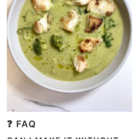
❓
FAQ