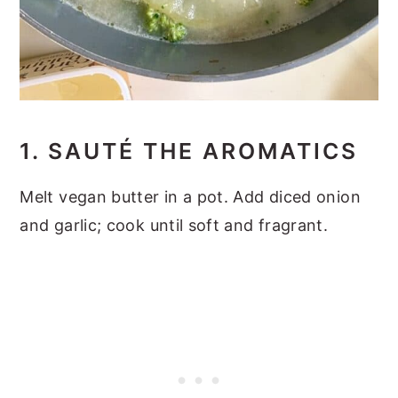
1. SAUTÉ THE AROMATICS
Melt vegan butter in a pot. Add diced onion
and garlic; cook until soft and fragrant.