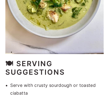
🍽️
SERVING
SUGGESTIONS
Serve with crusty sourdough or toasted
ciabatta