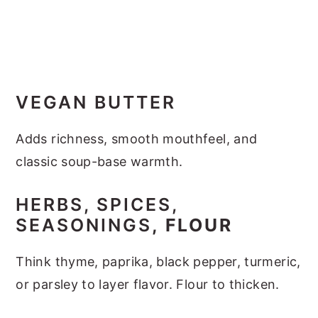
VEGAN BUTTER
Adds richness, smooth mouthfeel, and
classic soup-base warmth.
HERBS, SPICES,
SEASONINGS
, FLOUR
Think thyme, paprika, black pepper, turmeric,
or parsley to layer flavor. Flour to thicken.