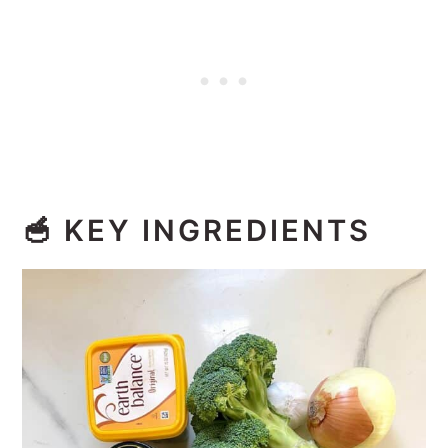
🥣
KEY INGREDIENTS