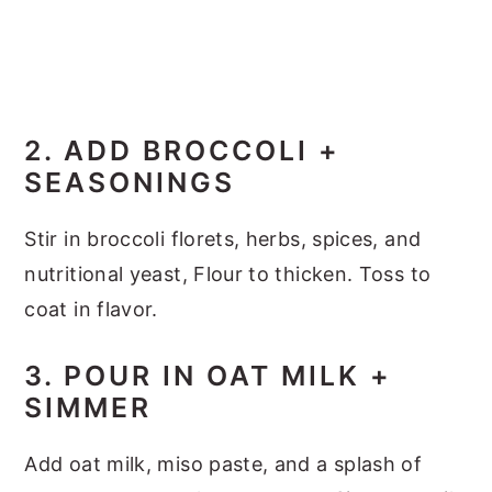
2. ADD BROCCOLI +
SEASONINGS
Stir in broccoli florets, herbs, spices, and
nutritional yeast, Flour to thicken. Toss to
coat in flavor.
3. POUR IN OAT MILK +
SIMMER
Add oat milk, miso paste, and a splash of