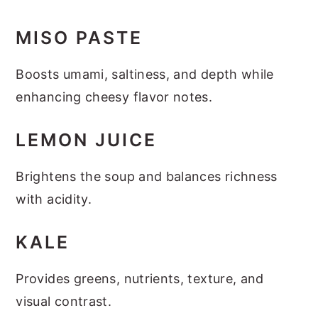
MISO PASTE
Boosts umami, saltiness, and depth while
enhancing cheesy flavor notes.
LEMON JUICE
Brightens the soup and balances richness
with acidity.
KALE
Provides greens, nutrients, texture, and
visual contrast.