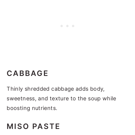
CABBAGE
Thinly shredded cabbage adds body,
sweetness, and texture to the soup while
boosting nutrients.
MISO PASTE