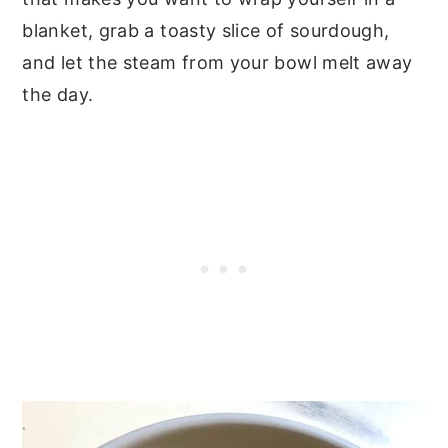
blanket, grab a toasty slice of sourdough,
and let the steam from your bowl melt away
the day.