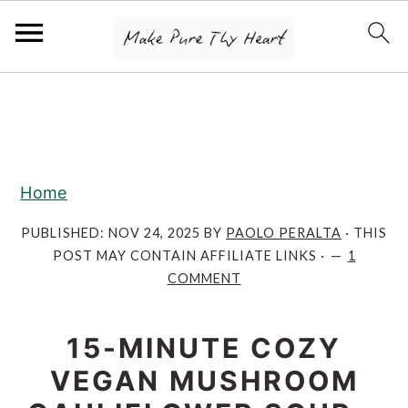
S
S
S
k
k
k
i
i
i
p
p
p
Home
t
t
t
o
o
o
PUBLISHED:
NOV 24, 2025
BY
PAOLO PERALTA
· THIS
POST MAY CONTAIN AFFILIATE LINKS ·
1
p
m
p
COMMENT
r
a
r
i
i
i
15-MINUTE COZY
m
n
m
VEGAN MUSHROOM
a
c
a
r
o
r