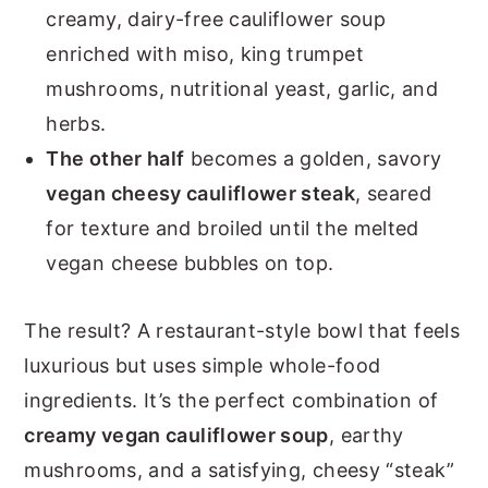
creamy, dairy-free cauliflower soup
enriched with miso, king trumpet
mushrooms, nutritional yeast, garlic, and
herbs.
The other half
becomes a golden, savory
vegan cheesy cauliflower steak
, seared
for texture and broiled until the melted
vegan cheese bubbles on top.
The result? A restaurant-style bowl that feels
luxurious but uses simple whole-food
ingredients. It’s the perfect combination of
creamy vegan cauliflower soup
, earthy
mushrooms, and a satisfying, cheesy “steak”