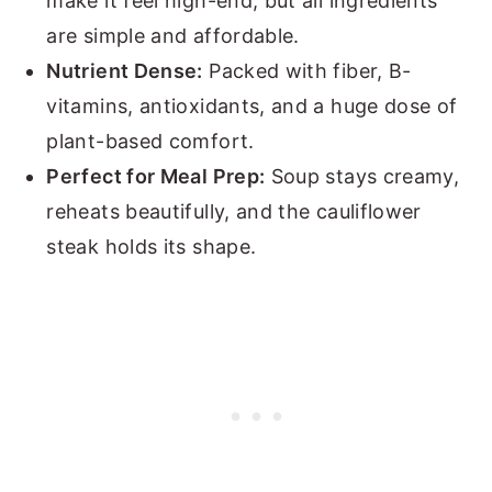
make it feel high-end, but all ingredients
are simple and affordable.
Nutrient Dense:
Packed with fiber, B-
vitamins, antioxidants, and a huge dose of
plant-based comfort.
Perfect for Meal Prep:
Soup stays creamy,
reheats beautifully, and the cauliflower
steak holds its shape.