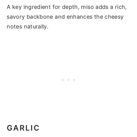
A key ingredient for depth, miso adds a rich,
savory backbone and enhances the cheesy
notes naturally.
GARLIC