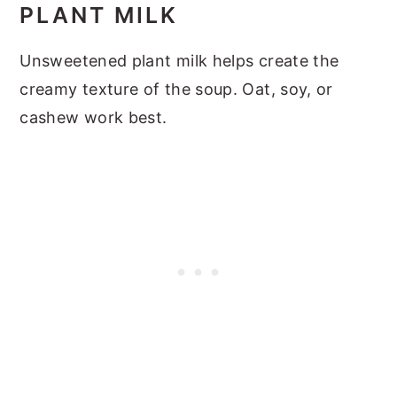
PLANT MILK
Unsweetened plant milk helps create the
creamy texture of the soup. Oat, soy, or
cashew work best.