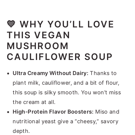
💛 WHY YOU’LL LOVE
THIS VEGAN
MUSHROOM
CAULIFLOWER SOUP
Ultra Creamy Without Dairy:
Thanks to
plant milk, cauliflower, and a bit of flour,
this soup is silky smooth. You won’t miss
the cream at all.
High-Protein Flavor Boosters:
Miso and
nutritional yeast give a “cheesy,” savory
depth.