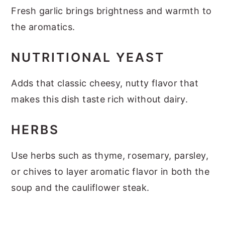
Fresh garlic brings brightness and warmth to
the aromatics.
NUTRITIONAL YEAST
Adds that classic cheesy, nutty flavor that
makes this dish taste rich without dairy.
HERBS
Use herbs such as thyme, rosemary, parsley,
or chives to layer aromatic flavor in both the
soup and the cauliflower steak.