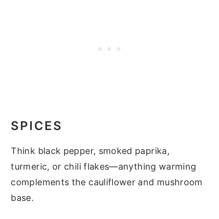
SPICES
Think black pepper, smoked paprika,
turmeric, or chili flakes—anything warming
complements the cauliflower and mushroom
base.