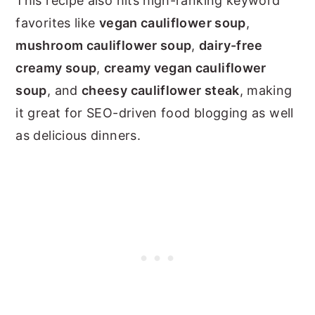
This recipe also hits high-ranking keyword
favorites like
vegan cauliflower soup
,
mushroom cauliflower soup
,
dairy-free
creamy soup
,
creamy vegan cauliflower
soup
, and
cheesy cauliflower steak
, making
it great for SEO-driven food blogging as well
as delicious dinners.