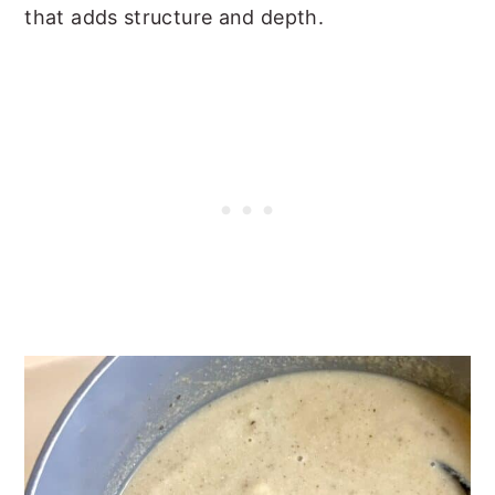
that adds structure and depth.