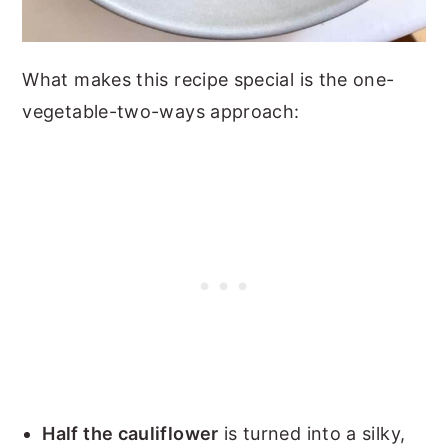
What makes this recipe special is the one-
vegetable-two-ways approach:
Half the cauliflower
is turned into a silky,