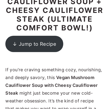
CAULIFLOWER SOUP +
y
n
y
CHEESY CAULIFLOWER
n
t
s
STEAK (ULTIMATE
a
e
i
COMFORT BOWL!)
v
n
d
i
t
e
↓ Jump to Recipe
g
b
a
a
t
r
If you're craving something cozy, nourishing,
i
and deeply savory, this
Vegan Mushroom
o
Cauliflower Soup with Cheesy Cauliflower
n
Steak
might just become your new cold-
weather obsession. It’s the kind of recipe
that makes you want to wrap yourself in a