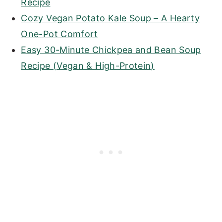
Recipe
Cozy Vegan Potato Kale Soup – A Hearty
One-Pot Comfort
Easy 30-Minute Chickpea and Bean Soup
Recipe (Vegan & High-Protein)