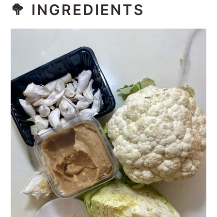
🥦 INGREDIENTS