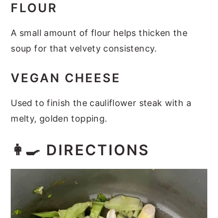
FLOUR
A small amount of flour helps thicken the
soup for that velvety consistency.
VEGAN CHEESE
Used to finish the cauliflower steak with a
melty, golden topping.
👩‍🍳 DIRECTIONS