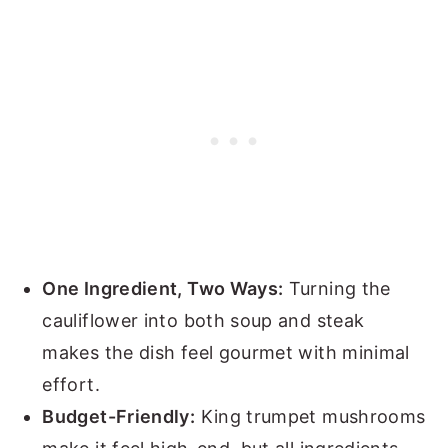
One Ingredient, Two Ways:
Turning the
cauliflower into both soup and steak
makes the dish feel gourmet with minimal
effort.
Budget-Friendly:
King trumpet mushrooms