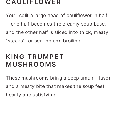
CAULIFLOWER
You’ll split a large head of cauliflower in half
—one half becomes the creamy soup base,
and the other half is sliced into thick, meaty
“steaks” for searing and broiling.
KING TRUMPET
MUSHROOMS
These mushrooms bring a deep umami flavor
and a meaty bite that makes the soup feel
hearty and satisfying.