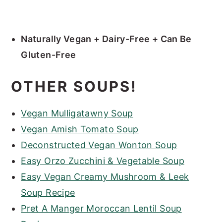
Naturally Vegan + Dairy-Free + Can Be
Gluten-Free
OTHER SOUPS!
Vegan Mulligatawny Soup
Vegan Amish Tomato Soup
Deconstructed Vegan Wonton Soup
Easy Orzo Zucchini & Vegetable Soup
Easy Vegan Creamy Mushroom & Leek
Soup Recipe
Pret A Manger Moroccan Lentil Soup