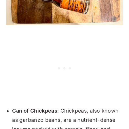
Can of Chickpeas
: Chickpeas, also known
as garbanzo beans, are a nutrient-dense