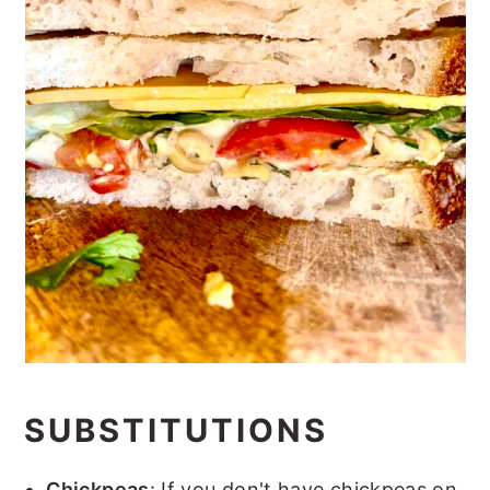
SUBSTITUTIONS
Chickpeas
: If you don't have chickpeas on