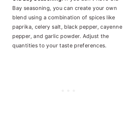
Bay seasoning, you can create your own
blend using a combination of spices like
paprika, celery salt, black pepper, cayenne
pepper, and garlic powder. Adjust the
quantities to your taste preferences.