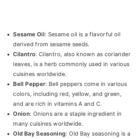
Sesame Oil
: Sesame oil is a flavorful oil
derived from sesame seeds.
Cilantro
: Cilantro, also known as coriander
leaves, is a herb commonly used in various
cuisines worldwide.
Bell Pepper
: Bell peppers come in various
colors, including red, yellow, and green,
and are rich in vitamins A and C.
Onion
: Onions are a staple ingredient in
many cuisines worldwide.
Old Bay
Seasoning
: Old Bay seasoning is a