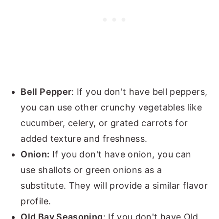
Bell Pepper
: If you don't have bell peppers,
you can use other crunchy vegetables like
cucumber, celery, or grated carrots for
added texture and freshness.
Onion:
If you don't have onion, you can
use shallots or green onions as a
substitute. They will provide a similar flavor
profile.
Old Bay Seasoning
: If you don't have Old