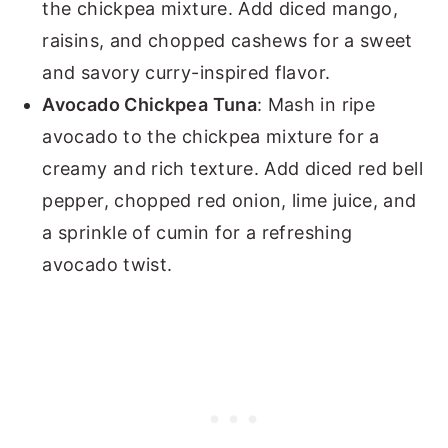
the chickpea mixture. Add diced mango,
raisins, and chopped cashews for a sweet
and savory curry-inspired flavor.
Avocado Chickpea Tuna
: Mash in ripe
avocado to the chickpea mixture for a
creamy and rich texture. Add diced red bell
pepper, chopped red onion, lime juice, and
a sprinkle of cumin for a refreshing
avocado twist.