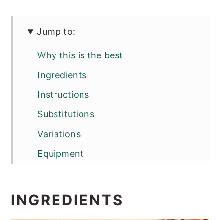
Jump to:
Why this is the best
Ingredients
Instructions
Substitutions
Variations
Equipment
Storage
Top tip
INGREDIENTS
FAQ