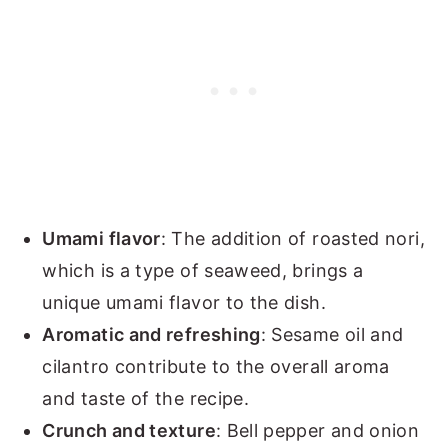
Umami flavor
: The addition of roasted nori,
which is a type of seaweed, brings a
unique umami flavor to the dish.
Aromatic and refreshing
: Sesame oil and
cilantro contribute to the overall aroma
and taste of the recipe.
Crunch and texture
: Bell pepper and onion