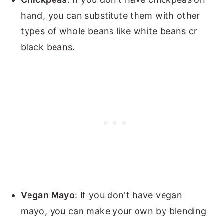
hand, you can substitute them with other
types of whole beans like white beans or
black beans.
Vegan Mayo
: If you don't have vegan
mayo, you can make your own by blending