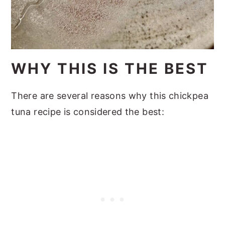
WHY THIS IS THE BEST
There are several reasons why this chickpea
tuna recipe is considered the best: