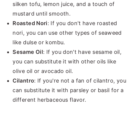
silken tofu, lemon juice, and a touch of
mustard until smooth.
Roasted Nori
: If you don't have roasted
nori, you can use other types of seaweed
like dulse or kombu.
Sesame Oil
: If you don't have sesame oil,
you can substitute it with other oils like
olive oil or avocado oil.
Cilantro
: If you're not a fan of cilantro, you
can substitute it with parsley or basil for a
different herbaceous flavor.