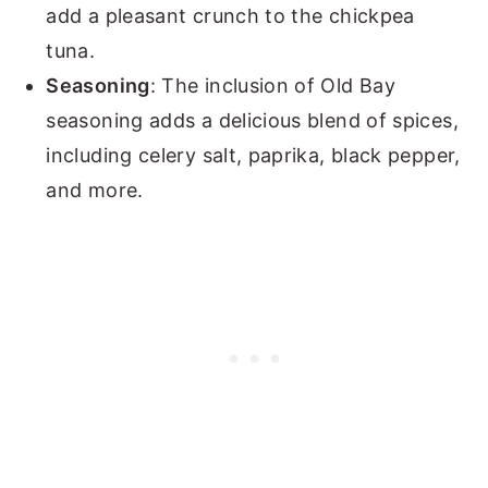
add a pleasant crunch to the chickpea
tuna.
Seasoning
: The inclusion of Old Bay
seasoning adds a delicious blend of spices,
including celery salt, paprika, black pepper,
and more.