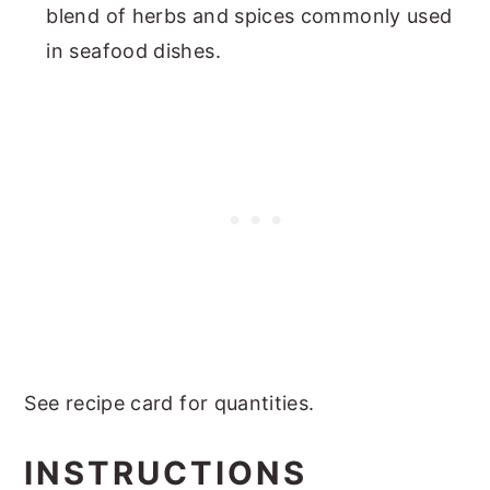
blend of herbs and spices commonly used
in seafood dishes.
See recipe card for quantities.
INSTRUCTIONS