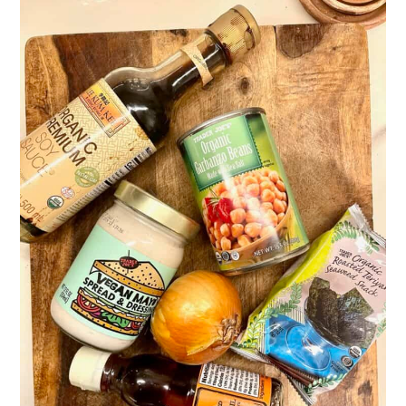
Related
Pairing