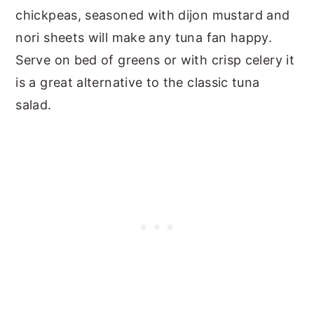
chickpeas, seasoned with dijon mustard and
nori sheets will make any tuna fan happy.
Serve on bed of greens or with crisp celery it
is a great alternative to the classic tuna
salad.