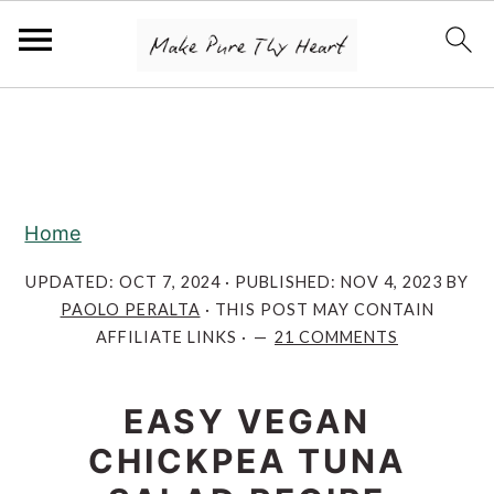
S
S
S
k
k
k
i
i
i
p
p
p
Home
t
t
t
o
o
o
UPDATED:
OCT 7, 2024
· PUBLISHED:
NOV 4, 2023
BY
PAOLO PERALTA
· THIS POST MAY CONTAIN
p
m
p
AFFILIATE LINKS ·
21 COMMENTS
r
a
r
i
i
i
EASY VEGAN
m
n
m
CHICKPEA TUNA
a
c
a
r
o
r