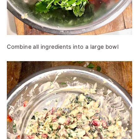
Combine all ingredients into a large bowl