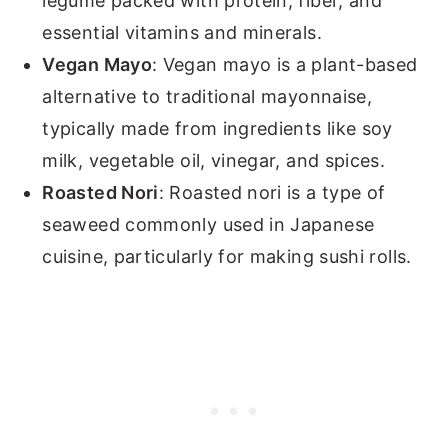
legume packed with protein, fiber, and
essential vitamins and minerals.
Vegan Mayo
: Vegan mayo is a plant-based
alternative to traditional mayonnaise,
typically made from ingredients like soy
milk, vegetable oil, vinegar, and spices.
Roasted Nori
: Roasted nori is a type of
seaweed commonly used in Japanese
cuisine, particularly for making sushi rolls.