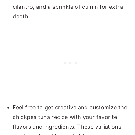
cilantro, and a sprinkle of cumin for extra
depth.
Feel free to get creative and customize the
chickpea tuna recipe with your favorite
flavors and ingredients. These variations