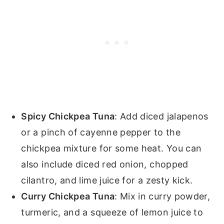
Spicy Chickpea Tuna
: Add diced jalapenos
or a pinch of cayenne pepper to the
chickpea mixture for some heat. You can
also include diced red onion, chopped
cilantro, and lime juice for a zesty kick.
Curry Chickpea Tuna
: Mix in curry powder,
turmeric, and a squeeze of lemon juice to