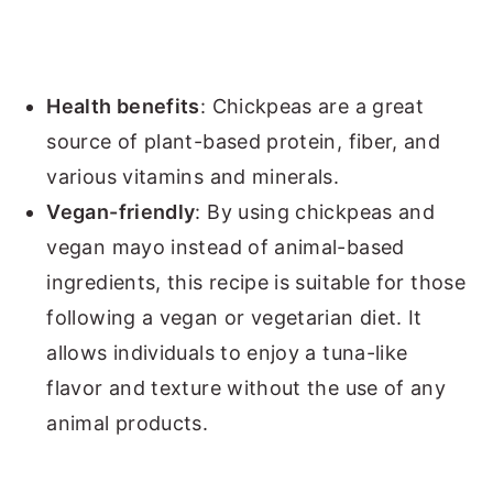
Health benefits
: Chickpeas are a great
source of plant-based protein, fiber, and
various vitamins and minerals.
Vegan-friendly
: By using chickpeas and
vegan mayo instead of animal-based
ingredients, this recipe is suitable for those
following a vegan or vegetarian diet. It
allows individuals to enjoy a tuna-like
flavor and texture without the use of any
animal products.