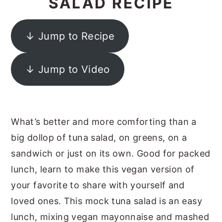
SALAD RECIPE
y
n
y
n
t
s
↓ Jump to Recipe
a
e
i
v
n
d
↓ Jump to Video
i
t
e
g
b
a
a
What’s better and more comforting than a
t
r
big dollop of tuna salad, on greens, on a
i
sandwich or just on its own. Good for packed
o
lunch, learn to make this vegan version of
n
your favorite to share with yourself and
loved ones. This mock tuna salad is an easy
lunch, mixing vegan mayonnaise and mashed