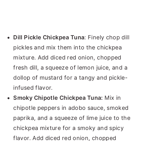
Dill Pickle Chickpea Tuna
: Finely chop dill
pickles and mix them into the chickpea
mixture. Add diced red onion, chopped
fresh dill, a squeeze of lemon juice, and a
dollop of mustard for a tangy and pickle-
infused flavor.
Smoky Chipotle Chickpea Tuna:
Mix in
chipotle peppers in adobo sauce, smoked
paprika, and a squeeze of lime juice to the
chickpea mixture for a smoky and spicy
flavor. Add diced red onion, chopped