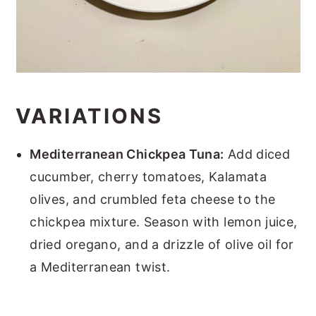
VARIATIONS
Mediterranean Chickpea Tuna:
Add diced
cucumber, cherry tomatoes, Kalamata
olives, and crumbled feta cheese to the
chickpea mixture. Season with lemon juice,
dried oregano, and a drizzle of olive oil for
a Mediterranean twist.