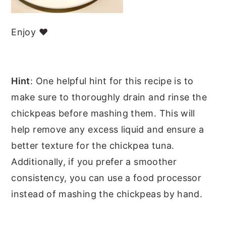
Enjoy ❤️
Hint
: One helpful hint for this recipe is to
make sure to thoroughly drain and rinse the
chickpeas before mashing them. This will
help remove any excess liquid and ensure a
better texture for the chickpea tuna.
Additionally, if you prefer a smoother
consistency, you can use a food processor
instead of mashing the chickpeas by hand.