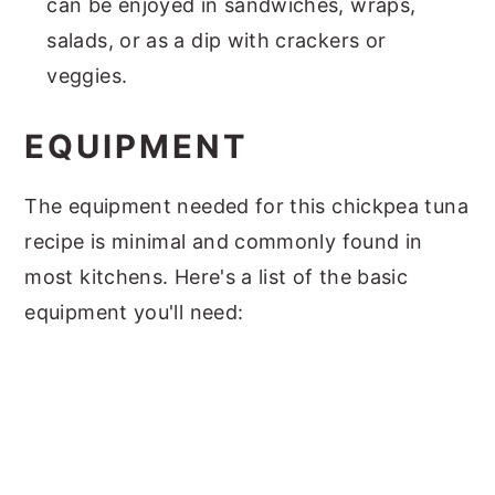
can be enjoyed in sandwiches, wraps,
salads, or as a dip with crackers or
veggies.
EQUIPMENT
The equipment needed for this chickpea tuna
recipe is minimal and commonly found in
most kitchens. Here's a list of the basic
equipment you'll need: