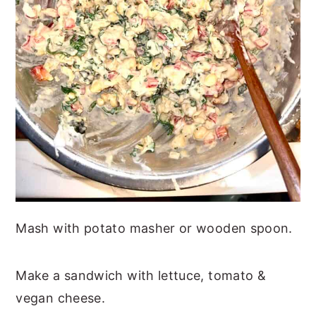
Mash with potato masher or wooden spoon.
Make a sandwich with lettuce, tomato &
vegan cheese.