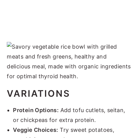
VARIATIONS
Protein Options:
Add tofu cutlets, seitan,
or chickpeas for extra protein.
Veggie Choices:
Try sweet potatoes,