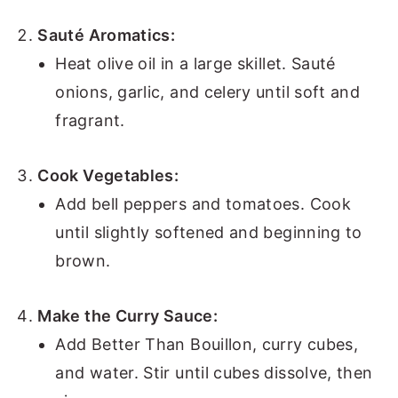
Sauté Aromatics:
Heat olive oil in a large skillet. Sauté
onions, garlic, and celery until soft and
fragrant.
Cook Vegetables:
Add bell peppers and tomatoes. Cook
until slightly softened and beginning to
brown.
Make the Curry Sauce:
Add Better Than Bouillon, curry cubes,
and water. Stir until cubes dissolve, then