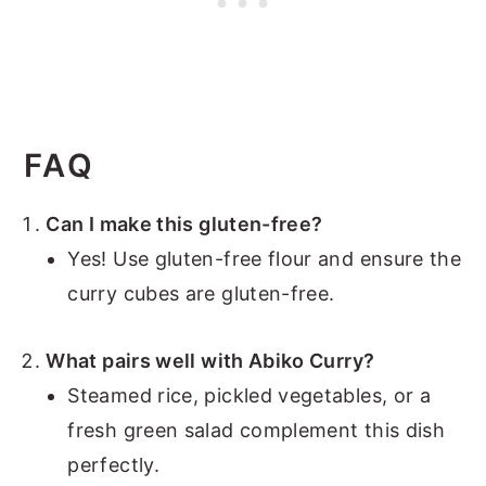
FAQ
Can I make this gluten-free?
Yes! Use gluten-free flour and ensure the
curry cubes are gluten-free.
What pairs well with Abiko Curry?
Steamed rice, pickled vegetables, or a
fresh green salad complement this dish
perfectly.