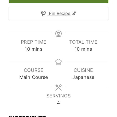
Pin Recipe
PREP TIME
TOTAL TIME
minutes
minutes
10
mins
10
mins
COURSE
CUISINE
Main Course
Japanese
SERVINGS
4