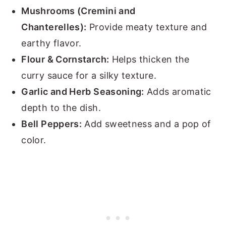
Mushrooms (Cremini and
Chanterelles):
Provide meaty texture and
earthy flavor.
Flour & Cornstarch:
Helps thicken the
curry sauce for a silky texture.
Garlic and Herb Seasoning:
Adds aromatic
depth to the dish.
Bell Peppers:
Add sweetness and a pop of
color.