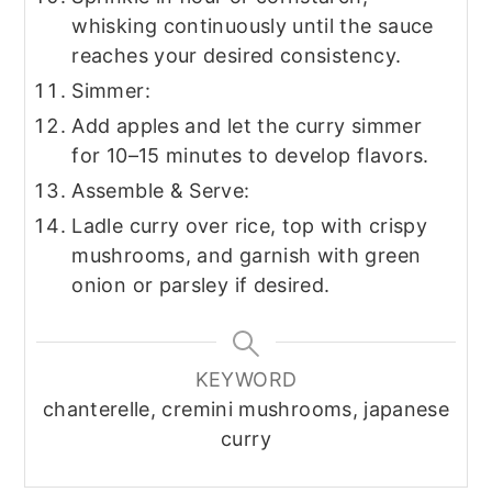
whisking continuously until the sauce
reaches your desired consistency.
Simmer:
Add apples and let the curry simmer
for 10–15 minutes to develop flavors.
Assemble & Serve:
Ladle curry over rice, top with crispy
mushrooms, and garnish with green
onion or parsley if desired.
KEYWORD
chanterelle, cremini mushrooms, japanese
curry