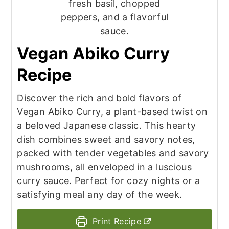
Vegan Abiko Curry
Recipe
Discover the rich and bold flavors of
Vegan Abiko Curry, a plant-based twist on
a beloved Japanese classic. This hearty
dish combines sweet and savory notes,
packed with tender vegetables and savory
mushrooms, all enveloped in a luscious
curry sauce. Perfect for cozy nights or a
satisfying meal any day of the week.
Print Recipe