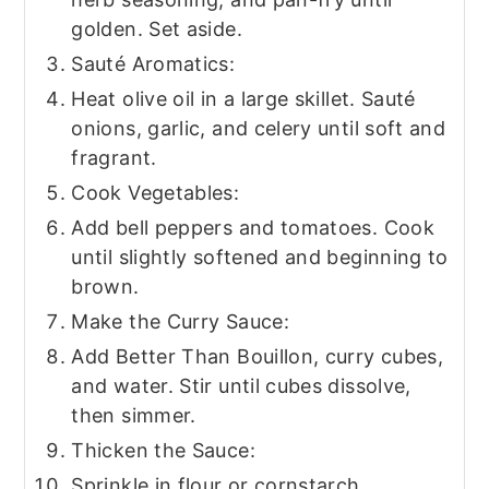
golden. Set aside.
Sauté Aromatics:
Heat olive oil in a large skillet. Sauté
onions, garlic, and celery until soft and
fragrant.
Cook Vegetables:
Add bell peppers and tomatoes. Cook
until slightly softened and beginning to
brown.
Make the Curry Sauce:
Add Better Than Bouillon, curry cubes,
and water. Stir until cubes dissolve,
then simmer.
Thicken the Sauce:
Sprinkle in flour or cornstarch,