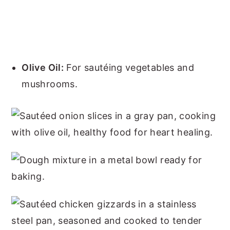
Olive Oil:
For sautéing vegetables and
mushrooms.