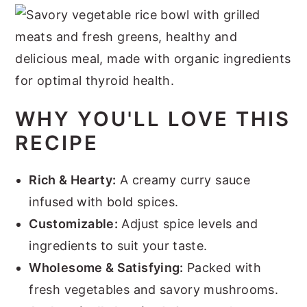
WHY YOU'LL LOVE THIS
RECIPE
Rich & Hearty:
A creamy curry sauce
infused with bold spices.
Customizable:
Adjust spice levels and
ingredients to suit your taste.
Wholesome & Satisfying:
Packed with
fresh vegetables and savory mushrooms.