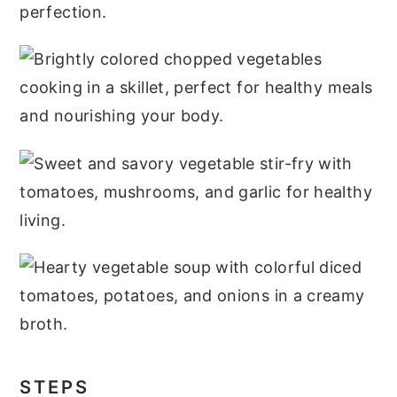
STEPS