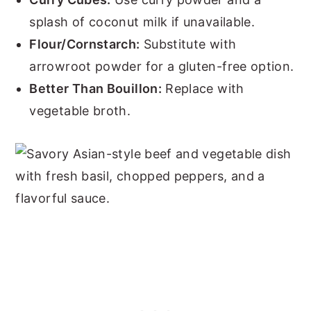
splash of coconut milk if unavailable.
Flour/Cornstarch:
Substitute with
arrowroot powder for a gluten-free option.
Better Than Bouillon:
Replace with
vegetable broth.