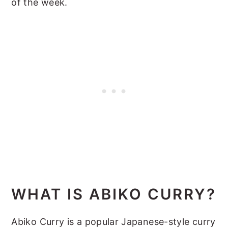
of the week.
WHAT IS ABIKO CURRY?
Abiko Curry is a popular Japanese-style curry