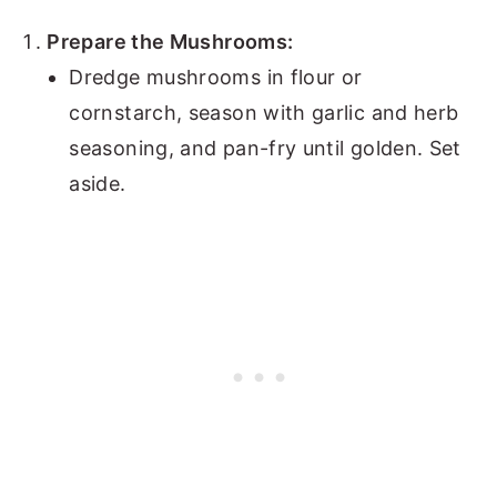
Prepare the Mushrooms:
Dredge mushrooms in flour or
cornstarch, season with garlic and herb
seasoning, and pan-fry until golden. Set
aside.