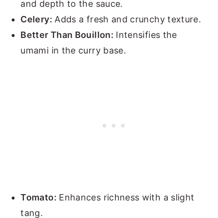
and depth to the sauce.
Celery:
Adds a fresh and crunchy texture.
Better Than Bouillon:
Intensifies the
umami in the curry base.
Tomato:
Enhances richness with a slight
tang.