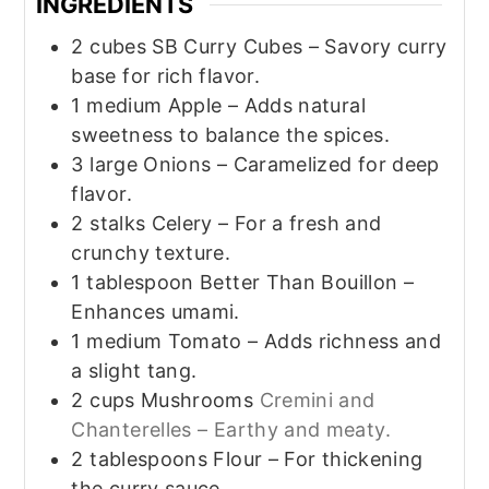
INGREDIENTS
2
cubes SB Curry Cubes – Savory curry
base for rich flavor.
1
medium Apple – Adds natural
sweetness to balance the spices.
3
large Onions – Caramelized for deep
flavor.
2
stalks Celery – For a fresh and
crunchy texture.
1
tablespoon
Better Than Bouillon –
Enhances umami.
1
medium Tomato – Adds richness and
a slight tang.
2
cups
Mushrooms
Cremini and
Chanterelles – Earthy and meaty.
2
tablespoons
Flour – For thickening
the curry sauce.