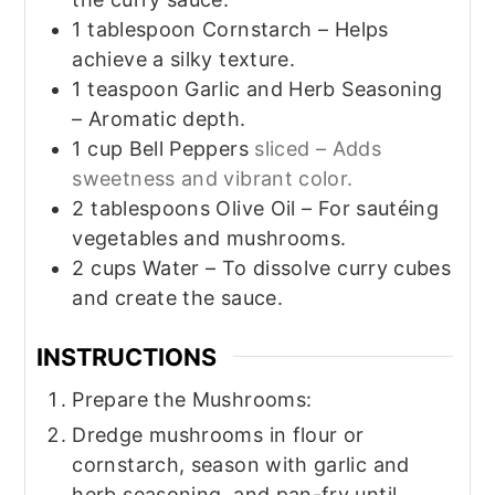
1
tablespoon
Cornstarch – Helps
achieve a silky texture.
1
teaspoon
Garlic and Herb Seasoning
– Aromatic depth.
1
cup
Bell Peppers
sliced – Adds
sweetness and vibrant color.
2
tablespoons
Olive Oil – For sautéing
vegetables and mushrooms.
2
cups
Water – To dissolve curry cubes
and create the sauce.
INSTRUCTIONS
Prepare the Mushrooms:
Dredge mushrooms in flour or
cornstarch, season with garlic and
herb seasoning, and pan-fry until