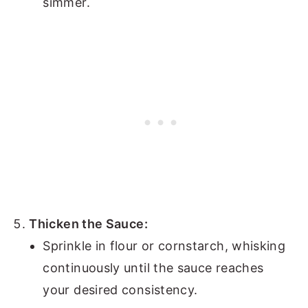
simmer.
Thicken the Sauce:
Sprinkle in flour or cornstarch, whisking
continuously until the sauce reaches
your desired consistency.