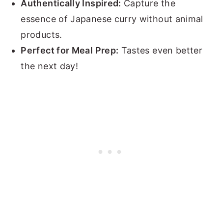
Authentically Inspired:
Capture the
essence of Japanese curry without animal
products.
Perfect for Meal Prep:
Tastes even better
the next day!