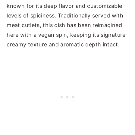
known for its deep flavor and customizable
levels of spiciness. Traditionally served with
meat cutlets, this dish has been reimagined
here with a vegan spin, keeping its signature
creamy texture and aromatic depth intact.