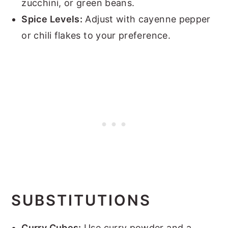
zucchini, or green beans.
Spice Levels:
Adjust with cayenne pepper
or chili flakes to your preference.
SUBSTITUTIONS
Curry Cubes:
Use curry powder and a