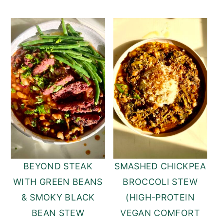
BEYOND STEAK
SMASHED CHICKPEA
WITH GREEN BEANS
BROCCOLI STEW
& SMOKY BLACK
(HIGH-PROTEIN
BEAN STEW
VEGAN COMFORT