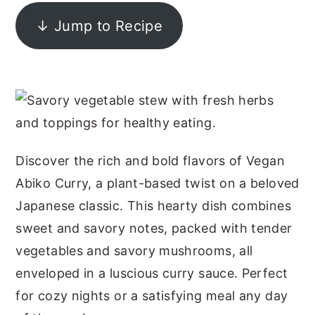
y
n
y
↓ Jump to Recipe
n
t
s
a
e
i
v
n
d
i
t
e
g
b
a
a
Discover the rich and bold flavors of Vegan
t
r
Abiko Curry, a plant-based twist on a beloved
i
Japanese classic. This hearty dish combines
o
sweet and savory notes, packed with tender
n
vegetables and savory mushrooms, all
enveloped in a luscious curry sauce. Perfect
for cozy nights or a satisfying meal any day