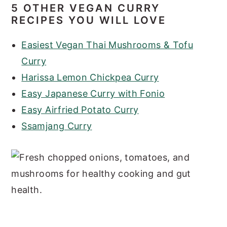
5 OTHER VEGAN CURRY
RECIPES YOU WILL LOVE
Easiest Vegan Thai Mushrooms & Tofu
Curry
Harissa Lemon Chickpea Curry
Easy Japanese Curry with Fonio
Easy Airfried Potato Curry
Ssamjang Curry