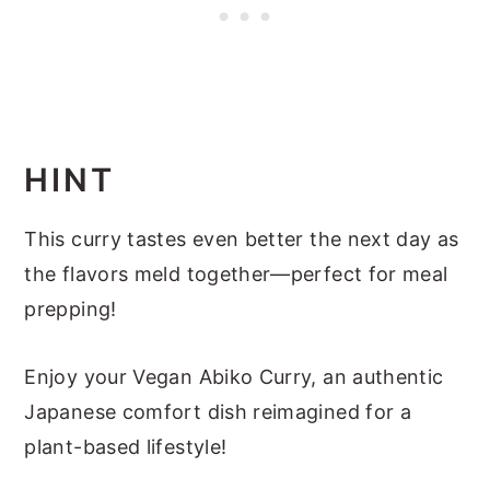
HINT
This curry tastes even better the next day as
the flavors meld together—perfect for meal
prepping!
Enjoy your Vegan Abiko Curry, an authentic
Japanese comfort dish reimagined for a
plant-based lifestyle!