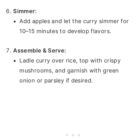
Simmer:
Add apples and let the curry simmer for
10–15 minutes to develop flavors.
Assemble & Serve:
Ladle curry over rice, top with crispy
mushrooms, and garnish with green
onion or parsley if desired.