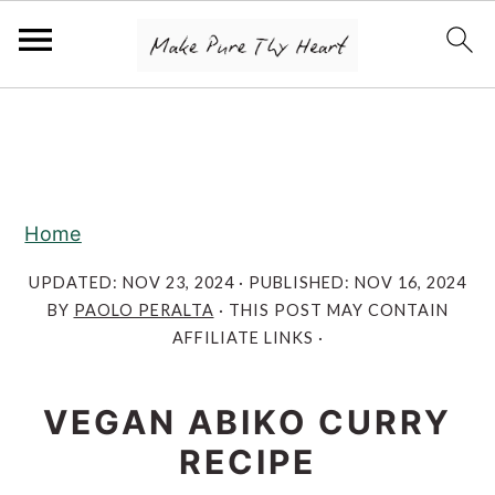
S
S
S
k
k
k
i
i
i
p
p
p
Home
t
t
t
o
o
o
UPDATED:
NOV 23, 2024
· PUBLISHED:
NOV 16, 2024
BY
PAOLO PERALTA
· THIS POST MAY CONTAIN
p
m
p
AFFILIATE LINKS ·
r
a
r
i
i
i
VEGAN ABIKO CURRY
m
n
m
RECIPE
a
c
a
r
o
r