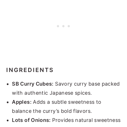
INGREDIENTS
SB Curry Cubes:
Savory curry base packed
with authentic Japanese spices.
Apples:
Adds a subtle sweetness to
balance the curry’s bold flavors.
Lots of Onions:
Provides natural sweetness