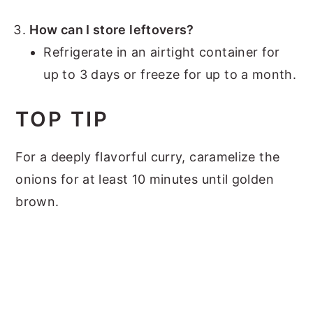
How can I store leftovers?
Refrigerate in an airtight container for
up to 3 days or freeze for up to a month.
TOP TIP
For a deeply flavorful curry, caramelize the
onions for at least 10 minutes until golden
brown.