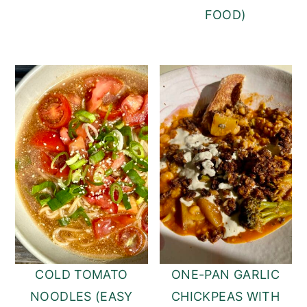
FOOD)
COLD TOMATO
ONE-PAN GARLIC
NOODLES (EASY
CHICKPEAS WITH