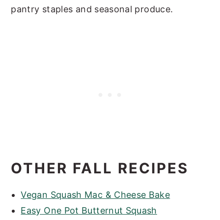
pantry staples and seasonal produce.
OTHER FALL RECIPES
Vegan Squash Mac & Cheese Bake
Easy One Pot Butternut Squash