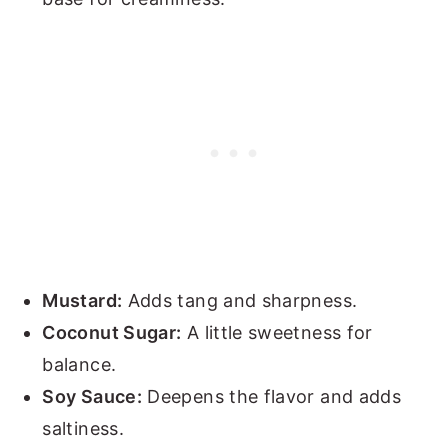
Mustard:
Adds tang and sharpness.
Coconut Sugar:
A little sweetness for
balance.
Soy Sauce:
Deepens the flavor and adds
saltiness.