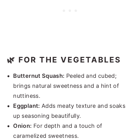
🌿 FOR THE VEGETABLES
Butternut Squash:
Peeled and cubed;
brings natural sweetness and a hint of
nuttiness.
Eggplant:
Adds meaty texture and soaks
up seasoning beautifully.
Onion:
For depth and a touch of
caramelized sweetness.