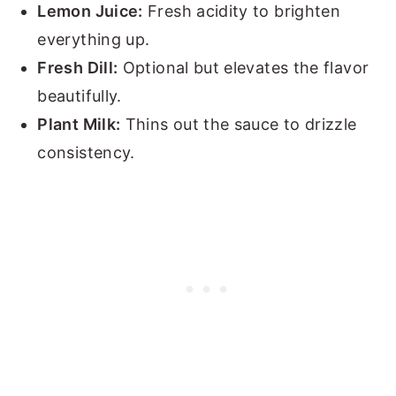
Lemon Juice:
Fresh acidity to brighten
everything up.
Fresh Dill:
Optional but elevates the flavor
beautifully.
Plant Milk:
Thins out the sauce to drizzle
consistency.