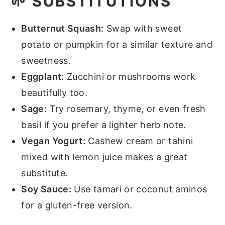
🌱 SUBSTITUTIONS
Butternut Squash:
Swap with sweet
potato or pumpkin for a similar texture and
sweetness.
Eggplant:
Zucchini or mushrooms work
beautifully too.
Sage:
Try rosemary, thyme, or even fresh
basil if you prefer a lighter herb note.
Vegan Yogurt:
Cashew cream or tahini
mixed with lemon juice makes a great
substitute.
Soy Sauce:
Use tamari or coconut aminos
for a gluten-free version.