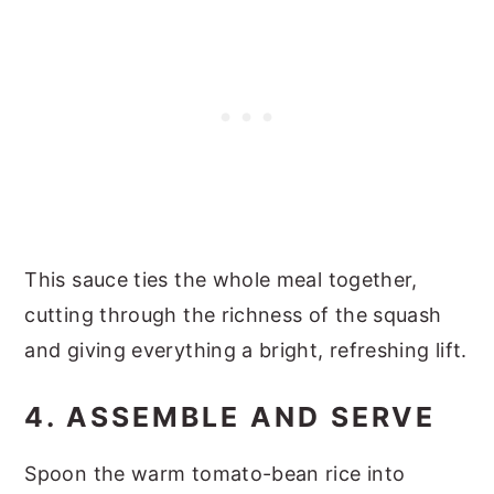
This sauce ties the whole meal together,
cutting through the richness of the squash
and giving everything a bright, refreshing lift.
4. ASSEMBLE AND SERVE
Spoon the warm tomato-bean rice into