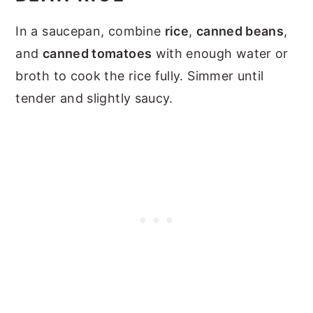
In a saucepan, combine
rice
,
canned beans
,
and
canned tomatoes
with enough water or
broth to cook the rice fully. Simmer until
tender and slightly saucy.