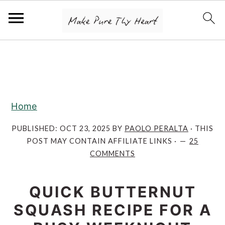
S
S
S
k
k
k
i
i
i
p
p
p
Home
t
t
t
o
o
o
PUBLISHED:
OCT 23, 2025
BY
PAOLO PERALTA
· THIS
POST MAY CONTAIN AFFILIATE LINKS ·
25
p
m
p
COMMENTS
r
a
r
i
i
i
QUICK BUTTERNUT
m
n
m
SQUASH RECIPE FOR A
a
c
a
r
o
r