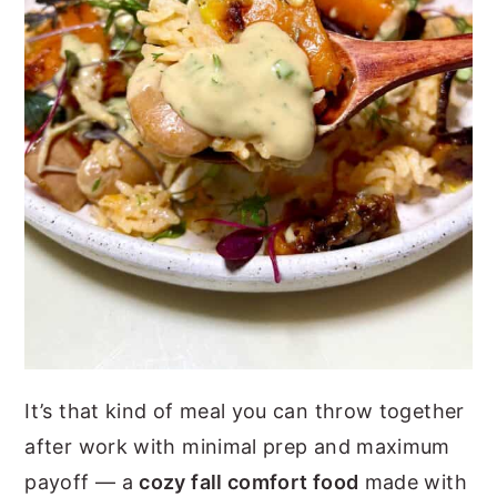
It’s that kind of meal you can throw together
after work with minimal prep and maximum
payoff — a
cozy fall comfort food
made with