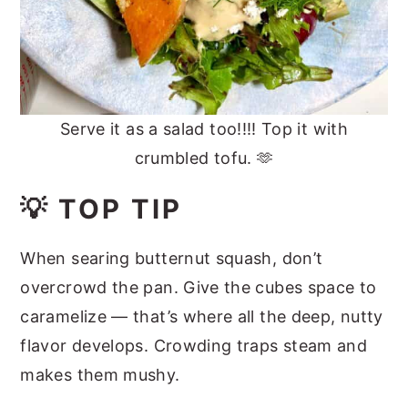
Serve it as a salad too!!!! Top it with
crumbled tofu. 🫶
💡 TOP TIP
When searing butternut squash, don’t
overcrowd the pan. Give the cubes space to
caramelize — that’s where all the deep, nutty
flavor develops. Crowding traps steam and
makes them mushy.