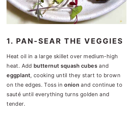
1. PAN-SEAR THE VEGGIES
Heat oil in a large skillet over medium-high
heat. Add
butternut squash cubes
and
eggplant
, cooking until they start to brown
on the edges. Toss in
onion
and continue to
sauté until everything turns golden and
tender.