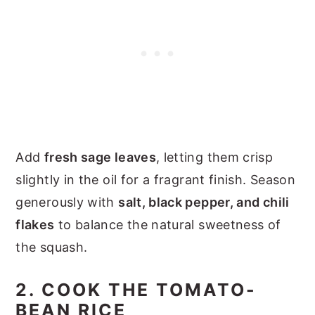
Add
fresh sage leaves
, letting them crisp
slightly in the oil for a fragrant finish. Season
generously with
salt, black pepper, and chili
flakes
to balance the natural sweetness of
the squash.
2. COOK THE TOMATO-
BEAN RICE