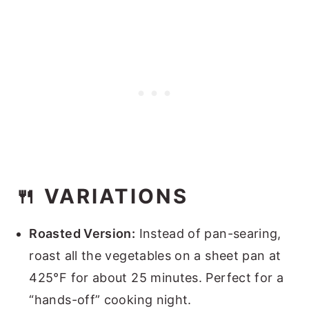
🍴 VARIATIONS
Roasted Version:
Instead of pan-searing,
roast all the vegetables on a sheet pan at
425°F for about 25 minutes. Perfect for a
“hands-off” cooking night.