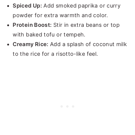
Spiced Up:
Add smoked paprika or curry
powder for extra warmth and color.
Protein Boost:
Stir in extra beans or top
with baked tofu or tempeh.
Creamy Rice:
Add a splash of coconut milk
to the rice for a risotto-like feel.