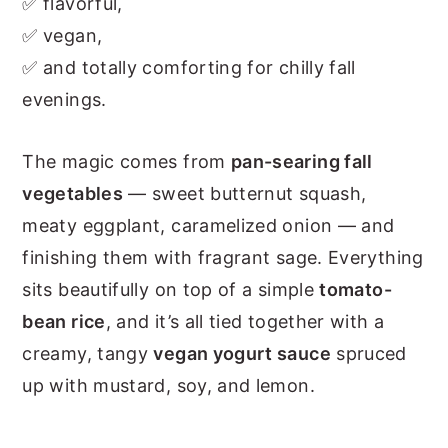
✅ flavorful,
✅ vegan,
✅ and totally comforting for chilly fall
evenings.
The magic comes from
pan-searing fall
vegetables
— sweet butternut squash,
meaty eggplant, caramelized onion — and
finishing them with fragrant sage. Everything
sits beautifully on top of a simple
tomato-
bean rice
, and it’s all tied together with a
creamy, tangy
vegan yogurt sauce
spruced
up with mustard, soy, and lemon.