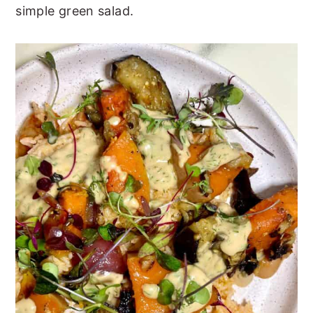
simple green salad.