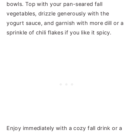
bowls. Top with your pan-seared fall
vegetables, drizzle generously with the
yogurt sauce, and garnish with more dill or a
sprinkle of chili flakes if you like it spicy.
Enjoy immediately with a cozy fall drink or a