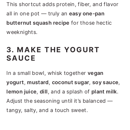
This shortcut adds protein, fiber, and flavor
all in one pot — truly an
easy one-pan
butternut squash recipe
for those hectic
weeknights.
3. MAKE THE YOGURT
SAUCE
In a small bowl, whisk together
vegan
yogurt
,
mustard
,
coconut sugar
,
soy sauce
,
lemon juice
,
dill
, and a splash of
plant milk
.
Adjust the seasoning until it’s balanced —
tangy, salty, and a touch sweet.