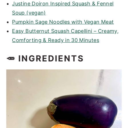
Justine Doiron Inspired Squash & Fennel
Soup (vegan)
Pumpkin Sage Noodles with Vegan Meat
Easy Butternut Squash Capellini – Creamy,
Comforting & Ready in 30 Minutes
🥕 INGREDIENTS