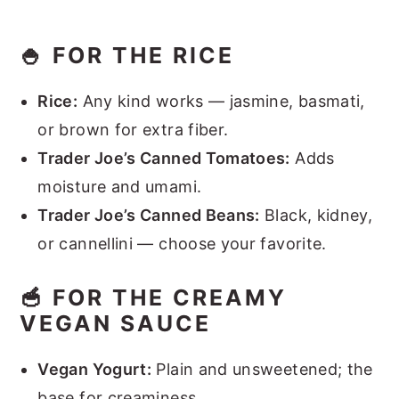
🍚 FOR THE RICE
Rice:
Any kind works — jasmine, basmati,
or brown for extra fiber.
Trader Joe’s Canned Tomatoes:
Adds
moisture and umami.
Trader Joe’s Canned Beans:
Black, kidney,
or cannellini — choose your favorite.
🥣 FOR THE CREAMY
VEGAN SAUCE
Vegan Yogurt:
Plain and unsweetened; the
base for creaminess.