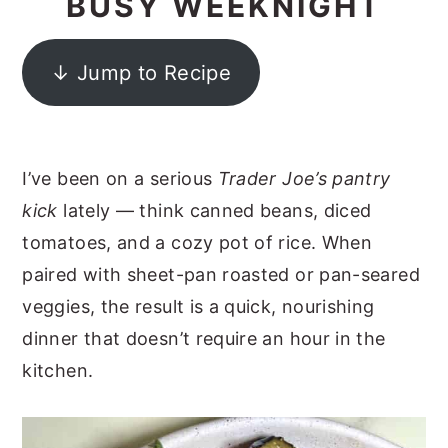
BUSY WEEKNIGHT
y
n
y
n
t
s
↓ Jump to Recipe
a
e
i
v
n
d
i
t
e
I’ve been on a serious
Trader Joe’s pantry
g
b
kick
lately — think canned beans, diced
a
a
tomatoes, and a cozy pot of rice. When
t
r
paired with sheet-pan roasted or pan-seared
i
veggies, the result is a quick, nourishing
o
dinner that doesn’t require an hour in the
n
kitchen.