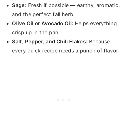
Sage:
Fresh if possible — earthy, aromatic,
and the perfect fall herb.
Olive Oil or Avocado Oil:
Helps everything
crisp up in the pan.
Salt, Pepper, and Chili Flakes:
Because
every quick recipe needs a punch of flavor.