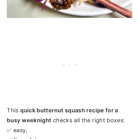
This
quick butternut squash recipe for a
busy weeknight
checks all the right boxes:
✅ easy,