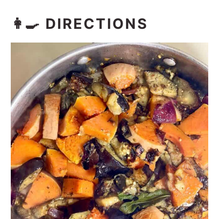
👩‍🍳 DIRECTIONS