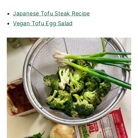
Japanese Tofu Steak Recipe
Vegan Tofu Egg Salad