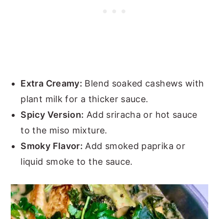
Extra Creamy:
Blend soaked cashews with
plant milk for a thicker sauce.
Spicy Version:
Add sriracha or hot sauce
to the miso mixture.
Smoky Flavor:
Add smoked paprika or
liquid smoke to the sauce.