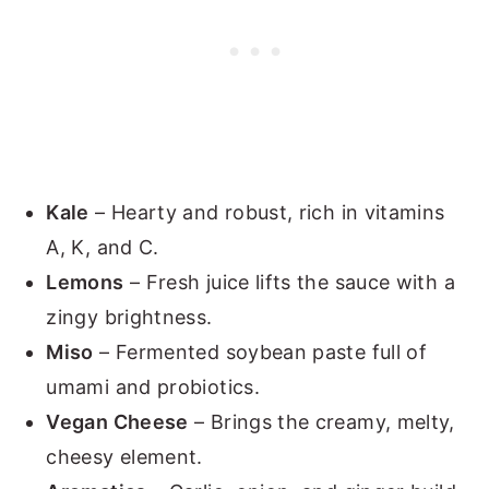
Kale
– Hearty and robust, rich in vitamins
A, K, and C.
Lemons
– Fresh juice lifts the sauce with a
zingy brightness.
Miso
– Fermented soybean paste full of
umami and probiotics.
Vegan Cheese
– Brings the creamy, melty,
cheesy element.