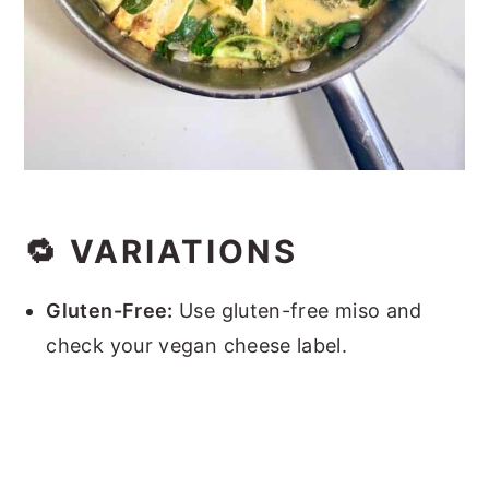
🔁 VARIATIONS
Gluten-Free:
Use gluten-free miso and
check your vegan cheese label.