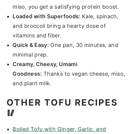
miso, you get a satisfying protein boost.
Loaded with Superfoods:
Kale, spinach,
and broccoli bring a hearty dose of
vitamins and fiber.
Quick & Easy:
One pan, 30 minutes, and
minimal prep.
Creamy, Cheesy, Umami
Goodness:
Thanks to vegan cheese, miso,
and plant milk.
OTHER TOFU RECIPES
🥢
Boiled Tofu with Ginger, Garlic, and