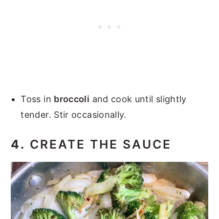
Toss in
broccoli
and cook until slightly
tender. Stir occasionally.
4.
CREATE THE SAUCE