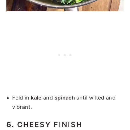
Fold in
kale
and
spinach
until wilted and
vibrant.
6.
CHEESY FINISH