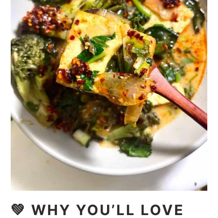
💚 WHY YOU’LL LOVE