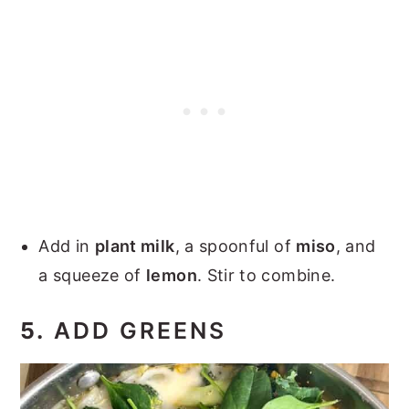
Add in
plant milk
, a spoonful of
miso
, and
a squeeze of
lemon
. Stir to combine.
5.
ADD GREENS