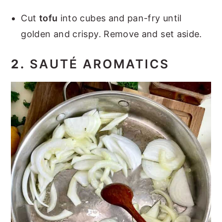
Cut
tofu
into cubes and pan-fry until
golden and crispy. Remove and set aside.
2.
SAUTÉ AROMATICS