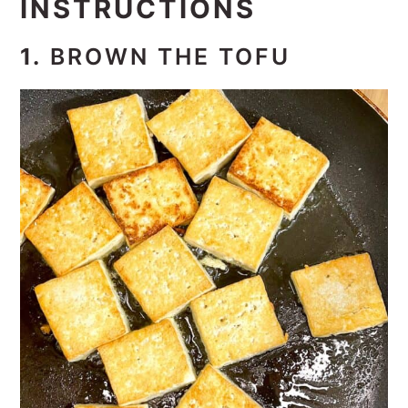
INSTRUCTIONS
1.
BROWN THE TOFU