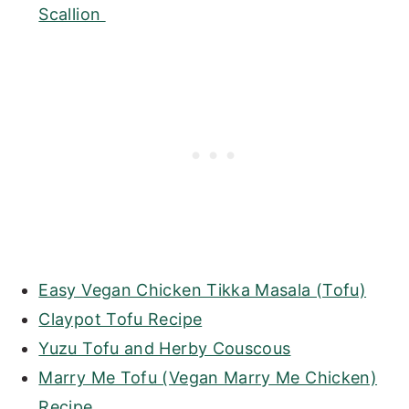
Scallion
Easy Vegan Chicken Tikka Masala (Tofu)
Claypot Tofu Recipe
Yuzu Tofu and Herby Couscous
Marry Me Tofu (Vegan Marry Me Chicken)
Recipe