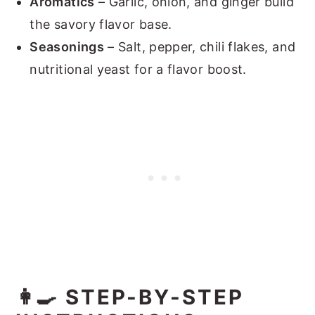
Aromatics
– Garlic, onion, and ginger build
the savory flavor base.
Seasonings
– Salt, pepper, chili flakes, and
nutritional yeast for a flavor boost.
👩‍🍳 STEP-BY-STEP