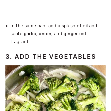
In the same pan, add a splash of oil and
sauté
garlic
,
onion
, and
ginger
until
fragrant.
3.
ADD THE VEGETABLES