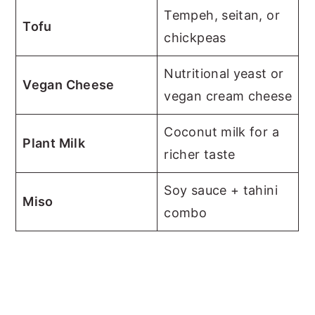
Tempeh, seitan, or
Tofu
chickpeas
Nutritional yeast or
Vegan Cheese
vegan cream cheese
Coconut milk for a
Plant Milk
richer taste
Soy sauce + tahini
Miso
combo