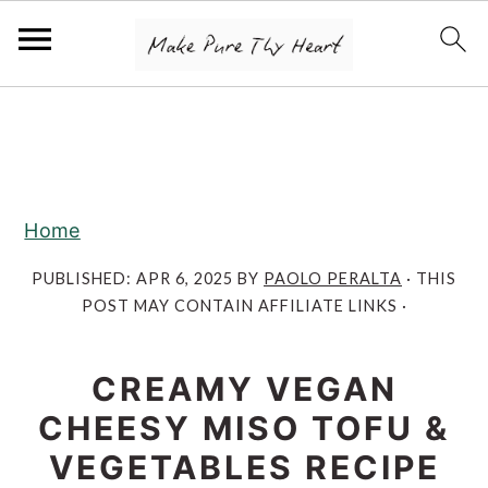
S
S
S
k
k
k
i
i
i
p
p
p
Home
t
t
t
o
o
o
PUBLISHED:
APR 6, 2025
BY
PAOLO PERALTA
· THIS
POST MAY CONTAIN AFFILIATE LINKS ·
p
m
p
r
a
r
CREAMY VEGAN
i
i
i
m
n
m
CHEESY MISO TOFU &
a
c
a
VEGETABLES RECIPE
r
o
r