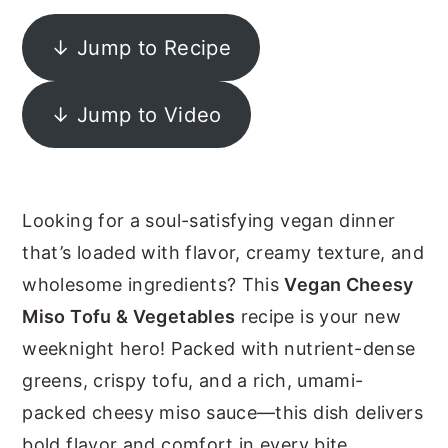
y
n
y
↓ Jump to Recipe
n
t
s
a
e
i
↓ Jump to Video
v
n
d
i
t
e
g
b
Looking for a soul-satisfying vegan dinner
a
a
that’s loaded with flavor, creamy texture, and
t
r
wholesome ingredients? This
Vegan Cheesy
i
Miso Tofu & Vegetables
recipe is your new
o
weeknight hero! Packed with nutrient-dense
n
greens, crispy tofu, and a rich, umami-
packed cheesy miso sauce—this dish delivers
bold flavor and comfort in every bite.