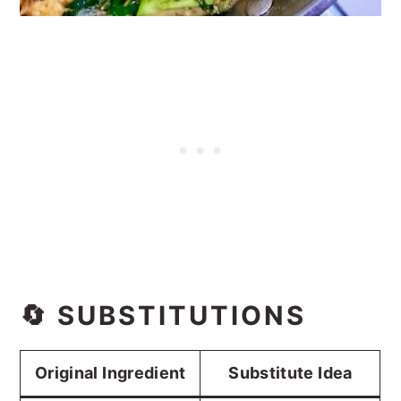
🔄 SUBSTITUTIONS
Original Ingredient
Substitute Idea