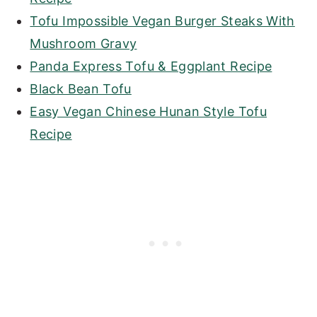
Tofu Impossible Vegan Burger Steaks With
Mushroom Gravy
Panda Express Tofu & Eggplant Recipe
Black Bean Tofu
Easy Vegan Chinese Hunan Style Tofu
Recipe