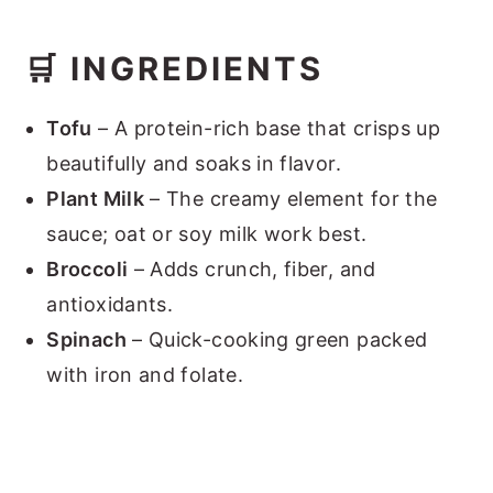
🛒 INGREDIENTS
Tofu
– A protein-rich base that crisps up
beautifully and soaks in flavor.
Plant Milk
– The creamy element for the
sauce; oat or soy milk work best.
Broccoli
– Adds crunch, fiber, and
antioxidants.
Spinach
– Quick-cooking green packed
with iron and folate.