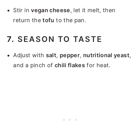
Stir in
vegan cheese
, let it melt, then
return the
tofu
to the pan.
7.
SEASON TO TASTE
Adjust with
salt
,
pepper
,
nutritional yeast
,
and a pinch of
chili flakes
for heat.