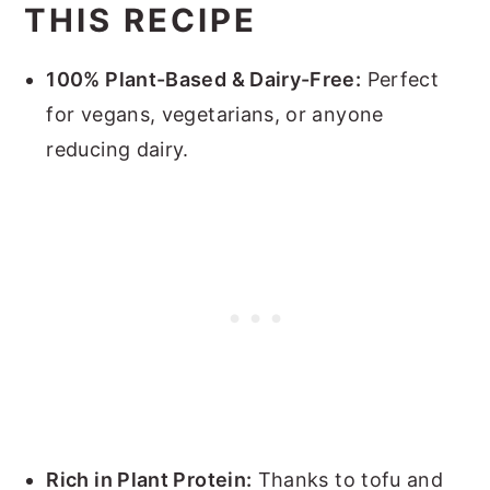
THIS RECIPE
100% Plant-Based & Dairy-Free:
Perfect
for vegans, vegetarians, or anyone
reducing dairy.
Rich in Plant Protein:
Thanks to tofu and