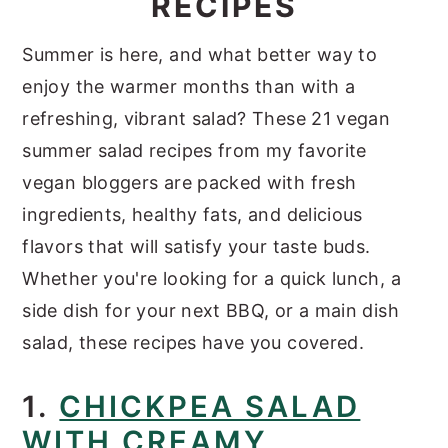
RECIPES
y
n
y
Summer is here, and what better way to
n
t
s
enjoy the warmer months than with a
a
e
i
refreshing, vibrant salad? These 21 vegan
v
n
d
summer salad recipes from my favorite
i
t
e
vegan bloggers are packed with fresh
g
b
ingredients, healthy fats, and delicious
a
a
flavors that will satisfy your taste buds.
t
r
Whether you're looking for a quick lunch, a
i
side dish for your next BBQ, or a main dish
o
salad, these recipes have you covered.
n
1.
CHICKPEA SALAD
WITH CREAMY