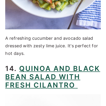
A refreshing cucumber and avocado salad
dressed with zesty lime juice. It's perfect for
hot days.
14.
QUINOA AND BLACK
BEAN SALAD WITH
FRESH CILANTRO