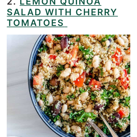
2.
LEMON QUINOA
SALAD WITH CHERRY
TOMATOES