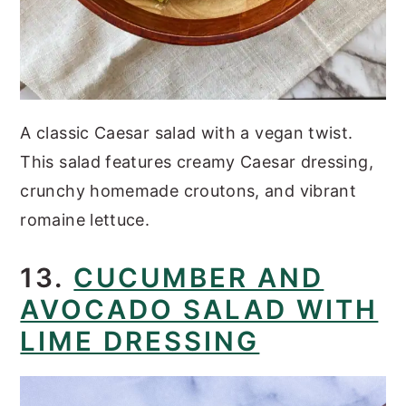
A classic Caesar salad with a vegan twist.
This salad features creamy Caesar dressing,
crunchy homemade croutons, and vibrant
romaine lettuce.
13.
CUCUMBER AND
AVOCADO SALAD WITH
LIME DRESSING