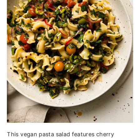
This vegan pasta salad features cherry