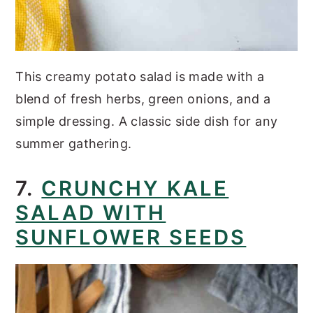
This creamy potato salad is made with a
blend of fresh herbs, green onions, and a
simple dressing. A classic side dish for any
summer gathering.
7.
CRUNCHY KALE
SALAD WITH
SUNFLOWER SEEDS