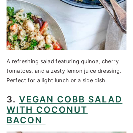
A refreshing salad featuring quinoa, cherry
tomatoes, and a zesty lemon juice dressing.
Perfect for a light lunch or a side dish.
3.
VEGAN COBB SALAD
WITH COCONUT
BACON