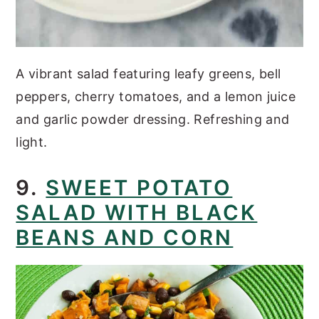
A vibrant salad featuring leafy greens, bell
peppers, cherry tomatoes, and a lemon juice
and garlic powder dressing. Refreshing and
light.
9.
SWEET POTATO
SALAD WITH BLACK
BEANS AND CORN