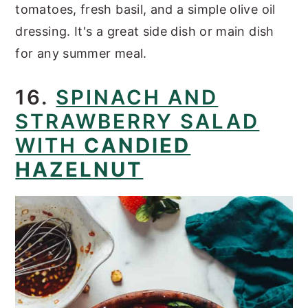
tomatoes, fresh basil, and a simple olive oil
dressing. It's a great side dish or main dish
for any summer meal.
16.
SPINACH AND
STRAWBERRY SALAD
WITH
CANDIED
HAZELNUT