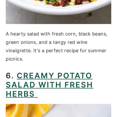
A hearty salad with fresh corn, black beans,
green onions, and a tangy red wine
vinaigrette. It's a perfect recipe for summer
picnics.
6.
CREAMY POTATO
SALAD WITH FRESH
HERBS