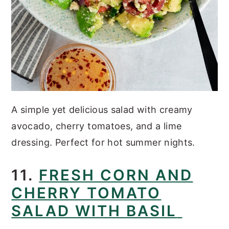
A simple yet delicious salad with creamy
avocado, cherry tomatoes, and a lime
dressing. Perfect for hot summer nights.
11.
FRESH CORN AND
CHERRY TOMATO
SALAD WITH BASIL