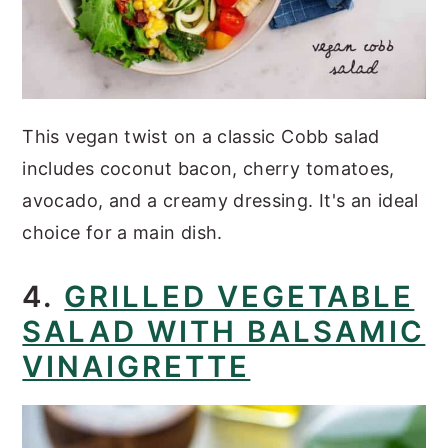
This vegan twist on a classic Cobb salad
includes coconut bacon, cherry tomatoes,
avocado, and a creamy dressing. It's an ideal
choice for a main dish.
4.
GRILLED VEGETABLE
SALAD WITH BALSAMIC
VINAIGRETTE