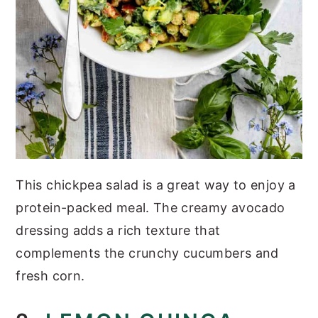
This chickpea salad is a great way to enjoy a
protein-packed meal. The creamy avocado
dressing adds a rich texture that
complements the crunchy cucumbers and
fresh corn.