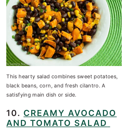
This hearty salad combines sweet potatoes,
black beans, corn, and fresh cilantro. A
satisfying main dish or side.
10.
CREAMY AVOCADO
AND TOMATO SALAD