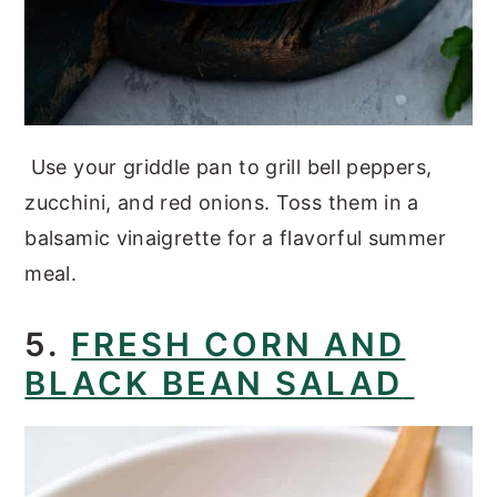
Use your griddle pan to grill bell peppers,
zucchini, and red onions. Toss them in a
balsamic vinaigrette for a flavorful summer
meal.
5.
FRESH CORN AND
BLACK BEAN SALAD