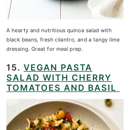
A hearty and nutritious quinoa salad with
black beans, fresh cilantro, and a tangy lime
dressing. Great for meal prep.
15.
VEGAN PASTA
SALAD WITH CHERRY
TOMATOES AND BASIL