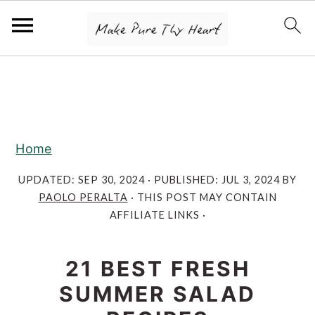
S
S
S
k
k
k
i
i
i
p
p
p
Home
t
t
t
o
o
o
UPDATED:
SEP 30, 2024
· PUBLISHED:
JUL 3, 2024
BY
PAOLO PERALTA
· THIS POST MAY CONTAIN
p
m
p
AFFILIATE LINKS ·
r
a
r
i
i
i
21 BEST FRESH
m
n
m
SUMMER SALAD
a
c
a
r
o
r