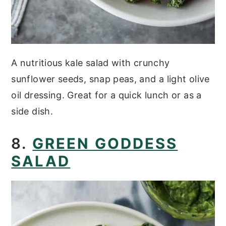
A nutritious kale salad with crunchy
sunflower seeds, snap peas, and a light olive
oil dressing. Great for a quick lunch or as a
side dish.
8.
GREEN GODDESS
SALAD