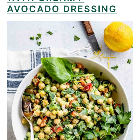
AVOCADO DRESSING