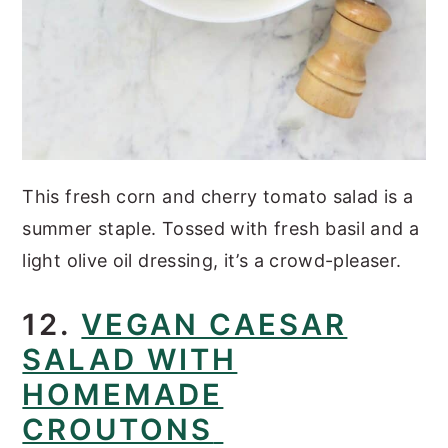
This fresh corn and cherry tomato salad is a
summer staple. Tossed with fresh basil and a
light olive oil dressing, it’s a crowd-pleaser.
12.
VEGAN CAESAR
SALAD WITH
HOMEMADE
CROUTONS