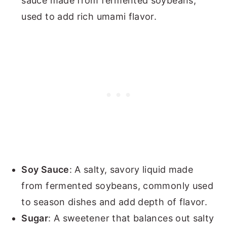
sauce made from fermented soybeans,
used to add rich umami flavor.
Soy Sauce
: A salty, savory liquid made
from fermented soybeans, commonly used
to season dishes and add depth of flavor.
Sugar
: A sweetener that balances out salty