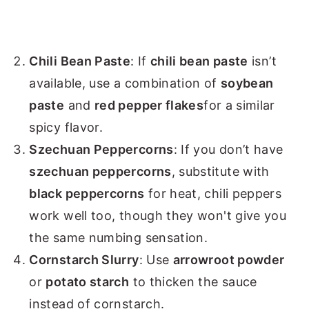
Chili Bean Paste
: If
chili bean paste
isn’t
available, use a combination of
soybean
paste
and
red pepper flakes
for a similar
spicy flavor.
Szechuan Peppercorns
: If you don’t have
szechuan peppercorns
, substitute with
black peppercorns
for heat, chili peppers
work well too, though they won't give you
the same numbing sensation.
Cornstarch Slurry
: Use
arrowroot powder
or
potato starch
to thicken the sauce
instead of cornstarch.