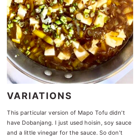
VARIATIONS
This particular version of Mapo Tofu didn't
have Dobanjang. I just used hoisin, soy sauce
and a little vinegar for the sauce. So don't