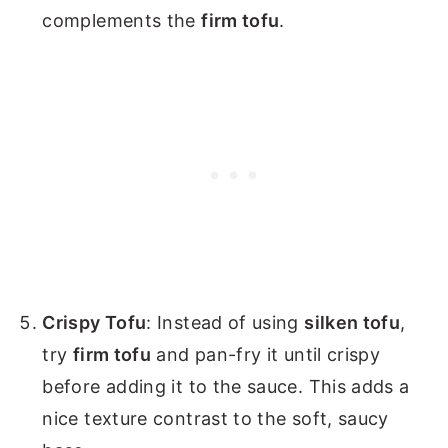
complements the
firm tofu
.
Crispy Tofu
: Instead of using
silken tofu
,
try
firm tofu
and pan-fry it until crispy
before adding it to the sauce. This adds a
nice texture contrast to the soft, saucy