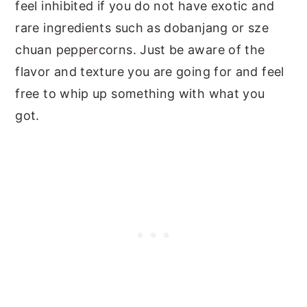
feel inhibited if you do not have exotic and
rare ingredients such as dobanjang or sze
chuan peppercorns. Just be aware of the
flavor and texture you are going for and feel
free to whip up something with what you
got.