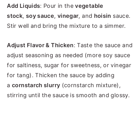
Add Liquids
: Pour in the
vegetable
stock
,
soy sauce
,
vinegar
, and
hoisin
sauce.
Stir well and bring the mixture to a simmer.
Adjust Flavor & Thicken
: Taste the sauce and
adjust seasoning as needed (more soy sauce
for saltiness, sugar for sweetness, or vinegar
for tang). Thicken the sauce by adding
a
cornstarch slurry
(cornstarch mixture),
stirring until the sauce is smooth and glossy.