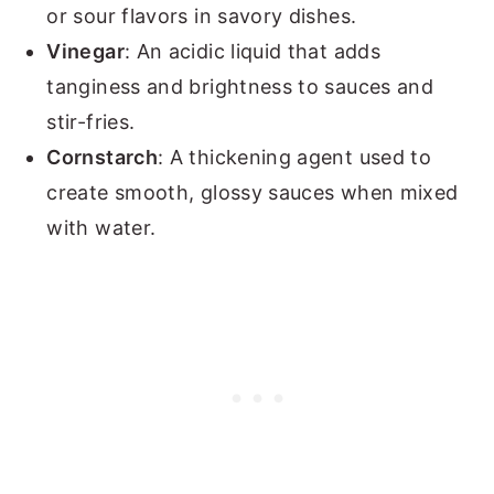
or sour flavors in savory dishes.
Vinegar
: An acidic liquid that adds
tanginess and brightness to sauces and
stir-fries.
Cornstarch
: A thickening agent used to
create smooth, glossy sauces when mixed
with water.