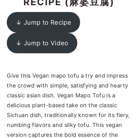
RECIPE (麻婆豆腐)
y
n
y
n
t
s
↓ Jump to Recipe
a
e
i
v
n
d
↓ Jump to Video
i
t
e
g
b
a
a
Give this Vegan mapo tofu a try and impress
t
r
the crowd with simple, satisfying and hearty
i
classic asian dish. Vegan Mapo Tofu is a
o
delicious plant-based take on the classic
n
Sichuan dish, traditionally known for its fiery,
numbing flavors and silky tofu. This vegan
version captures the bold essence of the