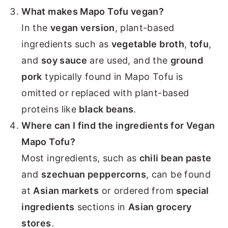
What makes Mapo Tofu vegan?
In the
vegan version
, plant-based
ingredients such as
vegetable broth
,
tofu
,
and
soy sauce
are used, and the
ground
pork
typically found in Mapo Tofu is
omitted or replaced with plant-based
proteins like
black beans
.
Where can I find the ingredients for Vegan
Mapo Tofu?
Most ingredients, such as
chili bean paste
and
szechuan peppercorns
, can be found
at
Asian markets
or ordered from
special
ingredients
sections in
Asian grocery
stores
.