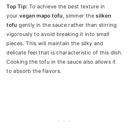
Top Tip:
To achieve the best texture in
your
vegan mapo tofu
, simmer the
silken
tofu
gently in the sauce rather than stirring
vigorously to avoid breaking it into small
pieces. This will maintain the silky and
delicate feel that is characteristic of this dish.
Cooking the tofu in the sauce also allows it
to absorb the flavors.