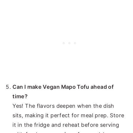
Can I make Vegan Mapo Tofu ahead of
time?
Yes! The flavors deepen when the dish
sits, making it perfect for meal prep. Store
it in the fridge and reheat before serving