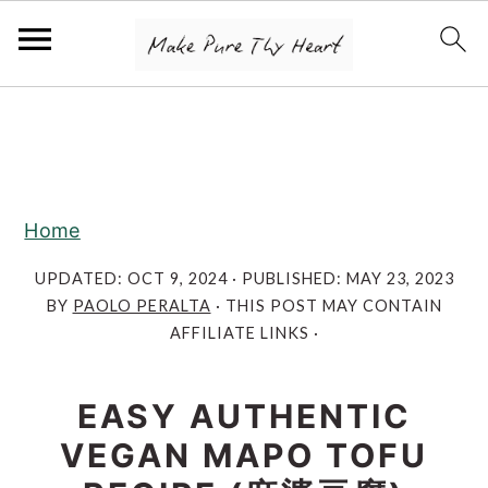
S
S
S
k
k
k
i
i
i
p
p
p
Home
t
t
t
o
o
o
UPDATED:
OCT 9, 2024
· PUBLISHED:
MAY 23, 2023
BY
PAOLO PERALTA
· THIS POST MAY CONTAIN
p
m
p
AFFILIATE LINKS ·
r
a
r
i
i
i
EASY AUTHENTIC
m
n
m
VEGAN MAPO TOFU
a
c
a
r
o
r