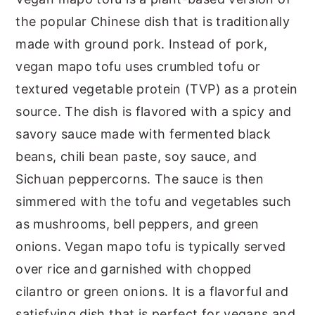
the popular Chinese dish that is traditionally
made with ground pork. Instead of pork,
vegan mapo tofu uses crumbled tofu or
textured vegetable protein (TVP) as a protein
source. The dish is flavored with a spicy and
savory sauce made with fermented black
beans, chili bean paste, soy sauce, and
Sichuan peppercorns. The sauce is then
simmered with the tofu and vegetables such
as mushrooms, bell peppers, and green
onions. Vegan mapo tofu is typically served
over rice and garnished with chopped
cilantro or green onions. It is a flavorful and
satisfying dish that is perfect for vegans and