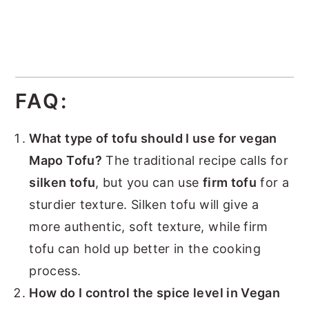
FAQ:
What type of tofu should I use for vegan
Mapo Tofu?
The traditional recipe calls for
silken tofu
, but you can use
firm tofu
for a
sturdier texture. Silken tofu will give a
more authentic, soft texture, while firm
tofu can hold up better in the cooking
process.
How do I control the spice level in Vegan