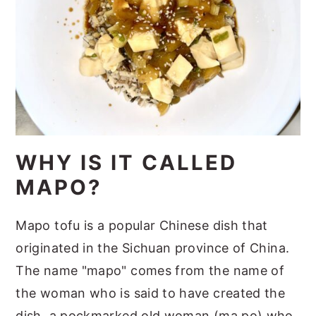
WHY IS IT CALLED
MAPO?
Mapo tofu is a popular Chinese dish that
originated in the Sichuan province of China.
The name "mapo" comes from the name of
the woman who is said to have created the
dish, a pockmarked old woman (ma po) who