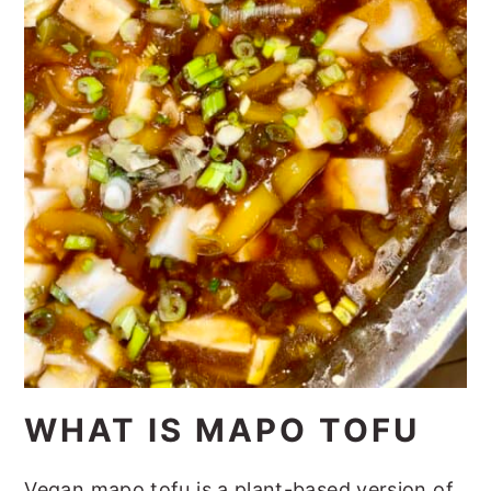
WHAT IS MAPO TOFU
Vegan mapo tofu is a plant-based version of