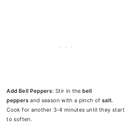
Add Bell Peppers
: Stir in the
bell
peppers
and season with a pinch of
salt
.
Cook for another 3-4 minutes until they start
to soften.