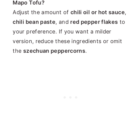
Mapo Tofu?
Adjust the amount of
chili oil or hot sauce
,
chili bean paste
, and
red pepper flakes
to
your preference. If you want a milder
version, reduce these ingredients or omit
the
szechuan peppercorns
.