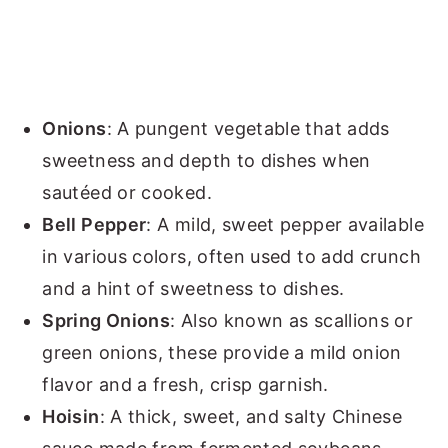
Onions
: A pungent vegetable that adds
sweetness and depth to dishes when
sautéed or cooked.
Bell Pepper
: A mild, sweet pepper available
in various colors, often used to add crunch
and a hint of sweetness to dishes.
Spring Onions
: Also known as scallions or
green onions, these provide a mild onion
flavor and a fresh, crisp garnish.
Hoisin
: A thick, sweet, and salty Chinese