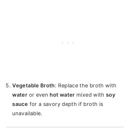
Vegetable Broth
: Replace the broth with
water
or even
hot water
mixed with
soy
sauce
for a savory depth if broth is
unavailable.