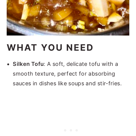
WHAT YOU NEED
Silken Tofu
: A soft, delicate tofu with a
smooth texture, perfect for absorbing
sauces in dishes like soups and stir-fries.