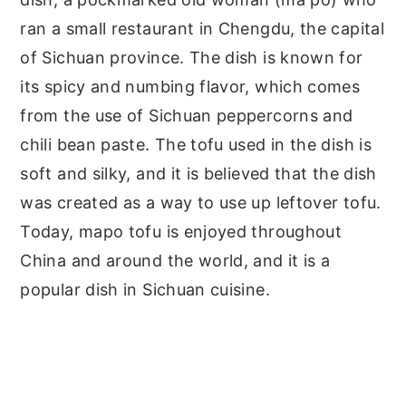
ran a small restaurant in Chengdu, the capital
of Sichuan province. The dish is known for
its spicy and numbing flavor, which comes
from the use of Sichuan peppercorns and
chili bean paste. The tofu used in the dish is
soft and silky, and it is believed that the dish
was created as a way to use up leftover tofu.
Today, mapo tofu is enjoyed throughout
China and around the world, and it is a
popular dish in Sichuan cuisine.