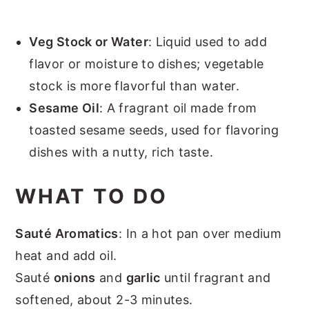
Veg Stock or Water
: Liquid used to add
flavor or moisture to dishes; vegetable
stock is more flavorful than water.
Sesame Oil
: A fragrant oil made from
toasted sesame seeds, used for flavoring
dishes with a nutty, rich taste.
WHAT TO DO
Sauté Aromatics
: In a hot pan over medium
heat and add oil.
Sauté
onions
and
garlic
until fragrant and
softened, about 2-3 minutes.