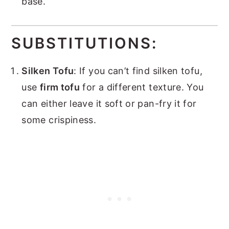
base.
SUBSTITUTIONS:
Silken Tofu
: If you can’t find silken tofu,
use
firm tofu
for a different texture. You
can either leave it soft or pan-fry it for
some crispiness.