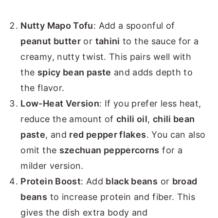
Nutty Mapo Tofu
: Add a spoonful of
peanut butter
or
tahini
to the sauce for a
creamy, nutty twist. This pairs well with
the
spicy bean paste
and adds depth to
the flavor.
Low-Heat Version
: If you prefer less heat,
reduce the amount of
chili oil
,
chili bean
paste
, and
red pepper flakes
. You can also
omit the
szechuan peppercorns
for a
milder version.
Protein Boost
: Add
black beans
or
broad
beans
to increase protein and fiber. This
gives the dish extra body and