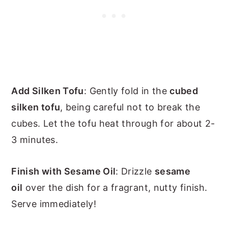
Add Silken Tofu
: Gently fold in the
cubed
silken tofu
, being careful not to break the
cubes. Let the tofu heat through for about 2-
3 minutes.
Finish with Sesame Oil
: Drizzle
sesame
oil
over the dish for a fragrant, nutty finish.
Serve immediately!