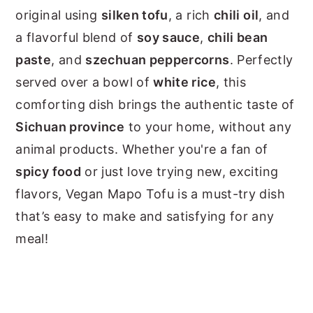
original using
silken tofu
, a rich
chili oil
, and
a flavorful blend of
soy sauce
,
chili bean
paste
, and
szechuan peppercorns
. Perfectly
served over a bowl of
white rice
, this
comforting dish brings the authentic taste of
Sichuan province
to your home, without any
animal products. Whether you're a fan of
spicy food
or just love trying new, exciting
flavors, Vegan Mapo Tofu is a must-try dish
that’s easy to make and satisfying for any
meal!