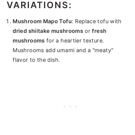
VARIATIONS:
Mushroom Mapo Tofu
: Replace tofu with
dried shiitake mushrooms
or
fresh
mushrooms
for a heartier texture.
Mushrooms add umami and a "meaty"
flavor to the dish.