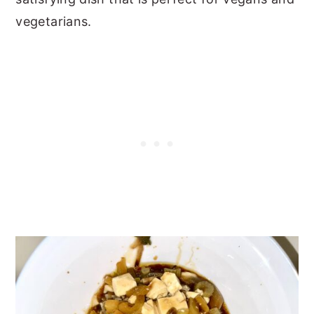
vegetarians.