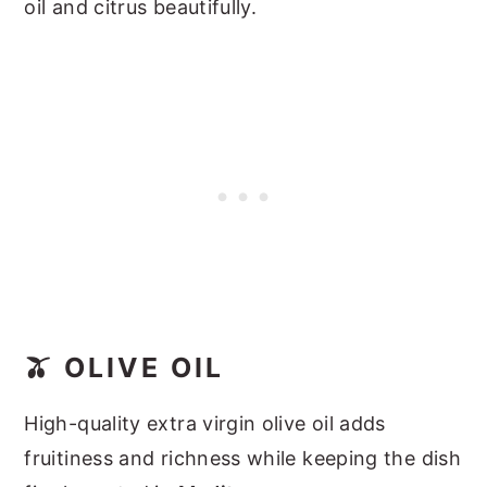
oil and citrus beautifully.
🫒 OLIVE OIL
High-quality extra virgin olive oil adds
fruitiness and richness while keeping the dish