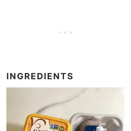
INGREDIENTS