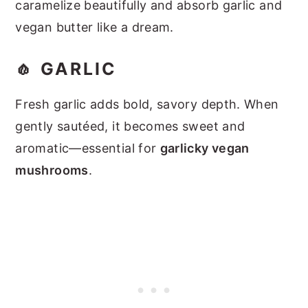
caramelize beautifully and absorb garlic and
vegan butter like a dream.
🧄 GARLIC
Fresh garlic adds bold, savory depth. When
gently sautéed, it becomes sweet and
aromatic—essential for
garlicky vegan
mushrooms
.