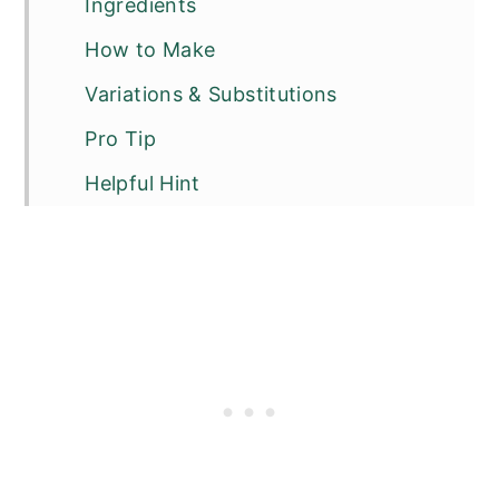
Ingredients
How to Make
Variations & Substitutions
Pro Tip
Helpful Hint
FAQ
Related
Pairing