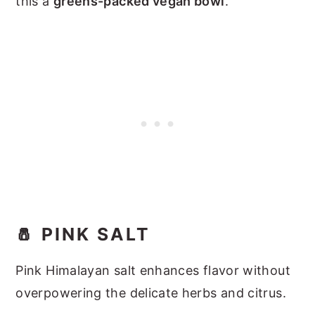
this a
greens-packed vegan bowl
.
🧂 PINK SALT
Pink Himalayan salt enhances flavor without
overpowering the delicate herbs and citrus.