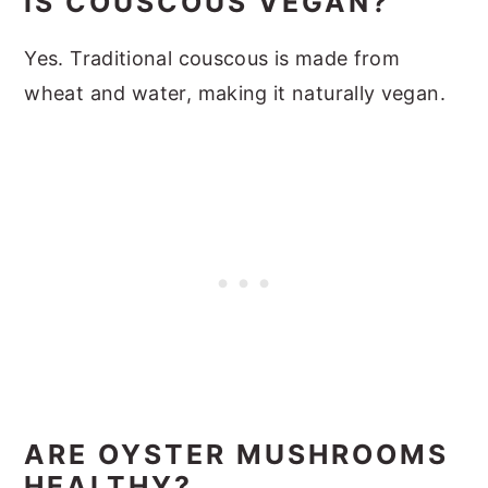
IS COUSCOUS VEGAN?
Yes. Traditional couscous is made from
wheat and water, making it naturally vegan.
ARE OYSTER MUSHROOMS
HEALTHY?