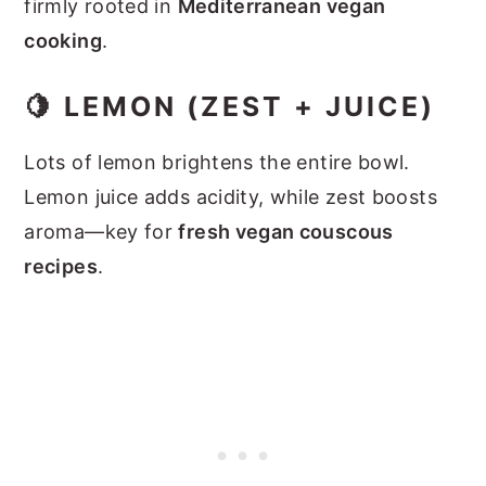
firmly rooted in
Mediterranean vegan
cooking
.
🍋 LEMON (ZEST + JUICE)
Lots of lemon brightens the entire bowl.
Lemon juice adds acidity, while zest boosts
aroma—key for
fresh vegan couscous
recipes
.