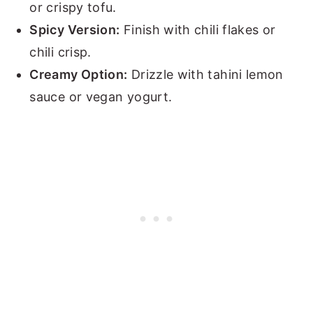
or crispy tofu.
Spicy Version:
Finish with chili flakes or
chili crisp.
Creamy Option:
Drizzle with tahini lemon
sauce or vegan yogurt.