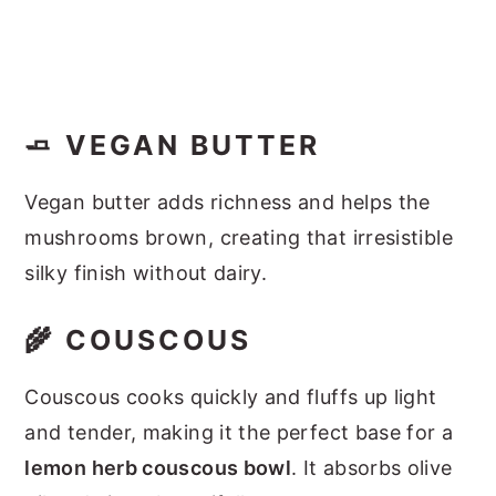
🧈 VEGAN BUTTER
Vegan butter adds richness and helps the
mushrooms brown, creating that irresistible
silky finish without dairy.
🌾 COUSCOUS
Couscous cooks quickly and fluffs up light
and tender, making it the perfect base for a
lemon herb couscous bowl
. It absorbs olive