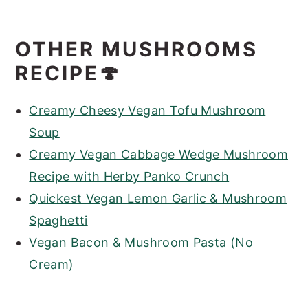
OTHER MUSHROOMS
RECIPE🍄
Creamy Cheesy Vegan Tofu Mushroom
Soup
Creamy Vegan Cabbage Wedge Mushroom
Recipe with Herby Panko Crunch
Quickest Vegan Lemon Garlic & Mushroom
Spaghetti
Vegan Bacon & Mushroom Pasta (No
Cream)