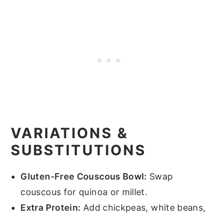
VARIATIONS &
SUBSTITUTIONS
Gluten-Free Couscous Bowl:
Swap
couscous for quinoa or millet.
Extra Protein:
Add chickpeas, white beans,