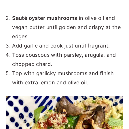
Sauté oyster mushrooms
in olive oil and
vegan butter until golden and crispy at the
edges.
Add garlic and cook just until fragrant.
Toss couscous with parsley, arugula, and
chopped chard.
Top with garlicky mushrooms and finish
with extra lemon and olive oil.