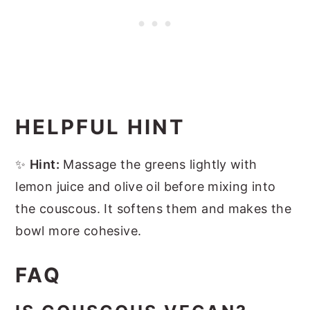
HELPFUL HINT
✨
Hint:
Massage the greens lightly with
lemon juice and olive oil before mixing into
the couscous. It softens them and makes the
bowl more cohesive.
FAQ