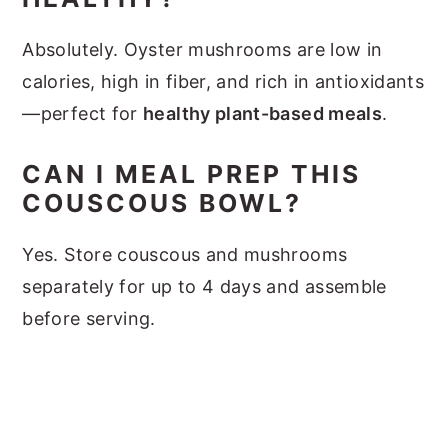
Absolutely. Oyster mushrooms are low in
calories, high in fiber, and rich in antioxidants
—perfect for
healthy plant-based meals
.
CAN I MEAL PREP THIS
COUSCOUS BOWL?
Yes. Store couscous and mushrooms
separately for up to 4 days and assemble
before serving.