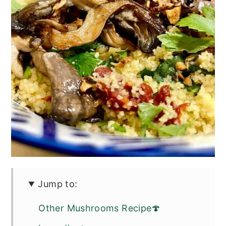
Jump to:
Other Mushrooms Recipe🍄