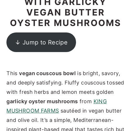
WITH GARLICKY
y
n
y
VEGAN BUTTER
n
t
s
OYSTER MUSHROOMS
a
e
i
v
n
d
↓ Jump to Recipe
i
t
e
g
b
a
a
This
vegan couscous bowl
is bright, savory,
t
r
and deeply satisfying. Fluffy couscous tossed
i
with fresh herbs and lemon meets golden
o
garlicky oyster mushrooms
from
KING
n
MUSHROOM FARMS
sautéed in vegan butter
and olive oil. It’s a simple, Mediterranean-
inspired plant-based meal that tastes rich but