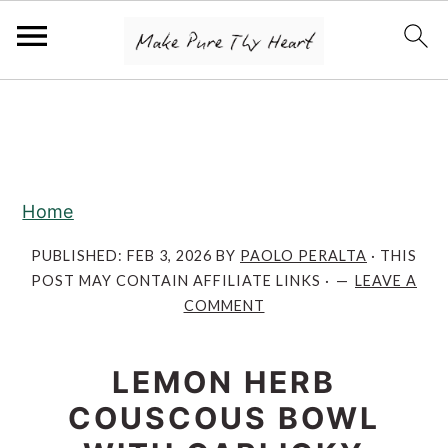
S
S
S
k
k
k
i
i
i
p
p
p
Home
t
t
t
o
o
o
PUBLISHED:
FEB 3, 2026
BY
PAOLO PERALTA
· THIS
POST MAY CONTAIN AFFILIATE LINKS ·
LEAVE A
p
m
p
COMMENT
r
a
r
i
i
i
LEMON HERB
m
n
m
COUSCOUS BOWL
a
c
a
r
o
r