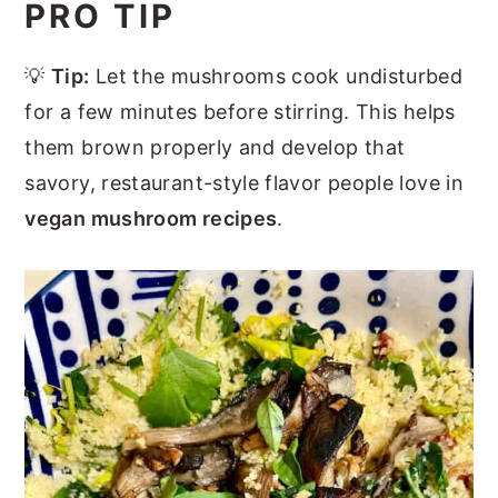
PRO TIP
💡
Tip:
Let the mushrooms cook undisturbed
for a few minutes before stirring. This helps
them brown properly and develop that
savory, restaurant-style flavor people love in
vegan mushroom recipes
.