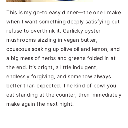
This is my go-to easy dinner—the one I make
when I want something deeply satisfying but
refuse to overthink it. Garlicky oyster
mushrooms sizzling in vegan butter,
couscous soaking up olive oil and lemon, and
a big mess of herbs and greens folded in at
the end. It’s bright, a little indulgent,
endlessly forgiving, and somehow always
better than expected. The kind of bowl you
eat standing at the counter, then immediately
make again the next night.