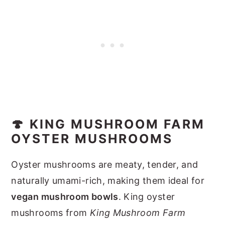
🍄 KING MUSHROOM FARM
OYSTER MUSHROOMS
Oyster mushrooms are meaty, tender, and
naturally umami-rich, making them ideal for
vegan mushroom bowls
. King oyster
mushrooms from
King Mushroom Farm