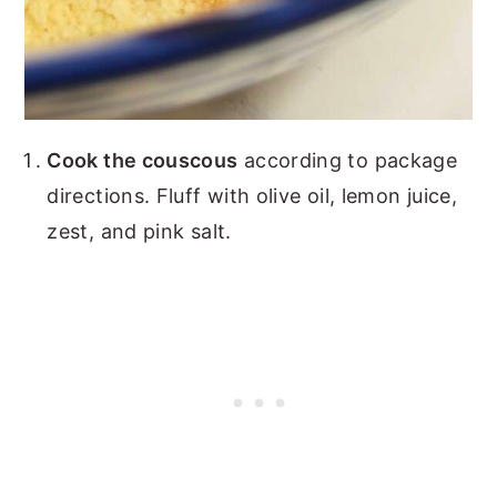
Cook the couscous
according to package
directions. Fluff with olive oil, lemon juice,
zest, and pink salt.