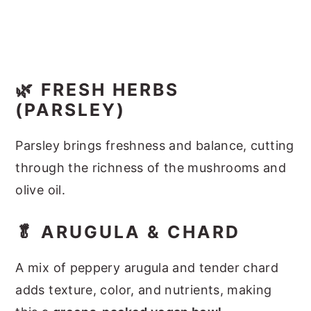
🌿 FRESH HERBS
(PARSLEY)
Parsley brings freshness and balance, cutting
through the richness of the mushrooms and
olive oil.
🥬 ARUGULA & CHARD
A mix of peppery arugula and tender chard
adds texture, color, and nutrients, making