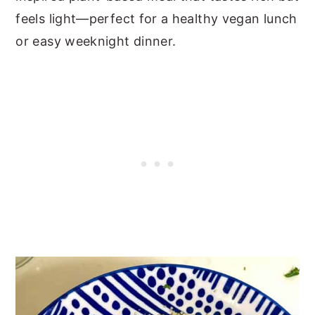
feels light—perfect for a healthy vegan lunch
or easy weeknight dinner.