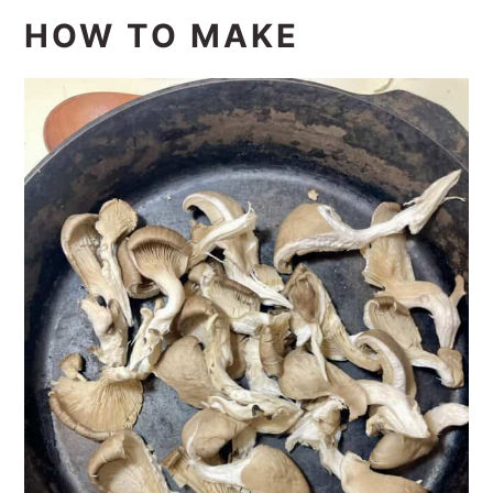
HOW TO MAKE