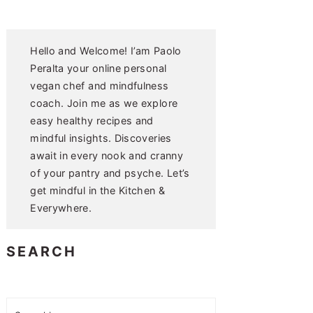
Hello and Welcome! I’am Paolo
Peralta your online personal
vegan chef and mindfulness
coach. Join me as we explore
easy healthy recipes and
mindful insights. Discoveries
await in every nook and cranny
of your pantry and psyche. Let’s
get mindful in the Kitchen &
Everywhere.
SEARCH
Search