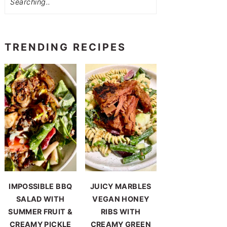
TRENDING RECIPES
IMPOSSIBLE BBQ
JUICY MARBLES
SALAD WITH
VEGAN HONEY
SUMMER FRUIT &
RIBS WITH
CREAMY PICKLE
CREAMY GREEN