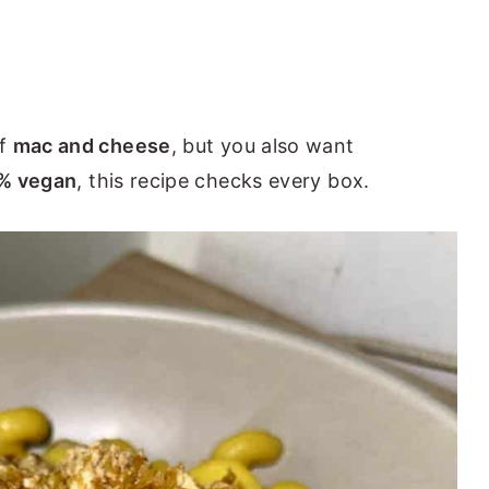
of
mac and cheese
, but you also want
0% vegan
, this recipe checks every box.