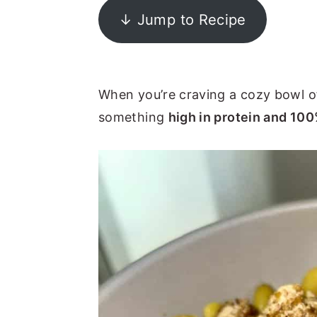
↓ Jump to Recipe
y
n
y
n
t
s
a
e
i
v
n
d
When you’re craving a cozy bowl 
i
t
e
something
high in protein and 10
g
b
a
a
t
r
i
o
n