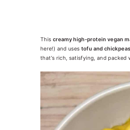
This
creamy high-protein vegan m
here!) and uses
tofu and chickpea
that’s rich, satisfying, and packed 