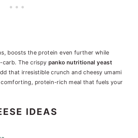
ns, boosts the protein even further while
w-carb. The crispy
panko nutritional yeast
dd that irresistible crunch and cheesy umami
comforting, protein-rich meal that fuels your
EESE IDEAS