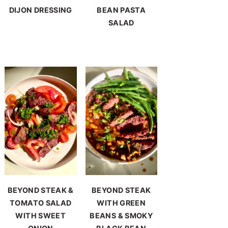
DIJON DRESSING
BEAN PASTA
SALAD
BEYOND STEAK &
BEYOND STEAK
TOMATO SALAD
WITH GREEN
WITH SWEET
BEANS & SMOKY