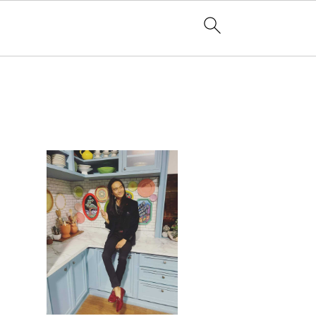
PRIMARY
SIDEBAR