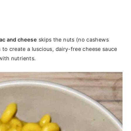
ac and cheese
skips the nuts (no cashews
s
to create a luscious, dairy-free cheese sauce
with nutrients.