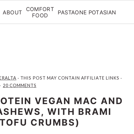
COMFORT
ABOUT
PASTA
ONE POT
ASIAN
FOOD
ERALTA
· THIS POST MAY CONTAIN AFFILIATE LINKS ·
20 COMMENTS
ROTEIN VEGAN MAC AND
ASHEWS, WITH BRAMI
 TOFU CRUMBS)