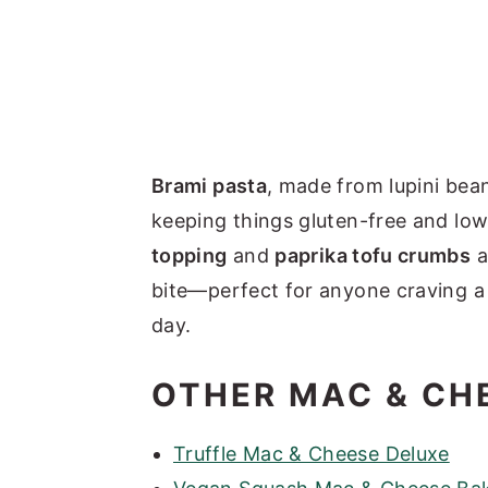
Brami pasta
, made from lupini bea
keeping things gluten-free and lo
topping
and
paprika tofu crumbs
a
bite—perfect for anyone craving a 
day.
OTHER MAC & CH
Truffle Mac & Cheese Deluxe