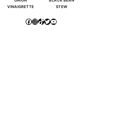
ONION
BLACK BEAN
VINAIGRETTE
STEW
https://www.facebook.com/ideallyvegan/
https://www.instagram.com/makepurethyheart/?hl=en
https://www.tiktok.com/@makepurethyheart
https://mobile.twitter.com/mkprthyhrt
https://www.youtube.com/channel/UCXqX0JHS50TTTGNHK-6sz0Q