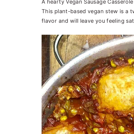
A hearty Vegan Sausage Casserole i
This plant-based vegan stew is a t
flavor and will leave you feeling sat