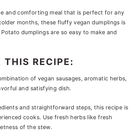
e and comforting meal that is perfect for any
colder months, these fluffy vegan dumplings is
e. Potato dumplings are so easy to make and
 THIS RECIPE:
ombination of vegan sausages, aromatic herbs,
vorful and satisfying dish.
edients and straightforward steps, this recipe is
rienced cooks. Use fresh herbs like fresh
eetness of the stew.