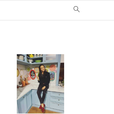
PRIMARY
SIDEBAR