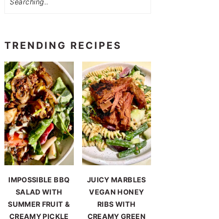
TRENDING RECIPES
IMPOSSIBLE BBQ
JUICY MARBLES
SALAD WITH
VEGAN HONEY
SUMMER FRUIT &
RIBS WITH
CREAMY PICKLE
CREAMY GREEN