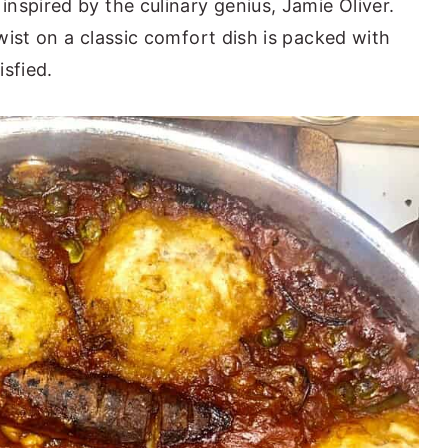
nspired by the culinary genius, Jamie Oliver.
wist on a classic comfort dish is packed with
isfied.