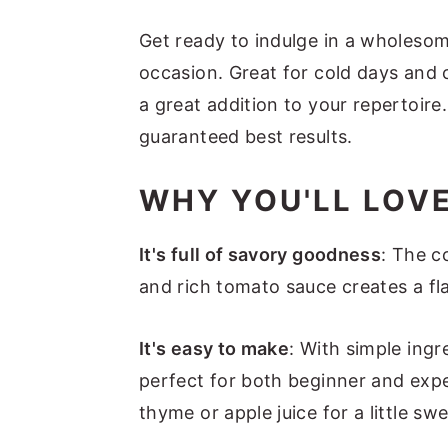
Get ready to indulge in a wholesom
occasion. Great for cold days and 
a great addition to your repertoir
guaranteed best results.
WHY YOU'LL LOVE
It's full of savory goodness
: The c
and rich tomato sauce creates a fla
It's easy to make
: With simple ingr
perfect for both beginner and expe
thyme or apple juice for a little sw