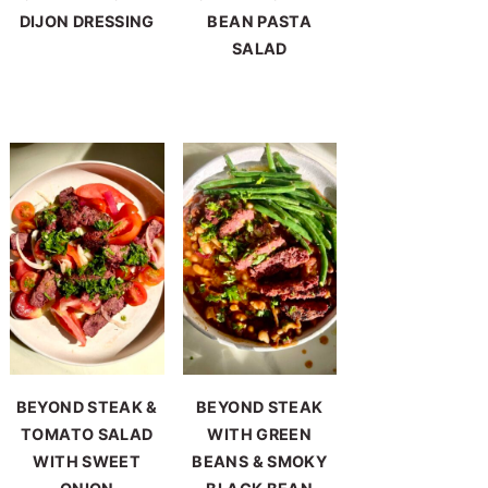
DIJON DRESSING
BEAN PASTA
SALAD
BEYOND STEAK &
BEYOND STEAK
TOMATO SALAD
WITH GREEN
WITH SWEET
BEANS & SMOKY