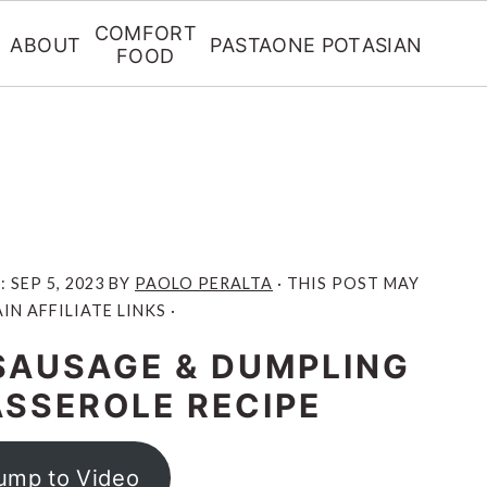
COMFORT
ABOUT
PASTA
ONE POT
ASIAN
FOOD
D:
SEP 5, 2023
BY
PAOLO PERALTA
· THIS POST MAY
N AFFILIATE LINKS ·
SAUSAGE & DUMPLING
ASSEROLE RECIPE
ump to Video