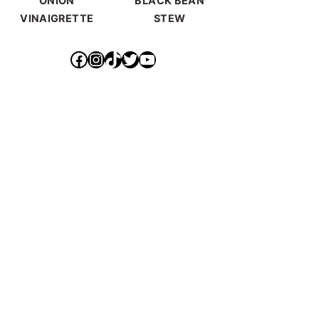
ONION
BLACK BEAN
VINAIGRETTE
STEW
https://www.facebook.com/ideallyvegan/
https://www.instagram.com/makepurethyheart/?hl=en
https://www.tiktok.com/@makepurethyheart
https://mobile.twitter.com/mkprthyhrt
https://www.youtube.com/channel/UCXqX0JHS50TTTGNHK-6sz0Q