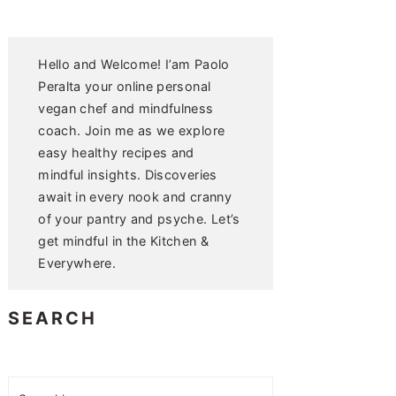
Hello and Welcome! I’am Paolo
Peralta your online personal
vegan chef and mindfulness
coach. Join me as we explore
easy healthy recipes and
mindful insights. Discoveries
await in every nook and cranny
of your pantry and psyche. Let’s
get mindful in the Kitchen &
Everywhere.
SEARCH
Search