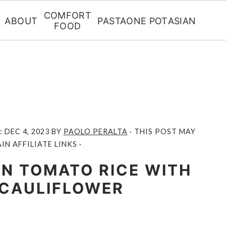
COMFORT
ABOUT
PASTA
ONE POT
ASIAN
FOOD
:
DEC 4, 2023
BY
PAOLO PERALTA
· THIS POST MAY
N AFFILIATE LINKS ·
N TOMATO RICE WITH
CAULIFLOWER