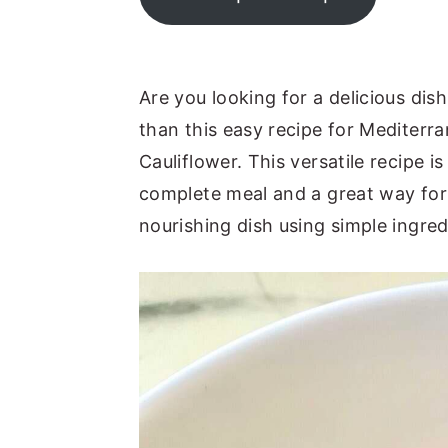
y
n
y
n
t
s
a
e
i
Are you looking for a delicious dis
v
n
d
than this easy recipe for Medite
i
t
e
Cauliflower. This versatile recipe i
g
b
complete meal and a great way for 
a
a
nourishing dish using simple ingred
t
r
i
o
n