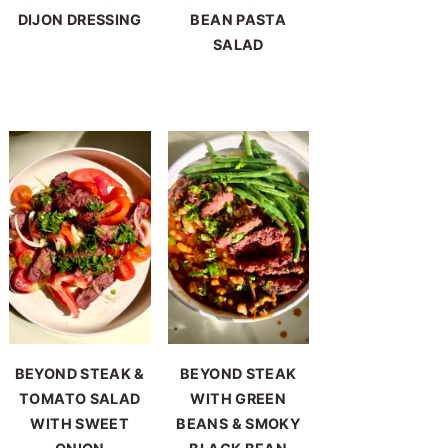
DIJON DRESSING
BEAN PASTA
SALAD
BEYOND STEAK &
BEYOND STEAK
TOMATO SALAD
WITH GREEN
WITH SWEET
BEANS & SMOKY