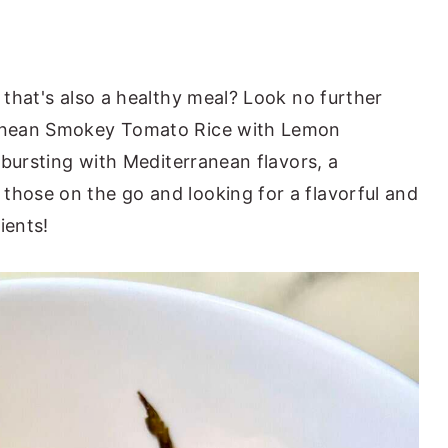
h that's also a healthy meal? Look no further
rranean Smokey Tomato Rice with Lemon
s bursting with Mediterranean flavors, a
those on the go and looking for a flavorful and
ients!