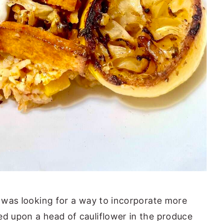
I was looking for a way to incorporate more
ed upon a head of cauliflower in the produce