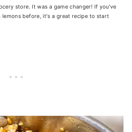
ocery store. It was a game changer! If you've
 lemons before, it's a great recipe to start