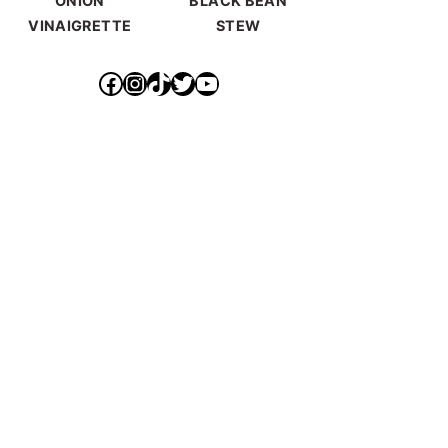
ONION
BLACK BEAN
VINAIGRETTE
STEW
https://www.facebook.com/ideallyvegan/
https://www.instagram.com/makepurethyheart/?hl=en
https://www.tiktok.com/@makepurethyheart
https://mobile.twitter.com/mkprthyhrt
https://www.youtube.com/channel/UCXqX0JHS50TTTGNHK-6sz0Q