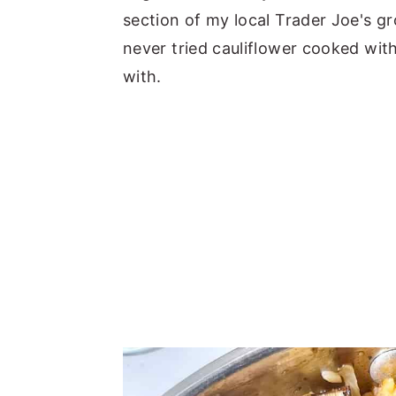
section of my local Trader Joe's gr
never tried cauliflower cooked with
with.