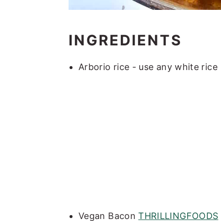
INGREDIENTS
Arborio rice - use any white rice
Vegan Bacon
THRILLINGFOODS