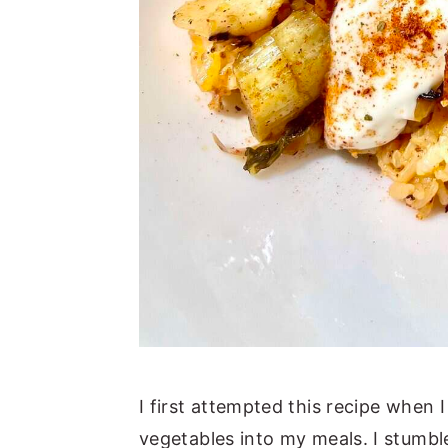
I first attempted this recipe when 
vegetables into my meals. I stumbl