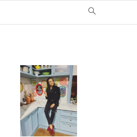
PRIMARY
SIDEBAR