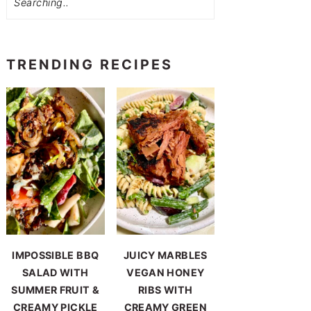
TRENDING RECIPES
IMPOSSIBLE BBQ
JUICY MARBLES
SALAD WITH
VEGAN HONEY
SUMMER FRUIT &
RIBS WITH
CREAMY PICKLE
CREAMY GREEN