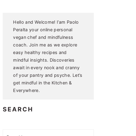
Hello and Welcome! I’am Paolo
Peralta your online personal
vegan chef and mindfulness
coach. Join me as we explore
easy healthy recipes and
mindful insights. Discoveries
await in every nook and cranny
of your pantry and psyche. Let’s
get mindful in the Kitchen &
Everywhere.
SEARCH
Search