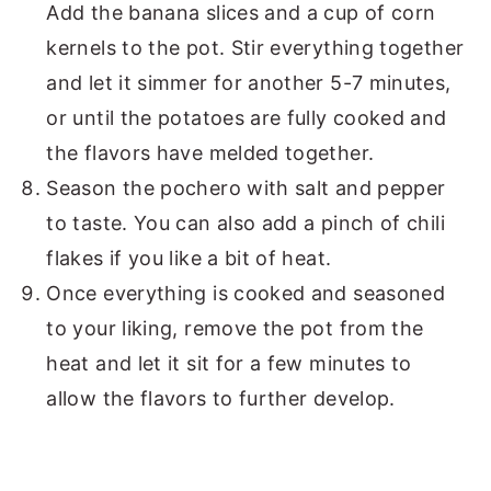
Add the banana slices and a cup of corn
kernels to the pot. Stir everything together
and let it simmer for another 5-7 minutes,
or until the potatoes are fully cooked and
the flavors have melded together.
Season the pochero with salt and pepper
to taste. You can also add a pinch of chili
flakes if you like a bit of heat.
Once everything is cooked and seasoned
to your liking, remove the pot from the
heat and let it sit for a few minutes to
allow the flavors to further develop.