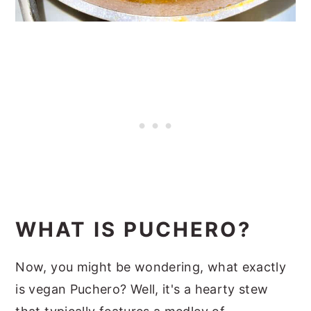
WHAT IS PUCHERO?
Now, you might be wondering, what exactly
is vegan Puchero? Well, it's a hearty stew