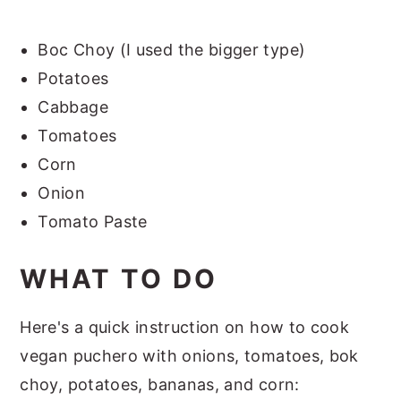
Boc Choy (I used the bigger type)
Potatoes
Cabbage
Tomatoes
Corn
Onion
Tomato Paste
WHAT TO DO
Here's a quick instruction on how to cook
vegan puchero with onions, tomatoes, bok
choy, potatoes, bananas, and corn: