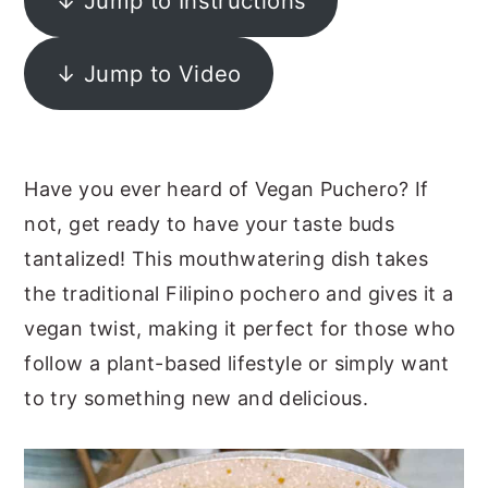
↓ Jump to Instructions
y
n
y
n
t
s
↓ Jump to Video
a
e
i
v
n
d
i
t
e
Have you ever heard of Vegan Puchero? If
g
b
not, get ready to have your taste buds
a
a
tantalized! This mouthwatering dish takes
t
r
the traditional Filipino pochero and gives it a
i
vegan twist, making it perfect for those who
o
follow a plant-based lifestyle or simply want
n
to try something new and delicious.