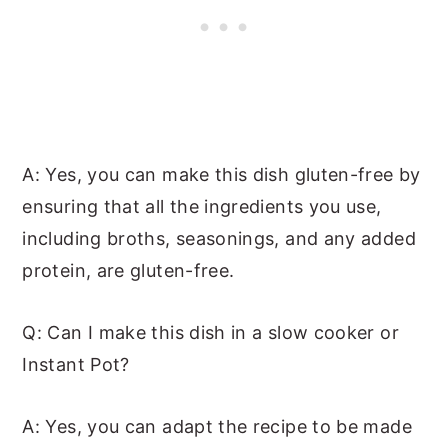
A: Yes, you can make this dish gluten-free by
ensuring that all the ingredients you use,
including broths, seasonings, and any added
protein, are gluten-free.
Q: Can I make this dish in a slow cooker or
Instant Pot?
A: Yes, you can adapt the recipe to be made