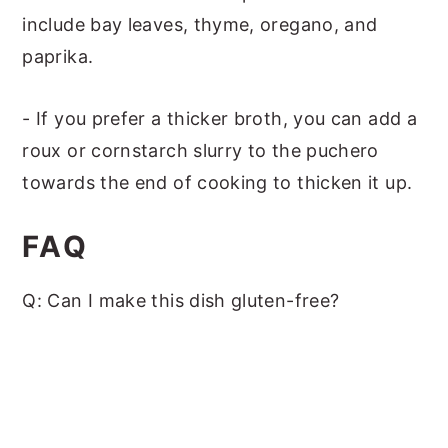
include bay leaves, thyme, oregano, and
paprika.
- If you prefer a thicker broth, you can add a
roux or cornstarch slurry to the puchero
towards the end of cooking to thicken it up.
FAQ
Q: Can I make this dish gluten-free?