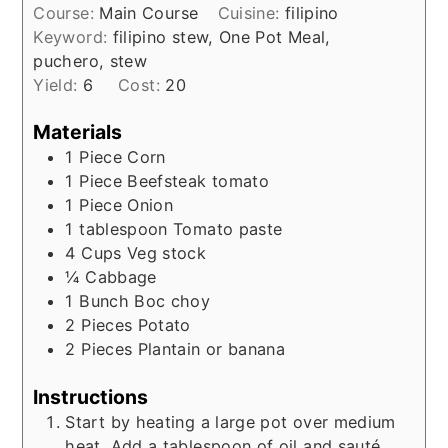
Course:
Main Course
Cuisine:
filipino
Keyword:
filipino stew, One Pot Meal,
puchero, stew
Yield:
6
Cost:
20
Materials
1
Piece
Corn
1
Piece
Beefsteak tomato
1
Piece
Onion
1
tablespoon
Tomato paste
4
Cups
Veg stock
¼
Cabbage
1
Bunch
Boc choy
2
Pieces
Potato
2
Pieces
Plantain or banana
Instructions
Start by heating a large pot over medium
heat. Add a tablespoon of oil and sauté