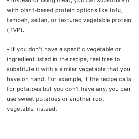
- Instead of using meat, you can substitute it
with plant-based protein options like tofu,
tempeh, seitan, or textured vegetable protein
(TVP).
- If you don't have a specific vegetable or
ingredient listed in the recipe, feel free to
substitute it with a similar vegetable that you
have on hand. For example, if the recipe calls
for potatoes but you don't have any, you can
use sweet potatoes or another root
vegetable instead.