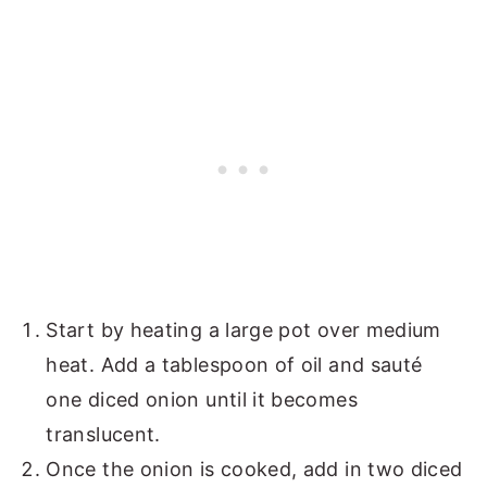
Start by heating a large pot over medium
heat. Add a tablespoon of oil and sauté
one diced onion until it becomes
translucent.
Once the onion is cooked, add in two diced