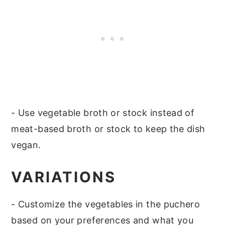
- Use vegetable broth or stock instead of
meat-based broth or stock to keep the dish
vegan.
VARIATIONS
- Customize the vegetables in the puchero
based on your preferences and what you