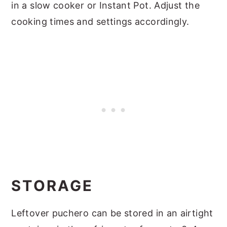
in a slow cooker or Instant Pot. Adjust the
cooking times and settings accordingly.
STORAGE
Leftover puchero can be stored in an airtight