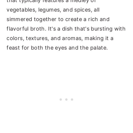
that typically features a medley of
vegetables, legumes, and spices, all
simmered together to create a rich and
flavorful broth. It's a dish that's bursting with
colors, textures, and aromas, making it a
feast for both the eyes and the palate.