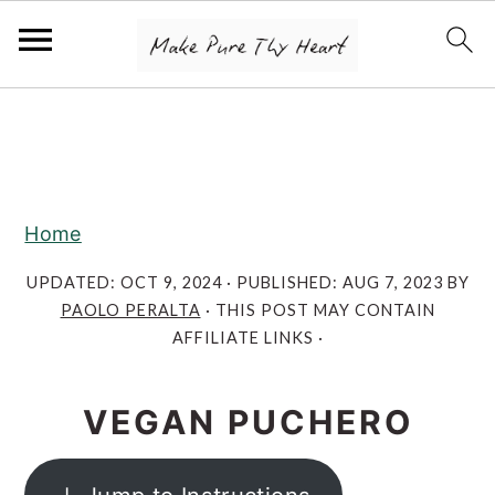
S
S
S
k
k
k
i
i
i
p
p
p
Home
t
t
t
o
o
o
UPDATED:
OCT 9, 2024
· PUBLISHED:
AUG 7, 2023
BY
PAOLO PERALTA
· THIS POST MAY CONTAIN
p
m
p
AFFILIATE LINKS ·
r
a
r
i
i
i
VEGAN PUCHERO
m
n
m
a
c
a
r
o
r