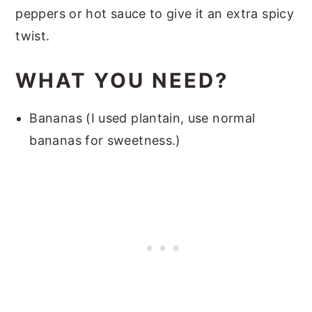
peppers or hot sauce to give it an extra spicy
twist.
WHAT YOU NEED?
Bananas (I used plantain, use normal
bananas for sweetness.)