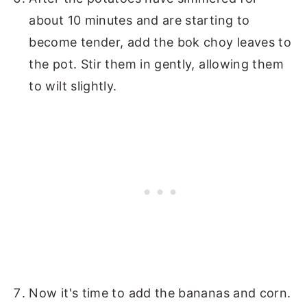
about 10 minutes and are starting to
become tender, add the bok choy leaves to
the pot. Stir them in gently, allowing them
to wilt slightly.
Now it's time to add the bananas and corn.