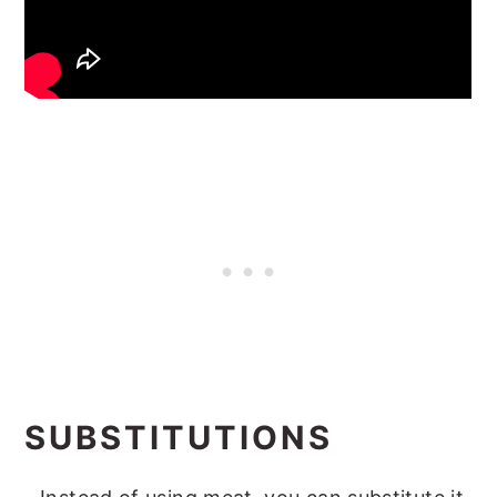
SUBSTITUTIONS