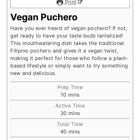
Print
Vegan Puchero
Have you ever heard of vegan pochero? If not,
get ready to have your taste buds tantalized!
This mouthwatering dish takes the traditional
Filipino pochero and gives it a vegan twist,
making it perfect for those who follow a plant-
based lifestyle or simply want to try something
new and delicious.
Prep Time
minutes
10
mins
Active Time
minutes
30
mins
Total Time
minutes
40
mins