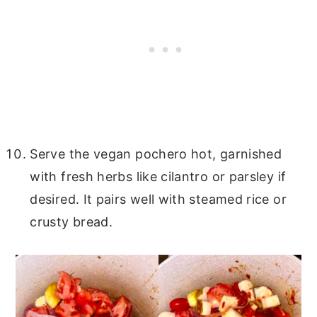
Serve the vegan pochero hot, garnished
with fresh herbs like cilantro or parsley if
desired. It pairs well with steamed rice or
crusty bread.