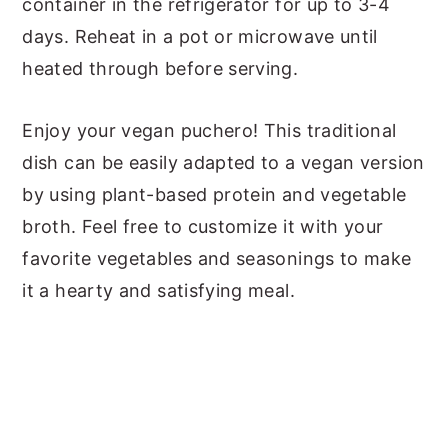
container in the refrigerator for up to 3-4
days. Reheat in a pot or microwave until
heated through before serving.
Enjoy your vegan puchero! This traditional
dish can be easily adapted to a vegan version
by using plant-based protein and vegetable
broth. Feel free to customize it with your
favorite vegetables and seasonings to make
it a hearty and satisfying meal.