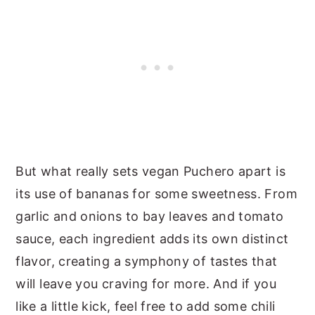
But what really sets vegan Puchero apart is
its use of bananas for some sweetness. From
garlic and onions to bay leaves and tomato
sauce, each ingredient adds its own distinct
flavor, creating a symphony of tastes that
will leave you craving for more. And if you
like a little kick, feel free to add some chili