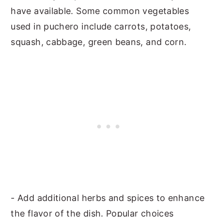
have available. Some common vegetables
used in puchero include carrots, potatoes,
squash, cabbage, green beans, and corn.
- Add additional herbs and spices to enhance
the flavor of the dish. Popular choices