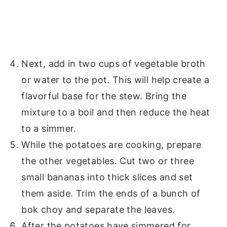
Next, add in two cups of vegetable broth
or water to the pot. This will help create a
flavorful base for the stew. Bring the
mixture to a boil and then reduce the heat
to a simmer.
While the potatoes are cooking, prepare
the other vegetables. Cut two or three
small bananas into thick slices and set
them aside. Trim the ends of a bunch of
bok choy and separate the leaves.
After the potatoes have simmered for