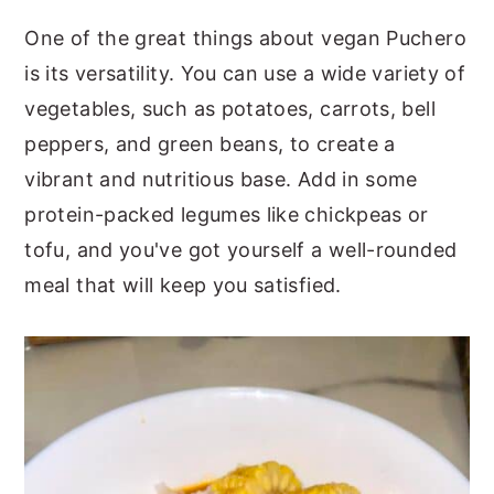
One of the great things about vegan Puchero
is its versatility. You can use a wide variety of
vegetables, such as potatoes, carrots, bell
peppers, and green beans, to create a
vibrant and nutritious base. Add in some
protein-packed legumes like chickpeas or
tofu, and you've got yourself a well-rounded
meal that will keep you satisfied.