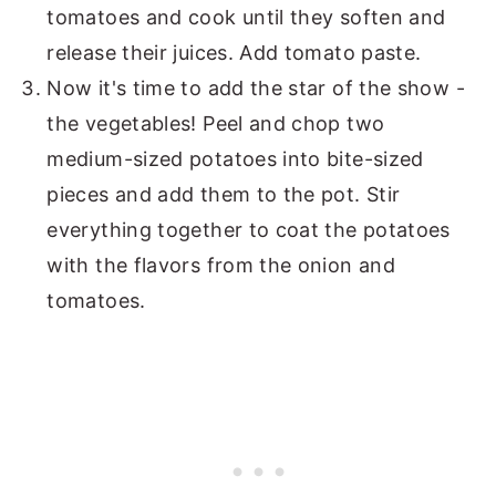
tomatoes and cook until they soften and
release their juices. Add tomato paste.
Now it's time to add the star of the show -
the vegetables! Peel and chop two
medium-sized potatoes into bite-sized
pieces and add them to the pot. Stir
everything together to coat the potatoes
with the flavors from the onion and
tomatoes.