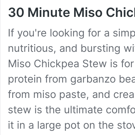
30 Minute Miso Chic
If you're looking for a sim
nutritious, and bursting w
Miso Chickpea Stew is for
protein from garbanzo bea
from miso paste, and crea
stew is the ultimate comf
it in a large pot on the s