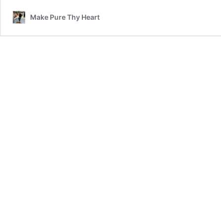
Make Pure Thy Heart