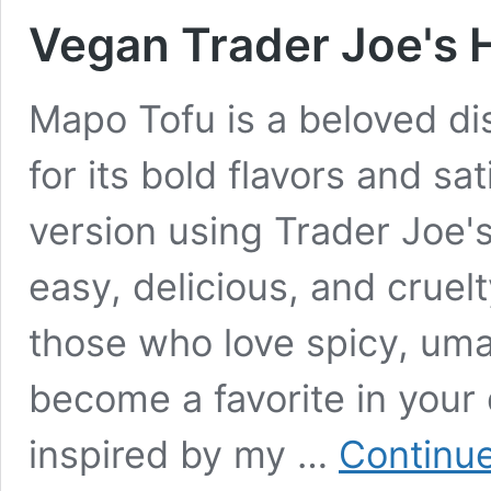
Vegan Trader Joe's 
Mapo Tofu is a beloved di
for its bold flavors and sa
version using Trader Joe'
easy, delicious, and cruelt
those who love spicy, umam
become a favorite in your 
inspired by my …
Continue