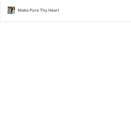
Make Pure Thy Heart